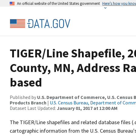
An official website of the United States government
Here’s how you kno
TIGER/Line Shapefile, 2
County, MN, Address R
based
Published by
U.S. Department of Commerce, U.S. Census Bu
Products Branch
|
U.S. Census Bureau, Department of Com
Dataset Last Updated:
January 01, 2017 at 12:00 AM
The TIGER/Line shapefiles and related database files (.
cartographic information from the U.S. Census Bureau's