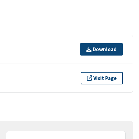
Download
Visit Page