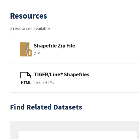
Resources
2 resources available
Shapefile Zip File
ZIP
TIGER/Line® Shapefiles
TEXT/HTML
HTML
Find Related Datasets