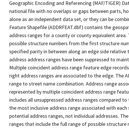
Geographic Encoding and Referencing (MAF/TIGER) Da
national file with no overlaps or gaps between parts, h
alone as an independent data set, or they can be combi
Feature Shapefile (ADDRFEAT.dbf) contains the geospat
address ranges for a county or county equivalent area. 
possible structure numbers from the first structure num
specified parity in between along an edge side relative t
address address ranges have been suppressed to maintai
Multiple coincident address range feature edge records 
right address ranges are associated to the edge. The 
range to street name combination. Address range asso
represented by multiple coincident address range feat
includes all unsuppressed address ranges compared to t
the most inclusive address range associated with each 
potential address ranges, not individual addresses. The
ranges that include the full range of possible structur