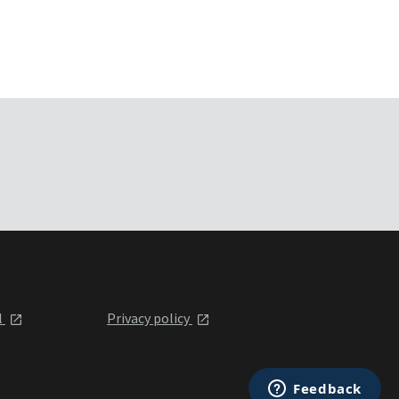
l
Privacy policy