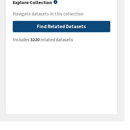
Explore Collection
Navigate datasets in this collection
Find Related Datasets
Includes
3220
related datasets