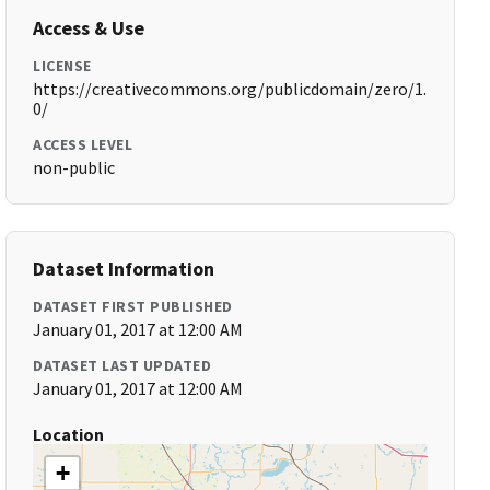
Access & Use
LICENSE
https://creativecommons.org/publicdomain/zero/1.
0/
ACCESS LEVEL
non-public
Dataset Information
DATASET FIRST PUBLISHED
January 01, 2017 at 12:00 AM
DATASET LAST UPDATED
January 01, 2017 at 12:00 AM
Location
+