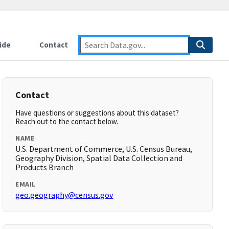
ide
Contact
Contact
Have questions or suggestions about this dataset?
Reach out to the contact below.
NAME
U.S. Department of Commerce, U.S. Census Bureau,
Geography Division, Spatial Data Collection and
Products Branch
EMAIL
geo.geography@census.gov