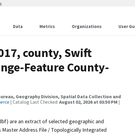
w
Data
Metrics
Organizations
User Gu
017, county, Swift
ange-Feature County-
reau, Geography Division, Spatial Data Collection and
merce
| Catalog Last Checked:
August 02, 2026 at 03:50 PM
|
dbf) are an extract of selected geographic and
 Master Address File / Topologically Integrated