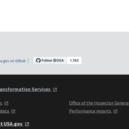
a.gov on Github
ansformation Services
ts
Office of the Inspector Genera
 data
Performance reports
it USA.gov