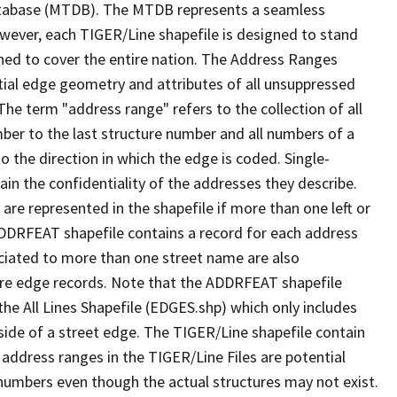
tabase (MTDB). The MTDB represents a seamless
owever, each TIGER/Line shapefile is designed to stand
ned to cover the entire nation. The Address Ranges
ial edge geometry and attributes of all unsuppressed
The term "address range" refers to the collection of all
ber to the last structure number and all numbers of a
o the direction in which the edge is coded. Single-
n the confidentiality of the addresses they describe.
are represented in the shapefile if more than one left or
ADDRFEAT shapefile contains a record for each address
ciated to more than one street name are also
ure edge records. Note that the ADDRFEAT shapefile
he All Lines Shapefile (EDGES.shp) which only includes
side of a street edge. The TIGER/Line shapefile contain
 address ranges in the TIGER/Line Files are potential
e numbers even though the actual structures may not exist.