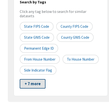
Search by Tags
Click any tag below to search for similar
datasets
State FIPS Code
County FIPS Code
State GNIS Code
County GNIS Code
Permanent Edge ID
From House Number
To House Number
Side Indicator Flag
+ 7 more