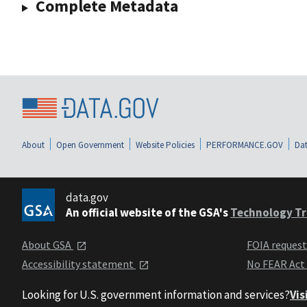
Complete Metadata
About
Open Government
Website Policies
PERFORMANCE.GOV
Dat
data.gov
An official website of the GSA's
Technology Tr
About GSA
FOIA reques
Accessibility statement
No FEAR Act
Looking for U.S. government information and services?
Vis