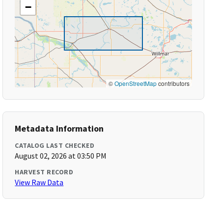
−
©
OpenStreetMap
contributors
Metadata Information
CATALOG LAST CHECKED
August 02, 2026 at 03:50 PM
HARVEST RECORD
View Raw Data