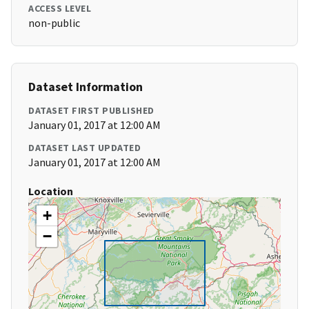
ACCESS LEVEL
non-public
Dataset Information
DATASET FIRST PUBLISHED
January 01, 2017 at 12:00 AM
DATASET LAST UPDATED
January 01, 2017 at 12:00 AM
Location
+
−