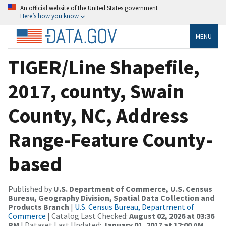
An official website of the United States government
Here’s how you know
MENU
TIGER/Line Shapefile,
2017, county, Swain
County, NC, Address
Range-Feature County-
based
Published by
U.S. Department of Commerce, U.S. Census
Bureau, Geography Division, Spatial Data Collection and
Products Branch
|
U.S. Census Bureau, Department of
Commerce
| Catalog Last Checked:
August 02, 2026 at 03:36
PM
| Dataset Last Updated:
January 01, 2017 at 12:00 AM