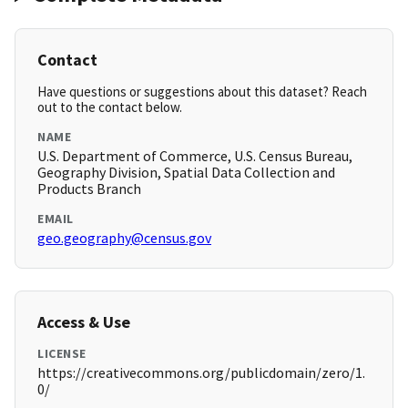
Contact
Have questions or suggestions about this dataset? Reach
out to the contact below.
NAME
U.S. Department of Commerce, U.S. Census Bureau,
Geography Division, Spatial Data Collection and
Products Branch
EMAIL
geo.geography@census.gov
Access & Use
LICENSE
https://creativecommons.org/publicdomain/zero/1.
0/