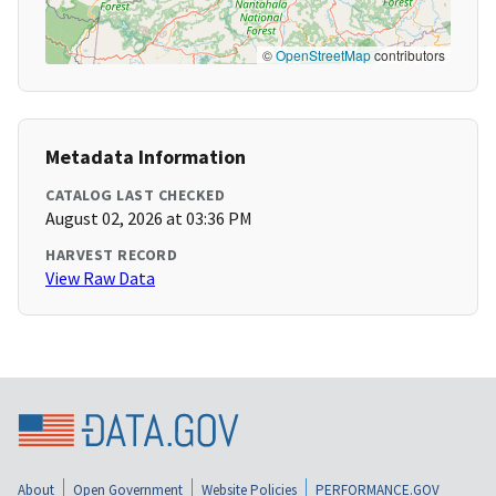
©
OpenStreetMap
contributors
Metadata Information
CATALOG LAST CHECKED
August 02, 2026 at 03:36 PM
HARVEST RECORD
View Raw Data
About
Open Government
Website Policies
PERFORMANCE.GOV