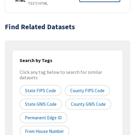
HTML
TEXT/HTML
Find Related Datasets
Search by Tags
Click any tag below to search for similar
datasets
State FIPS Code
County FIPS Code
State GNIS Code
County GNIS Code
Permanent Edge ID
From House Number