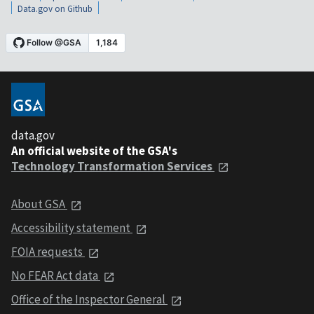
Data.gov on Github
data.gov
An official website of the GSA's
Technology Transformation Services
About GSA
Accessibility statement
FOIA requests
No FEAR Act data
Office of the Inspector General