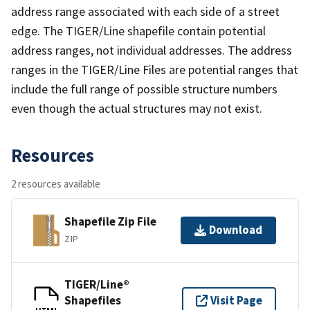
address range associated with each side of a street
edge. The TIGER/Line shapefile contain potential
address ranges, not individual addresses. The address
ranges in the TIGER/Line Files are potential ranges that
include the full range of possible structure numbers
even though the actual structures may not exist.
Resources
2 resources available
Shapefile Zip File
Download
ZIP
TIGER/Line®
Shapefiles
Visit Page