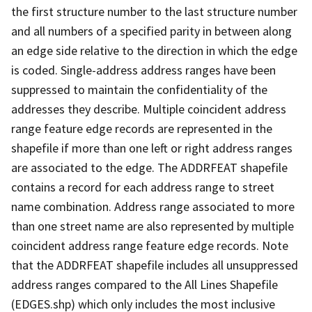
the first structure number to the last structure number
and all numbers of a specified parity in between along
an edge side relative to the direction in which the edge
is coded. Single-address address ranges have been
suppressed to maintain the confidentiality of the
addresses they describe. Multiple coincident address
range feature edge records are represented in the
shapefile if more than one left or right address ranges
are associated to the edge. The ADDRFEAT shapefile
contains a record for each address range to street
name combination. Address range associated to more
than one street name are also represented by multiple
coincident address range feature edge records. Note
that the ADDRFEAT shapefile includes all unsuppressed
address ranges compared to the All Lines Shapefile
(EDGES.shp) which only includes the most inclusive