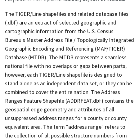
The TIGER/Line shapefiles and related database files
(.dbf) are an extract of selected geographic and
cartographic information from the U.S. Census
Bureau's Master Address File / Topologically Integrated
Geographic Encoding and Referencing (MAF/TIGER)
Database (MTDB). The MTDB represents a seamless
national file with no overlaps or gaps between parts,
however, each TIGER/Line shapefile is designed to
stand alone as an independent data set, or they can be
combined to cover the entire nation. The Address
Ranges Feature Shapefile (ADDRFEAT.dbf) contains the
geospatial edge geometry and attributes of all
unsuppressed address ranges for a county or county
equivalent area. The term "address range" refers to
the collection of all possible structure numbers from