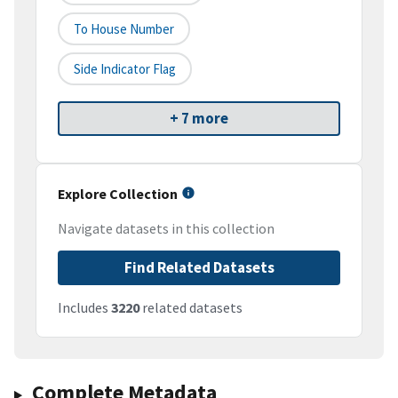
To House Number
Side Indicator Flag
+ 7 more
Explore Collection
Navigate datasets in this collection
Find Related Datasets
Includes
3220
related datasets
Complete Metadata