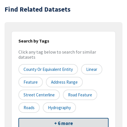
Find Related Datasets
Search by Tags
Click any tag below to search for similar
datasets
County Or Equivalent Entity
Linear
Feature
Address Range
Street Centerline
Road Feature
Roads
Hydrography
+ 6 more