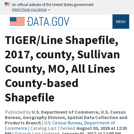
An official website of the United States government
Here’s how you know
MENU
TIGER/Line Shapefile,
2017, county, Sullivan
County, MO, All Lines
County-based
Shapefile
Published by
U.S. Department of Commerce, U.S. Census
Bureau, Geography Division, Spatial Data Collection and
Products Branch
|
U.S. Census Bureau, Department of
Commerce
| Catalog Last Checked:
August 03, 2026 at 12:35
PM
| Dataset Last Updated:
January 01, 2017 at 12:00 AM