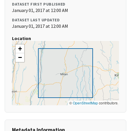
DATASET FIRST PUBLISHED
January 01, 2017 at 12:00 AM
DATASET LAST UPDATED
January 01, 2017 at 12:00 AM
Location
+
−
©
OpenStreetMap
contributors
Metadata Information