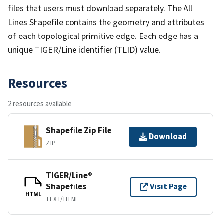
files that users must download separately. The All
Lines Shapefile contains the geometry and attributes
of each topological primitive edge. Each edge has a
unique TIGER/Line identifier (TLID) value.
Resources
2 resources available
Shapefile Zip File
Download
ZIP
TIGER/Line®
Shapefiles
Visit Page
HTML
TEXT/HTML