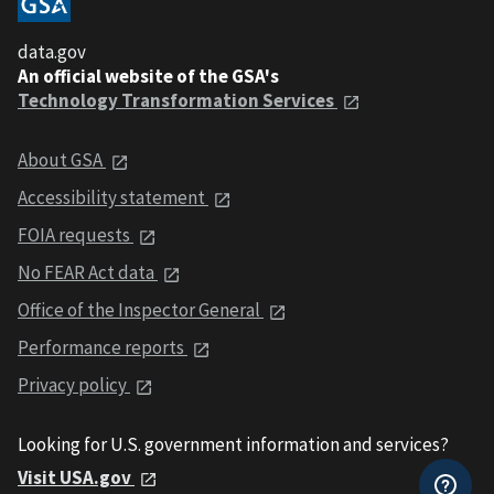
data.gov
An official website of the GSA's
Technology Transformation Services
About GSA
Accessibility statement
FOIA requests
No FEAR Act data
Office of the Inspector General
Performance reports
Privacy policy
Looking for U.S. government information and services?
Visit USA.gov