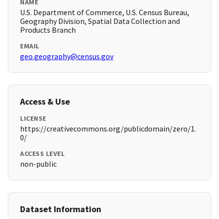
NAME
U.S. Department of Commerce, U.S. Census Bureau,
Geography Division, Spatial Data Collection and
Products Branch
EMAIL
geo.geography@census.gov
Access & Use
LICENSE
https://creativecommons.org/publicdomain/zero/1.
0/
ACCESS LEVEL
non-public
Dataset Information