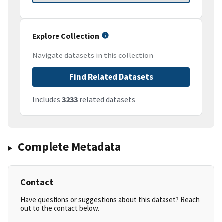
Explore Collection
Navigate datasets in this collection
Find Related Datasets
Includes
3233
related datasets
Complete Metadata
Contact
Have questions or suggestions about this dataset? Reach
out to the contact below.