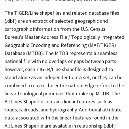
The TIGER/Line shapefiles and related database files
(.dbf) are an extract of selected geographic and
cartographic information from the U.S. Census
Bureau's Master Address File / Topologically Integrated
Geographic Encoding and Referencing (MAF/TIGER)
Database (MTDB). The MTDB represents a seamless
national file with no overlaps or gaps between parts,
however, each TIGER/Line shapefile is designed to
stand alone as an independent data set, or they can be
combined to cover the entire nation. Edge refers to the
linear topological primitives that make up MTDB. The
All Lines Shapefile contains linear features such as
roads, railroads, and hydrography. Additional attribute
data associated with the linear features found in the
All Lines Shapefile are available in relationship (.dbf)