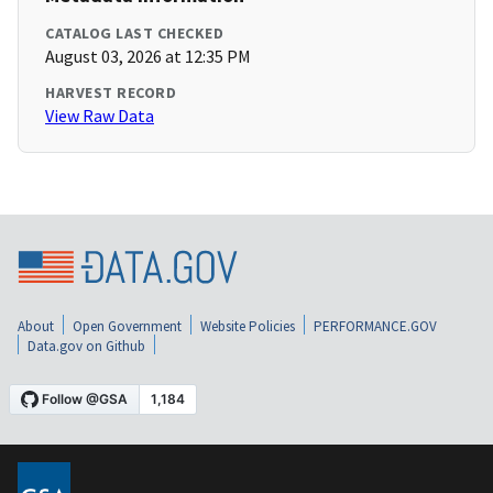
CATALOG LAST CHECKED
August 03, 2026 at 12:35 PM
HARVEST RECORD
View Raw Data
About
Open Government
Website Policies
PERFORMANCE.GOV
Data.gov on Github