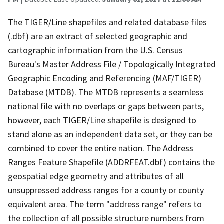
The TIGER/Line shapefiles and related database files
(.dbf) are an extract of selected geographic and
cartographic information from the U.S. Census
Bureau's Master Address File / Topologically Integrated
Geographic Encoding and Referencing (MAF/TIGER)
Database (MTDB). The MTDB represents a seamless
national file with no overlaps or gaps between parts,
however, each TIGER/Line shapefile is designed to
stand alone as an independent data set, or they can be
combined to cover the entire nation. The Address
Ranges Feature Shapefile (ADDRFEAT.dbf) contains the
geospatial edge geometry and attributes of all
unsuppressed address ranges for a county or county
equivalent area. The term "address range" refers to
the collection of all possible structure numbers from