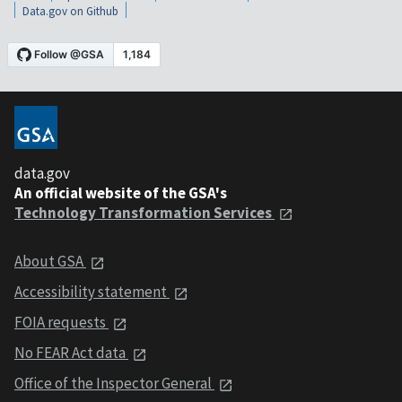
Data.gov on Github
data.gov
An official website of the GSA's
Technology Transformation Services
About GSA
Accessibility statement
FOIA requests
No FEAR Act data
Office of the Inspector General