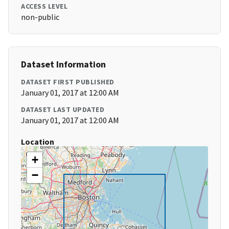
ACCESS LEVEL
non-public
Dataset Information
DATASET FIRST PUBLISHED
January 01, 2017 at 12:00 AM
DATASET LAST UPDATED
January 01, 2017 at 12:00 AM
Location
+
−