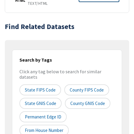
HTML
TEXT/HTML
Find Related Datasets
Search by Tags
Click any tag below to search for similar
datasets
State FIPS Code
County FIPS Code
State GNIS Code
County GNIS Code
Permanent Edge ID
From House Number