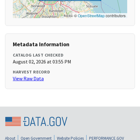
©
OpenStreetMap
contributors
Metadata Information
CATALOG LAST CHECKED
August 02, 2026 at 03:55 PM
HARVEST RECORD
View Raw Data
About
Open Government
Website Policies
PERFORMANCE.GOV