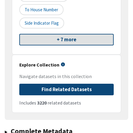
To House Number
Side Indicator Flag
+ 7 more
Explore Collection
Navigate datasets in this collection
Find Related Datasets
Includes
3220
related datasets
Complete Metadata