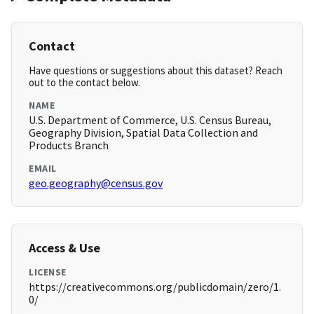
Contact
Have questions or suggestions about this dataset? Reach
out to the contact below.
NAME
U.S. Department of Commerce, U.S. Census Bureau,
Geography Division, Spatial Data Collection and
Products Branch
EMAIL
geo.geography@census.gov
Access & Use
LICENSE
https://creativecommons.org/publicdomain/zero/1.
0/