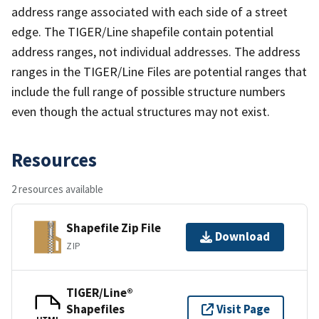
address range associated with each side of a street
edge. The TIGER/Line shapefile contain potential
address ranges, not individual addresses. The address
ranges in the TIGER/Line Files are potential ranges that
include the full range of possible structure numbers
even though the actual structures may not exist.
Resources
2 resources available
Shapefile Zip File
Download
ZIP
TIGER/Line®
Shapefiles
Visit Page