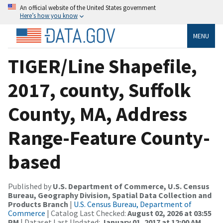
An official website of the United States government
Here’s how you know
MENU
TIGER/Line Shapefile,
2017, county, Suffolk
County, MA, Address
Range-Feature County-
based
Published by
U.S. Department of Commerce, U.S. Census
Bureau, Geography Division, Spatial Data Collection and
Products Branch
|
U.S. Census Bureau, Department of
Commerce
| Catalog Last Checked:
August 02, 2026 at 03:55
PM
| Dataset Last Updated:
January 01, 2017 at 12:00 AM