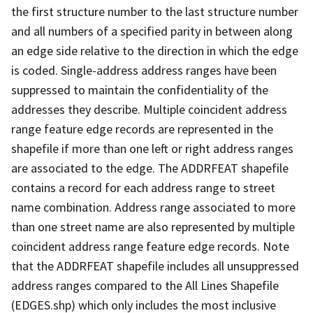
the first structure number to the last structure number
and all numbers of a specified parity in between along
an edge side relative to the direction in which the edge
is coded. Single-address address ranges have been
suppressed to maintain the confidentiality of the
addresses they describe. Multiple coincident address
range feature edge records are represented in the
shapefile if more than one left or right address ranges
are associated to the edge. The ADDRFEAT shapefile
contains a record for each address range to street
name combination. Address range associated to more
than one street name are also represented by multiple
coincident address range feature edge records. Note
that the ADDRFEAT shapefile includes all unsuppressed
address ranges compared to the All Lines Shapefile
(EDGES.shp) which only includes the most inclusive