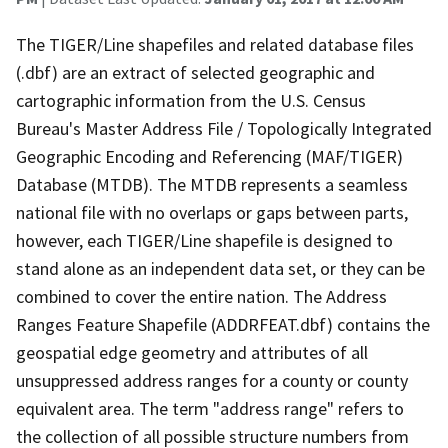
The TIGER/Line shapefiles and related database files
(.dbf) are an extract of selected geographic and
cartographic information from the U.S. Census
Bureau's Master Address File / Topologically Integrated
Geographic Encoding and Referencing (MAF/TIGER)
Database (MTDB). The MTDB represents a seamless
national file with no overlaps or gaps between parts,
however, each TIGER/Line shapefile is designed to
stand alone as an independent data set, or they can be
combined to cover the entire nation. The Address
Ranges Feature Shapefile (ADDRFEAT.dbf) contains the
geospatial edge geometry and attributes of all
unsuppressed address ranges for a county or county
equivalent area. The term "address range" refers to
the collection of all possible structure numbers from