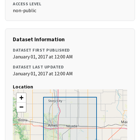
ACCESS LEVEL
non-public
Dataset Information
DATASET FIRST PUBLISHED
January 01, 2017 at 12:00 AM
DATASET LAST UPDATED
January 01, 2017 at 12:00 AM
Location
+
−