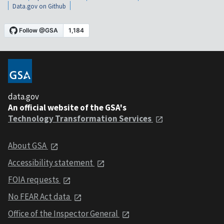
Data.gov on Github
data.gov
An official website of the GSA's
Technology Transformation Services
About GSA
Accessibility statement
FOIA requests
No FEAR Act data
Office of the Inspector General