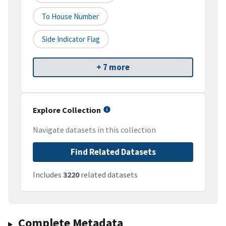
To House Number
Side Indicator Flag
+ 7 more
Explore Collection
Navigate datasets in this collection
Find Related Datasets
Includes
3220
related datasets
Complete Metadata