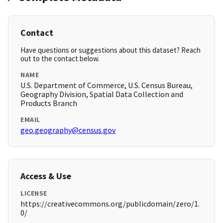
Contact
Have questions or suggestions about this dataset? Reach
out to the contact below.
NAME
U.S. Department of Commerce, U.S. Census Bureau,
Geography Division, Spatial Data Collection and
Products Branch
EMAIL
geo.geography@census.gov
Access & Use
LICENSE
https://creativecommons.org/publicdomain/zero/1.
0/