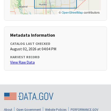
©
OpenStreetMap
contributors
Metadata Information
CATALOG LAST CHECKED
August 02, 2026 at 04:04 PM
HARVEST RECORD
View Raw Data
About
Open Government
Website Policies
PERFORMANCE.GOV