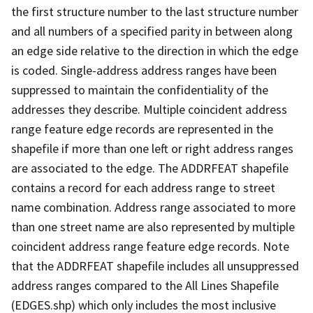
the first structure number to the last structure number
and all numbers of a specified parity in between along
an edge side relative to the direction in which the edge
is coded. Single-address address ranges have been
suppressed to maintain the confidentiality of the
addresses they describe. Multiple coincident address
range feature edge records are represented in the
shapefile if more than one left or right address ranges
are associated to the edge. The ADDRFEAT shapefile
contains a record for each address range to street
name combination. Address range associated to more
than one street name are also represented by multiple
coincident address range feature edge records. Note
that the ADDRFEAT shapefile includes all unsuppressed
address ranges compared to the All Lines Shapefile
(EDGES.shp) which only includes the most inclusive