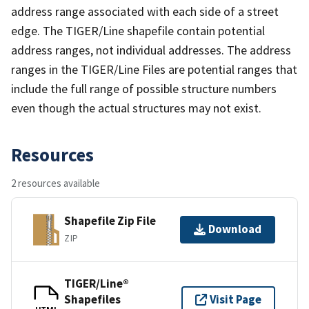
address range associated with each side of a street
edge. The TIGER/Line shapefile contain potential
address ranges, not individual addresses. The address
ranges in the TIGER/Line Files are potential ranges that
include the full range of possible structure numbers
even though the actual structures may not exist.
Resources
2 resources available
Shapefile Zip File
Download
ZIP
TIGER/Line®
Shapefiles
Visit Page