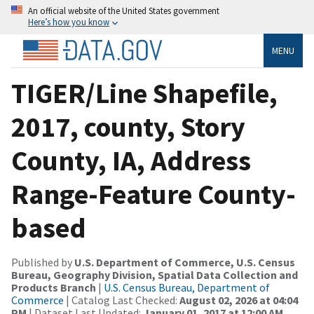
An official website of the United States government
Here’s how you know
MENU
TIGER/Line Shapefile,
2017, county, Story
County, IA, Address
Range-Feature County-
based
Published by
U.S. Department of Commerce, U.S. Census
Bureau, Geography Division, Spatial Data Collection and
Products Branch
|
U.S. Census Bureau, Department of
Commerce
| Catalog Last Checked:
August 02, 2026 at 04:04
PM
| Dataset Last Updated:
January 01, 2017 at 12:00 AM