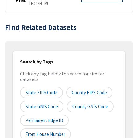
HTML
TEXT/HTML
Find Related Datasets
Search by Tags
Click any tag below to search for similar
datasets
State FIPS Code
County FIPS Code
State GNIS Code
County GNIS Code
Permanent Edge ID
From House Number