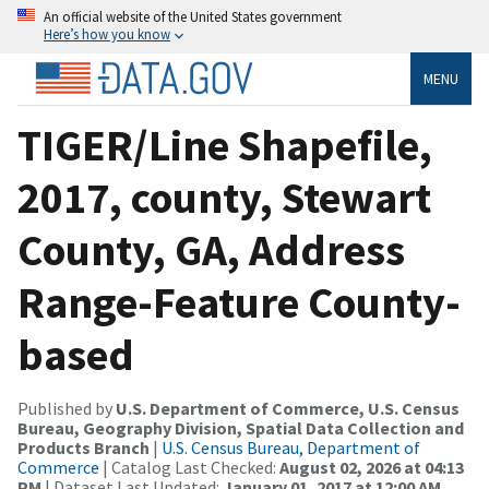
An official website of the United States government
Here’s how you know
MENU
TIGER/Line Shapefile,
2017, county, Stewart
County, GA, Address
Range-Feature County-
based
Published by
U.S. Department of Commerce, U.S. Census
Bureau, Geography Division, Spatial Data Collection and
Products Branch
|
U.S. Census Bureau, Department of
Commerce
| Catalog Last Checked:
August 02, 2026 at 04:13
PM
| Dataset Last Updated:
January 01, 2017 at 12:00 AM