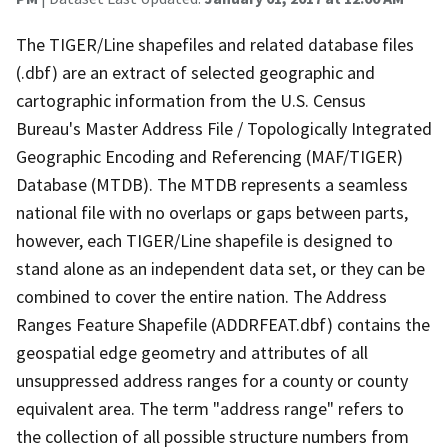
The TIGER/Line shapefiles and related database files
(.dbf) are an extract of selected geographic and
cartographic information from the U.S. Census
Bureau's Master Address File / Topologically Integrated
Geographic Encoding and Referencing (MAF/TIGER)
Database (MTDB). The MTDB represents a seamless
national file with no overlaps or gaps between parts,
however, each TIGER/Line shapefile is designed to
stand alone as an independent data set, or they can be
combined to cover the entire nation. The Address
Ranges Feature Shapefile (ADDRFEAT.dbf) contains the
geospatial edge geometry and attributes of all
unsuppressed address ranges for a county or county
equivalent area. The term "address range" refers to
the collection of all possible structure numbers from