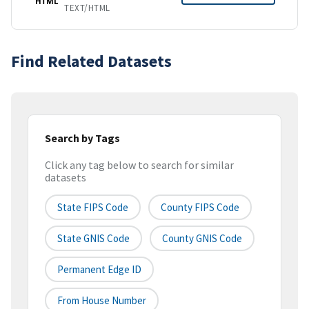
HTML
TEXT/HTML
Find Related Datasets
Search by Tags
Click any tag below to search for similar
datasets
State FIPS Code
County FIPS Code
State GNIS Code
County GNIS Code
Permanent Edge ID
From House Number