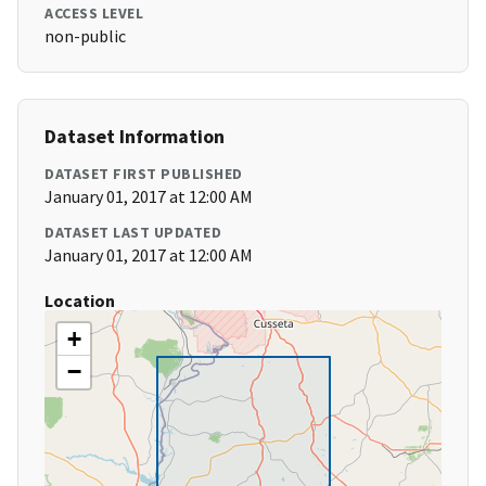
ACCESS LEVEL
non-public
Dataset Information
DATASET FIRST PUBLISHED
January 01, 2017 at 12:00 AM
DATASET LAST UPDATED
January 01, 2017 at 12:00 AM
Location
+
−