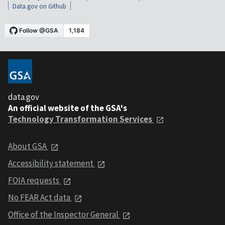
Data.gov on Github
data.gov
An official website of the GSA's
Technology Transformation Services
About GSA
Accessibility statement
FOIA requests
No FEAR Act data
Office of the Inspector General