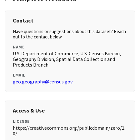
Contact
Have questions or suggestions about this dataset? Reach
out to the contact below.
NAME
U.S. Department of Commerce, U.S. Census Bureau,
Geography Division, Spatial Data Collection and
Products Branch
EMAIL
geo.geography@census.gov
Access & Use
LICENSE
https://creativecommons.org/publicdomain/zero/1.
0/