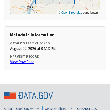
©
OpenStreetMap
contributors
Metadata Information
CATALOG LAST CHECKED
August 02, 2026 at 04:13 PM
HARVEST RECORD
View Raw Data
About
Open Government
Website Policies
PERFORMANCE.GOV