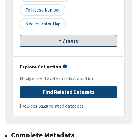
To House Number
Side Indicator Flag
+ 7 more
Explore Collection
Navigate datasets in this collection
Find Related Datasets
Includes
3220
related datasets
Complete Metadata