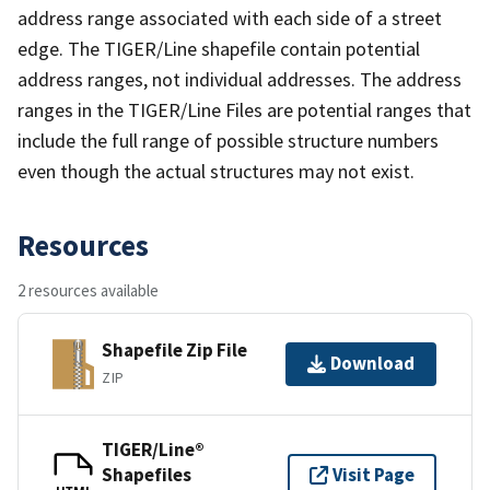
address range associated with each side of a street
edge. The TIGER/Line shapefile contain potential
address ranges, not individual addresses. The address
ranges in the TIGER/Line Files are potential ranges that
include the full range of possible structure numbers
even though the actual structures may not exist.
Resources
2 resources available
Shapefile Zip File
Download
ZIP
TIGER/Line®
Shapefiles
Visit Page