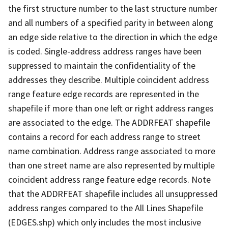
the first structure number to the last structure number
and all numbers of a specified parity in between along
an edge side relative to the direction in which the edge
is coded. Single-address address ranges have been
suppressed to maintain the confidentiality of the
addresses they describe. Multiple coincident address
range feature edge records are represented in the
shapefile if more than one left or right address ranges
are associated to the edge. The ADDRFEAT shapefile
contains a record for each address range to street
name combination. Address range associated to more
than one street name are also represented by multiple
coincident address range feature edge records. Note
that the ADDRFEAT shapefile includes all unsuppressed
address ranges compared to the All Lines Shapefile
(EDGES.shp) which only includes the most inclusive