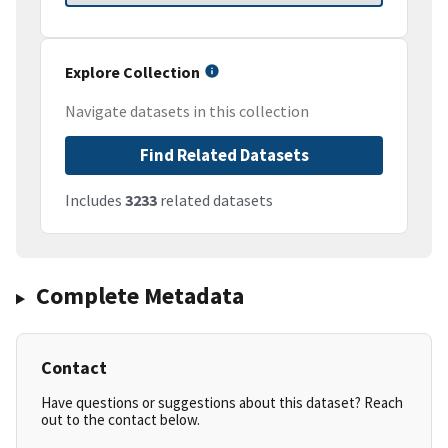
Explore Collection
Navigate datasets in this collection
Find Related Datasets
Includes
3233
related datasets
Complete Metadata
Contact
Have questions or suggestions about this dataset? Reach
out to the contact below.