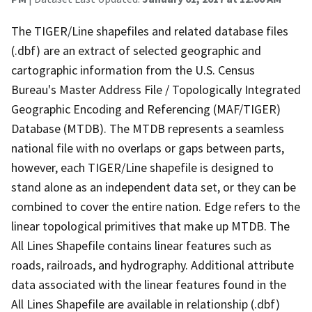
The TIGER/Line shapefiles and related database files
(.dbf) are an extract of selected geographic and
cartographic information from the U.S. Census
Bureau's Master Address File / Topologically Integrated
Geographic Encoding and Referencing (MAF/TIGER)
Database (MTDB). The MTDB represents a seamless
national file with no overlaps or gaps between parts,
however, each TIGER/Line shapefile is designed to
stand alone as an independent data set, or they can be
combined to cover the entire nation. Edge refers to the
linear topological primitives that make up MTDB. The
All Lines Shapefile contains linear features such as
roads, railroads, and hydrography. Additional attribute
data associated with the linear features found in the
All Lines Shapefile are available in relationship (.dbf)