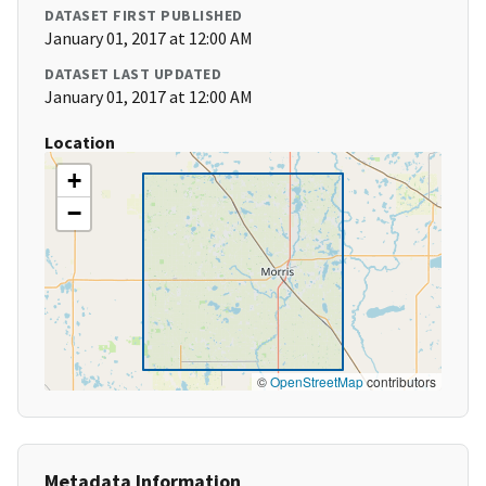
DATASET FIRST PUBLISHED
January 01, 2017 at 12:00 AM
DATASET LAST UPDATED
January 01, 2017 at 12:00 AM
Location
+
−
©
OpenStreetMap
contributors
Metadata Information