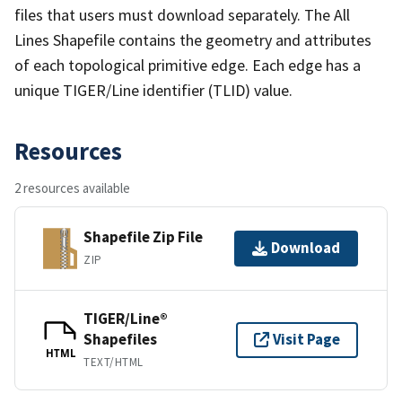
files that users must download separately. The All
Lines Shapefile contains the geometry and attributes
of each topological primitive edge. Each edge has a
unique TIGER/Line identifier (TLID) value.
Resources
2 resources available
Shapefile Zip File
Download
ZIP
TIGER/Line®
Shapefiles
Visit Page
HTML
TEXT/HTML