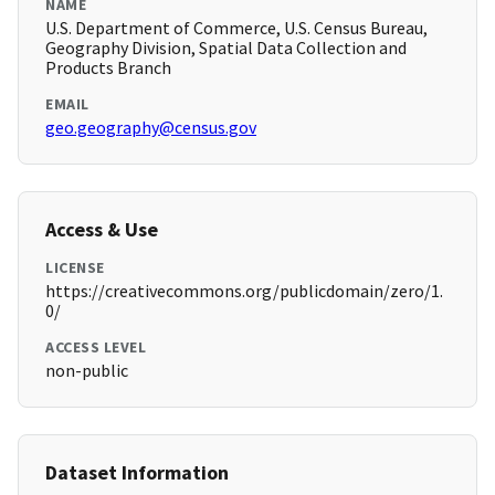
NAME
U.S. Department of Commerce, U.S. Census Bureau,
Geography Division, Spatial Data Collection and
Products Branch
EMAIL
geo.geography@census.gov
Access & Use
LICENSE
https://creativecommons.org/publicdomain/zero/1.
0/
ACCESS LEVEL
non-public
Dataset Information