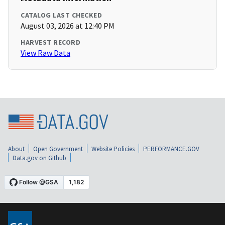
CATALOG LAST CHECKED
August 03, 2026 at 12:40 PM
HARVEST RECORD
View Raw Data
About
Open Government
Website Policies
PERFORMANCE.GOV
Data.gov on Github