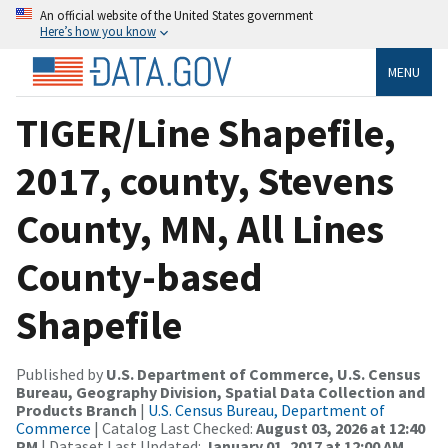
An official website of the United States government
Here’s how you know
MENU
TIGER/Line Shapefile,
2017, county, Stevens
County, MN, All Lines
County-based
Shapefile
Published by
U.S. Department of Commerce, U.S. Census
Bureau, Geography Division, Spatial Data Collection and
Products Branch
|
U.S. Census Bureau, Department of
Commerce
| Catalog Last Checked:
August 03, 2026 at 12:40
PM
| Dataset Last Updated:
January 01, 2017 at 12:00 AM