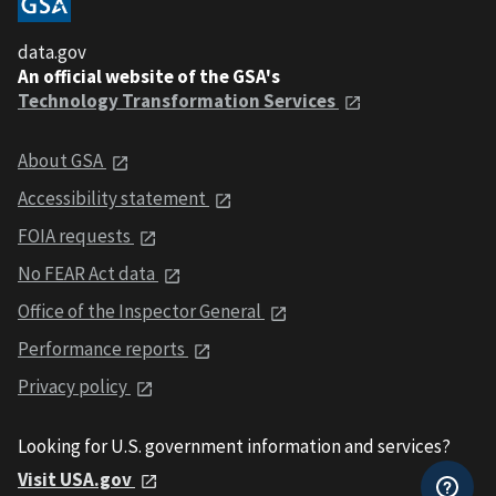
data.gov
An official website of the GSA's
Technology Transformation Services
About GSA
Accessibility statement
FOIA requests
No FEAR Act data
Office of the Inspector General
Performance reports
Privacy policy
Looking for U.S. government information and services?
Visit USA.gov