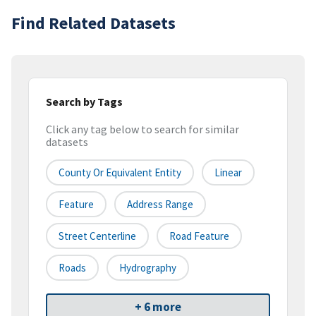
Find Related Datasets
Search by Tags
Click any tag below to search for similar
datasets
County Or Equivalent Entity
Linear
Feature
Address Range
Street Centerline
Road Feature
Roads
Hydrography
+ 6 more