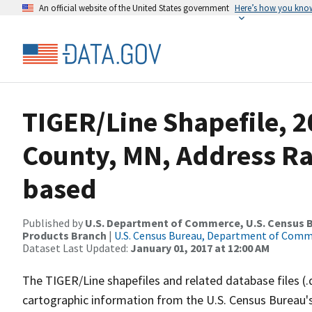
An official website of the United States government
Here’s how you kno
TIGER/Line Shapefile, 2
County, MN, Address R
based
Published by
U.S. Department of Commerce, U.S. Census Bu
Products Branch
|
U.S. Census Bureau, Department of Com
Dataset Last Updated:
January 01, 2017 at 12:00 AM
The TIGER/Line shapefiles and related database files (.
cartographic information from the U.S. Census Bureau's