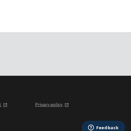
l
Privacy policy