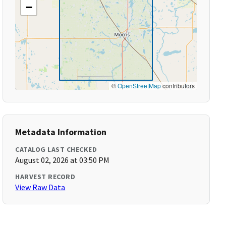
−
©
OpenStreetMap
contributors
Metadata Information
CATALOG LAST CHECKED
August 02, 2026 at 03:50 PM
HARVEST RECORD
View Raw Data