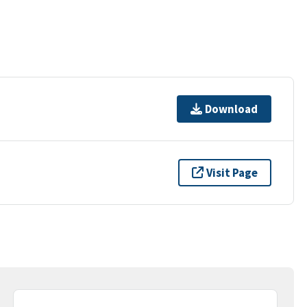
Download
Visit Page