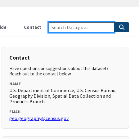
ide
Contact
Contact
Have questions or suggestions about this dataset?
Reach out to the contact below.
NAME
U.S. Department of Commerce, U.S. Census Bureau,
Geography Division, Spatial Data Collection and
Products Branch
EMAIL
geo.geography@census.gov