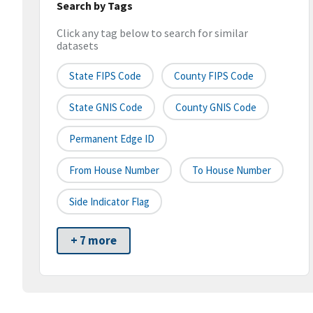
Search by Tags
Click any tag below to search for similar
datasets
State FIPS Code
County FIPS Code
State GNIS Code
County GNIS Code
Permanent Edge ID
From House Number
To House Number
Side Indicator Flag
+ 7 more