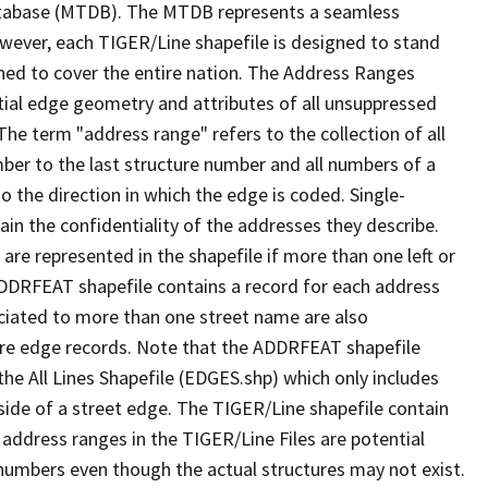
tabase (MTDB). The MTDB represents a seamless
owever, each TIGER/Line shapefile is designed to stand
ned to cover the entire nation. The Address Ranges
ial edge geometry and attributes of all unsuppressed
The term "address range" refers to the collection of all
ber to the last structure number and all numbers of a
o the direction in which the edge is coded. Single-
n the confidentiality of the addresses they describe.
are represented in the shapefile if more than one left or
ADDRFEAT shapefile contains a record for each address
ciated to more than one street name are also
ure edge records. Note that the ADDRFEAT shapefile
he All Lines Shapefile (EDGES.shp) which only includes
side of a street edge. The TIGER/Line shapefile contain
 address ranges in the TIGER/Line Files are potential
e numbers even though the actual structures may not exist.