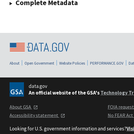
Complete Metadata
About
Open Government
Website Policies
PERFORMANCE.GOV
Dat
data.gov
An official website of the GSA's
Technology Tr
About GSA
FOIA reques
Accessibility statement
No FEAR Act
Looking for U.S. government information and services?
Vis