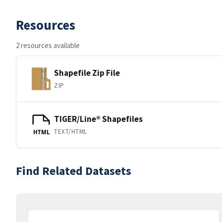
Resources
2 resources available
Shapefile Zip File
ZIP
TIGER/Line® Shapefiles
TEXT/HTML
HTML
Find Related Datasets