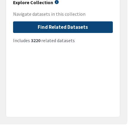
Explore Collection
Navigate datasets in this collection
Find Related Datasets
Includes
3220
related datasets