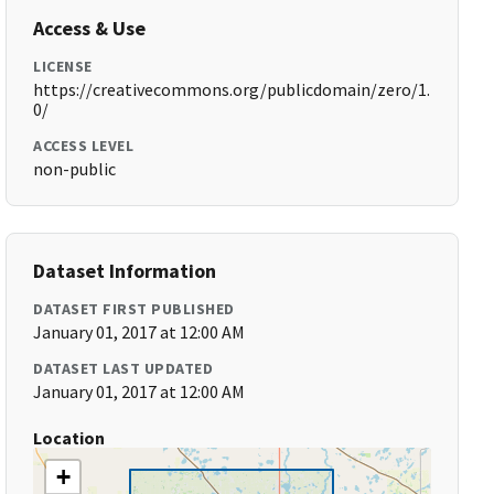
Access & Use
LICENSE
https://creativecommons.org/publicdomain/zero/1.
0/
ACCESS LEVEL
non-public
Dataset Information
DATASET FIRST PUBLISHED
January 01, 2017 at 12:00 AM
DATASET LAST UPDATED
January 01, 2017 at 12:00 AM
Location
+