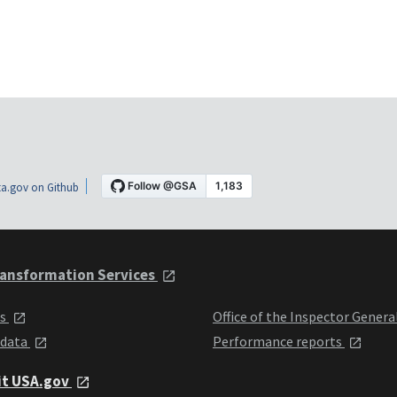
a.gov on Github
ansformation Services
ts
Office of the Inspector Genera
 data
Performance reports
it USA.gov