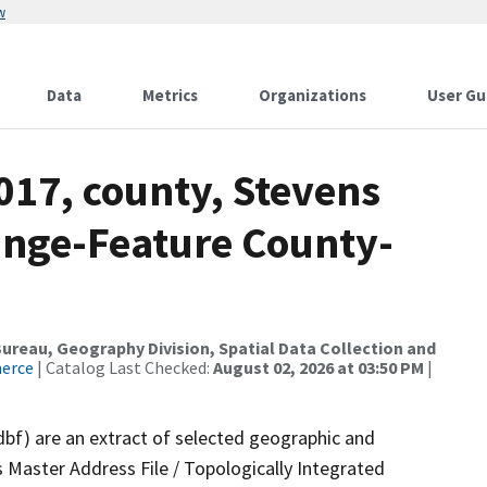
w
Data
Metrics
Organizations
User Gu
017, county, Stevens
ange-Feature County-
reau, Geography Division, Spatial Data Collection and
merce
| Catalog Last Checked:
August 02, 2026 at 03:50 PM
|
dbf) are an extract of selected geographic and
 Master Address File / Topologically Integrated