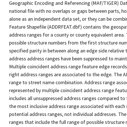
Geographic Encoding and Referencing (MAF/TIGER) Da
national file with no overlaps or gaps between parts, h
alone as an independent data set, or they can be combi
Feature Shapefile (ADDRFEAT.dbf) contains the geospat
address ranges for a county or county equivalent area. 
possible structure numbers from the first structure num
specified parity in between along an edge side relative t
address address ranges have been suppressed to maintai
Multiple coincident address range feature edge records 
right address ranges are associated to the edge. The 
range to street name combination. Address range asso
represented by multiple coincident address range feat
includes all unsuppressed address ranges compared to t
the most inclusive address range associated with each 
potential address ranges, not individual addresses. The
ranges that include the full range of possible structur