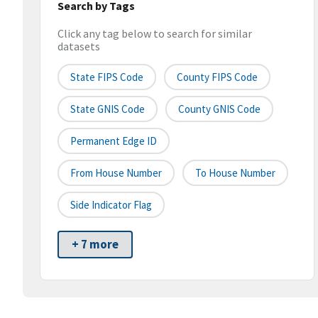
Search by Tags
Click any tag below to search for similar
datasets
State FIPS Code
County FIPS Code
State GNIS Code
County GNIS Code
Permanent Edge ID
From House Number
To House Number
Side Indicator Flag
+ 7 more