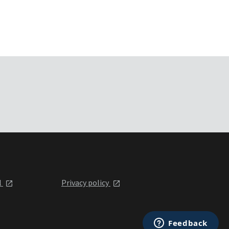
l
Privacy policy