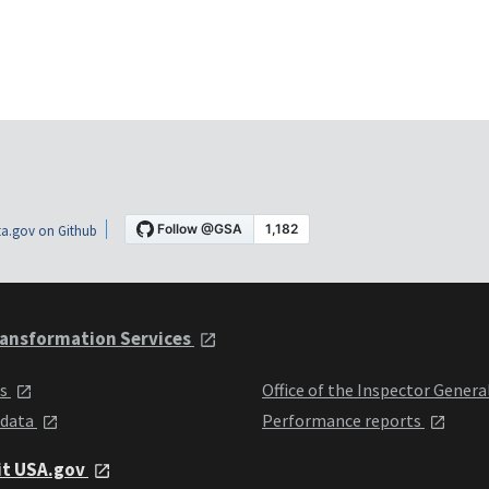
a.gov on Github
ansformation Services
ts
Office of the Inspector Genera
 data
Performance reports
it USA.gov