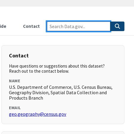
ide
Contact
Contact
Have questions or suggestions about this dataset?
Reach out to the contact below.
NAME
U.S. Department of Commerce, U.S. Census Bureau,
Geography Division, Spatial Data Collection and
Products Branch
EMAIL
geo.geography@census.gov