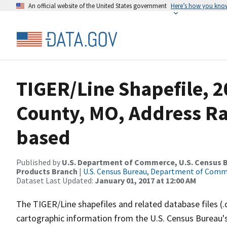
An official website of the United States government
Here’s how you kno
TIGER/Line Shapefile, 2
County, MO, Address R
based
Published by
U.S. Department of Commerce, U.S. Census Bu
Products Branch
|
U.S. Census Bureau, Department of Com
Dataset Last Updated:
January 01, 2017 at 12:00 AM
The TIGER/Line shapefiles and related database files (.
cartographic information from the U.S. Census Bureau's