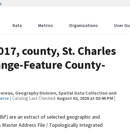
w
Data
Metrics
Organizations
User Gu
017, county, St. Charles
ange-Feature County-
reau, Geography Division, Spatial Data Collection and
merce
| Catalog Last Checked:
August 02, 2026 at 03:46 PM
|
dbf) are an extract of selected geographic and
 Master Address File / Topologically Integrated