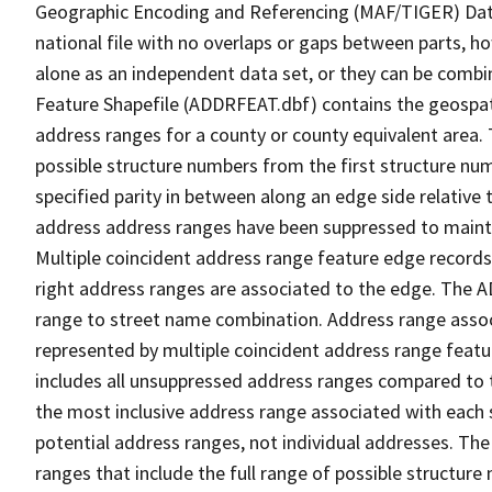
Geographic Encoding and Referencing (MAF/TIGER) Da
national file with no overlaps or gaps between parts, h
alone as an independent data set, or they can be combi
Feature Shapefile (ADDRFEAT.dbf) contains the geospat
address ranges for a county or county equivalent area. 
possible structure numbers from the first structure num
specified parity in between along an edge side relative t
address address ranges have been suppressed to maintai
Multiple coincident address range feature edge records 
right address ranges are associated to the edge. The 
range to street name combination. Address range asso
represented by multiple coincident address range feat
includes all unsuppressed address ranges compared to t
the most inclusive address range associated with each 
potential address ranges, not individual addresses. The
ranges that include the full range of possible structur