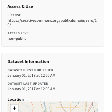
Access & Use
LICENSE
https://creativecommons.org/publicdomain/zero/1.
0/
ACCESS LEVEL
non-public
Dataset Information
DATASET FIRST PUBLISHED
January 01, 2017 at 12:00 AM
DATASET LAST UPDATED
January 01, 2017 at 12:00 AM
Location
+