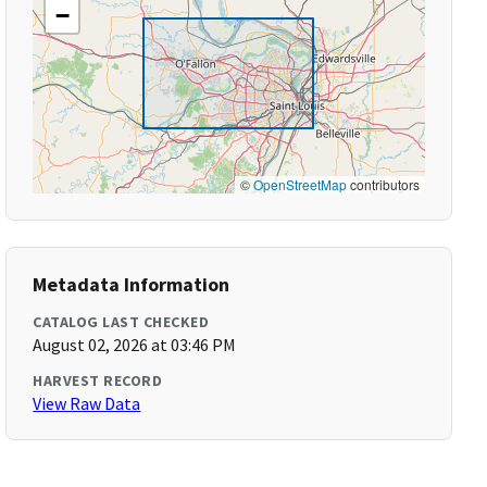
−
©
OpenStreetMap
contributors
Metadata Information
CATALOG LAST CHECKED
August 02, 2026 at 03:46 PM
HARVEST RECORD
View Raw Data