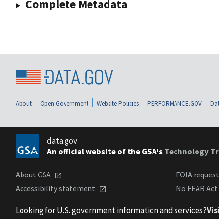
Complete Metadata
About
Open Government
Website Policies
PERFORMANCE.GOV
Dat
data.gov
An official website of the GSA's
Technology Tr
About GSA
FOIA reques
Accessibility statement
No FEAR Act
Looking for U.S. government information and services?
Vis