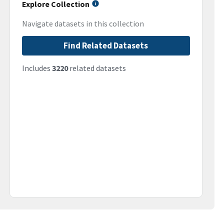
Explore Collection
Navigate datasets in this collection
Find Related Datasets
Includes
3220
related datasets