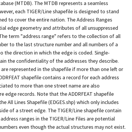
tabase (MTDB). The MTDB represents a seamless
owever, each TIGER/Line shapefile is designed to stand
ned to cover the entire nation. The Address Ranges
ial edge geometry and attributes of all unsuppressed
The term "address range" refers to the collection of all
ber to the last structure number and all numbers of a
o the direction in which the edge is coded. Single-
n the confidentiality of the addresses they describe.
are represented in the shapefile if more than one left or
ADDRFEAT shapefile contains a record for each address
ciated to more than one street name are also
ure edge records. Note that the ADDRFEAT shapefile
he All Lines Shapefile (EDGES.shp) which only includes
side of a street edge. The TIGER/Line shapefile contain
 address ranges in the TIGER/Line Files are potential
e numbers even though the actual structures may not exist.