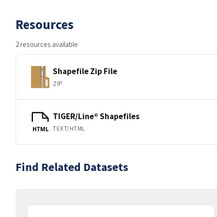
Resources
2 resources available
Shapefile Zip File
ZIP
TIGER/Line® Shapefiles
TEXT/HTML
HTML
Find Related Datasets