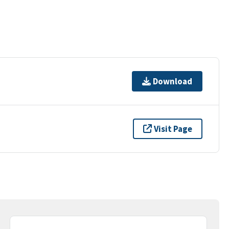
Download
Visit Page