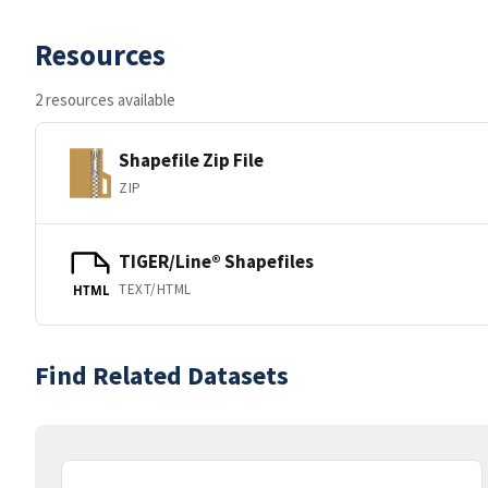
Resources
2 resources available
Shapefile Zip File
ZIP
TIGER/Line® Shapefiles
TEXT/HTML
HTML
Find Related Datasets