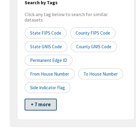
Search by Tags
Click any tag below to search for similar
datasets
State FIPS Code
County FIPS Code
State GNIS Code
County GNIS Code
Permanent Edge ID
From House Number
To House Number
Side Indicator Flag
+ 7 more