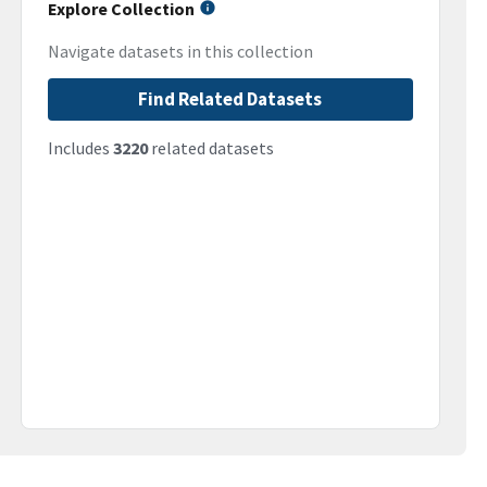
Explore Collection
Navigate datasets in this collection
Find Related Datasets
Includes
3220
related datasets