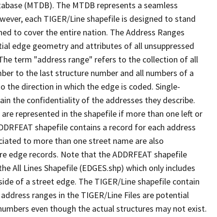
tabase (MTDB). The MTDB represents a seamless
owever, each TIGER/Line shapefile is designed to stand
ned to cover the entire nation. The Address Ranges
ial edge geometry and attributes of all unsuppressed
The term "address range" refers to the collection of all
ber to the last structure number and all numbers of a
o the direction in which the edge is coded. Single-
n the confidentiality of the addresses they describe.
are represented in the shapefile if more than one left or
ADDRFEAT shapefile contains a record for each address
ciated to more than one street name are also
ure edge records. Note that the ADDRFEAT shapefile
he All Lines Shapefile (EDGES.shp) which only includes
side of a street edge. The TIGER/Line shapefile contain
 address ranges in the TIGER/Line Files are potential
e numbers even though the actual structures may not exist.