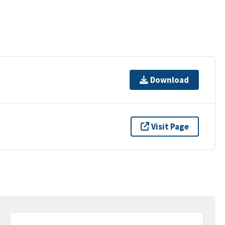
Download
Visit Page