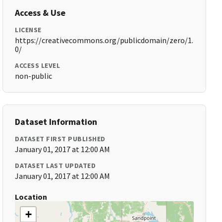
Access & Use
LICENSE
https://creativecommons.org/publicdomain/zero/1.
0/
ACCESS LEVEL
non-public
Dataset Information
DATASET FIRST PUBLISHED
January 01, 2017 at 12:00 AM
DATASET LAST UPDATED
January 01, 2017 at 12:00 AM
Location
+