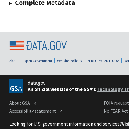
Complete Metadata
About
Open Government
Website Policies
PERFORMANCE.GOV
Dat
data.gov
An official website of the GSA's
Technology Tr
About GSA
FOIA reques
Accessibility statement
No FEAR Act
Looking for U.S. government information and services?
Vis