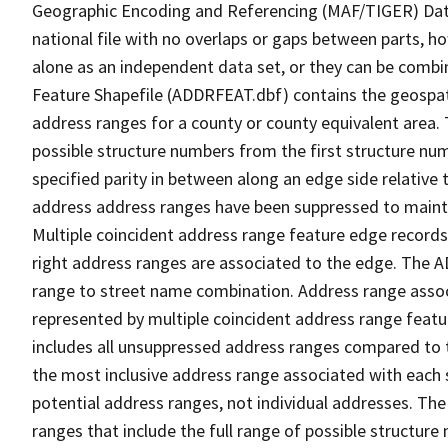
Geographic Encoding and Referencing (MAF/TIGER) Da
national file with no overlaps or gaps between parts, h
alone as an independent data set, or they can be combi
Feature Shapefile (ADDRFEAT.dbf) contains the geospat
address ranges for a county or county equivalent area. 
possible structure numbers from the first structure num
specified parity in between along an edge side relative t
address address ranges have been suppressed to maintai
Multiple coincident address range feature edge records 
right address ranges are associated to the edge. The 
range to street name combination. Address range asso
represented by multiple coincident address range feat
includes all unsuppressed address ranges compared to t
the most inclusive address range associated with each 
potential address ranges, not individual addresses. The
ranges that include the full range of possible structur