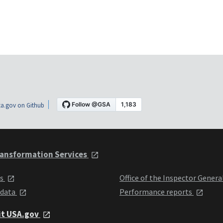
a.gov on Github
ansformation Services
ts
Office of the Inspector Genera
 data
Performance reports
it USA.gov