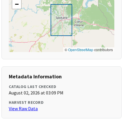
−
©
OpenStreetMap
contributors
Metadata Information
CATALOG LAST CHECKED
August 02, 2026 at 03:09 PM
HARVEST RECORD
View Raw Data