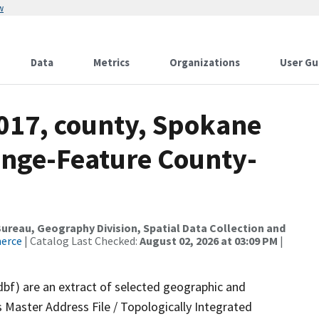
w
Data
Metrics
Organizations
User Gu
2017, county, Spokane
ange-Feature County-
reau, Geography Division, Spatial Data Collection and
merce
| Catalog Last Checked:
August 02, 2026 at 03:09 PM
|
dbf) are an extract of selected geographic and
 Master Address File / Topologically Integrated