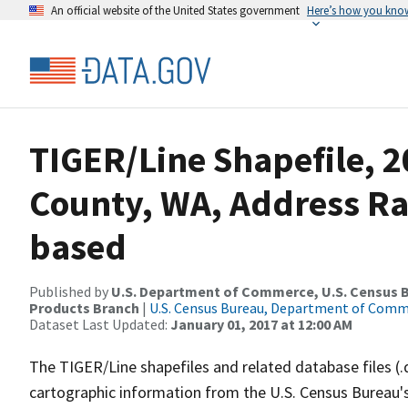
An official website of the United States government
Here’s how you kno
TIGER/Line Shapefile, 
County, WA, Address R
based
Published by
U.S. Department of Commerce, U.S. Census Bu
Products Branch
|
U.S. Census Bureau, Department of Com
Dataset Last Updated:
January 01, 2017 at 12:00 AM
The TIGER/Line shapefiles and related database files (.
cartographic information from the U.S. Census Bureau's