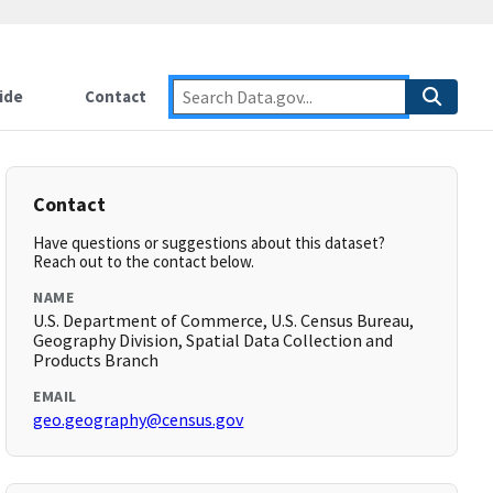
ide
Contact
Contact
Have questions or suggestions about this dataset?
Reach out to the contact below.
NAME
U.S. Department of Commerce, U.S. Census Bureau,
Geography Division, Spatial Data Collection and
Products Branch
EMAIL
geo.geography@census.gov