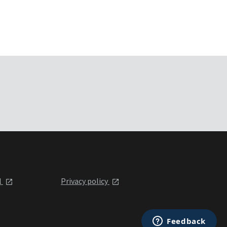
l
Privacy policy