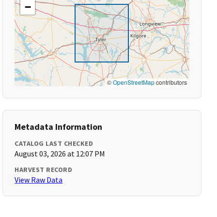
−
©
OpenStreetMap
contributors
Metadata Information
CATALOG LAST CHECKED
August 03, 2026 at 12:07 PM
HARVEST RECORD
View Raw Data