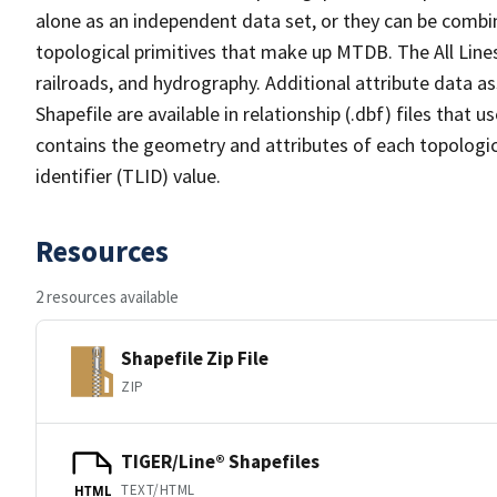
alone as an independent data set, or they can be combin
topological primitives that make up MTDB. The All Lines
railroads, and hydrography. Additional attribute data as
Shapefile are available in relationship (.dbf) files that
contains the geometry and attributes of each topologic
identifier (TLID) value.
Resources
2 resources available
Shapefile Zip File
ZIP
TIGER/Line® Shapefiles
TEXT/HTML
HTML