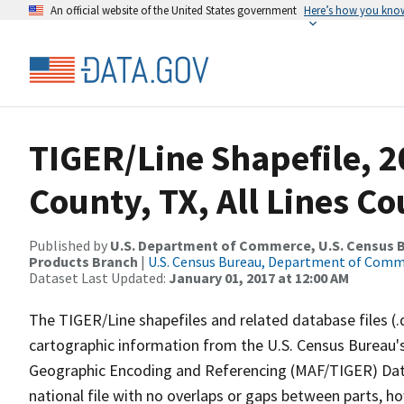
An official website of the United States government
Here’s how you kno
TIGER/Line Shapefile, 2
County, TX, All Lines C
Published by
U.S. Department of Commerce, U.S. Census Bu
Products Branch
|
U.S. Census Bureau, Department of Com
Dataset Last Updated:
January 01, 2017 at 12:00 AM
The TIGER/Line shapefiles and related database files (.
cartographic information from the U.S. Census Bureau's
Geographic Encoding and Referencing (MAF/TIGER) Da
national file with no overlaps or gaps between parts, h