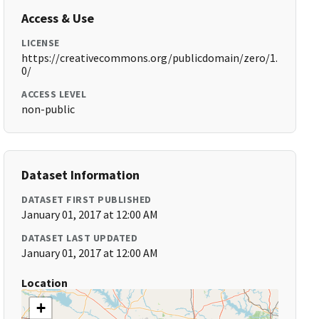
Access & Use
LICENSE
https://creativecommons.org/publicdomain/zero/1.
0/
ACCESS LEVEL
non-public
Dataset Information
DATASET FIRST PUBLISHED
January 01, 2017 at 12:00 AM
DATASET LAST UPDATED
January 01, 2017 at 12:00 AM
Location
+