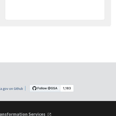
a.gov on Github
ansformation Services