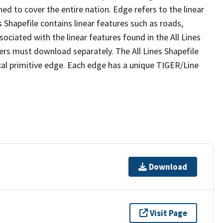
ed to cover the entire nation. Edge refers to the linear
 Shapefile contains linear features such as roads,
sociated with the linear features found in the All Lines
 users must download separately. The All Lines Shapefile
al primitive edge. Each edge has a unique TIGER/Line
Download
Visit Page