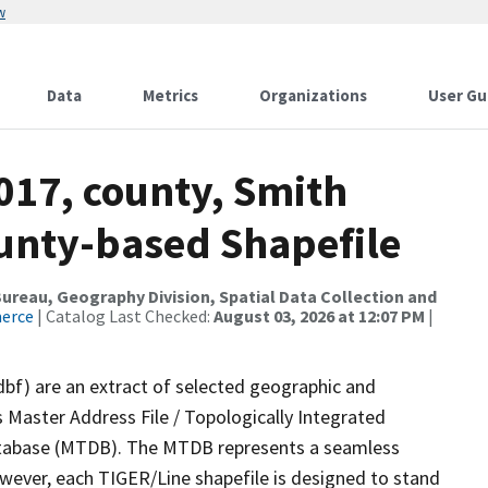
w
Data
Metrics
Organizations
User Gu
017, county, Smith
ounty-based Shapefile
reau, Geography Division, Spatial Data Collection and
merce
| Catalog Last Checked:
August 03, 2026 at 12:07 PM
|
dbf) are an extract of selected geographic and
 Master Address File / Topologically Integrated
tabase (MTDB). The MTDB represents a seamless
owever, each TIGER/Line shapefile is designed to stand