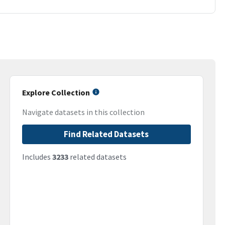
Explore Collection
Navigate datasets in this collection
Find Related Datasets
Includes
3233
related datasets