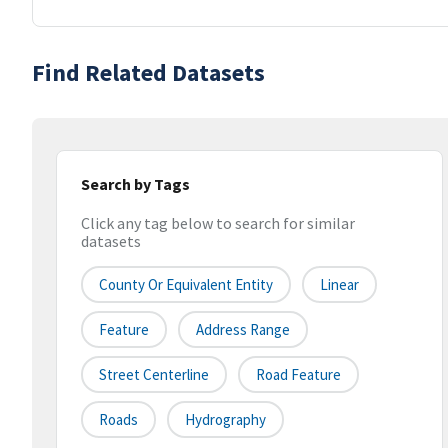
Find Related Datasets
Search by Tags
Click any tag below to search for similar
datasets
County Or Equivalent Entity
Linear
Feature
Address Range
Street Centerline
Road Feature
Roads
Hydrography