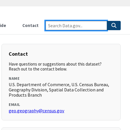
ide
Contact
Contact
Have questions or suggestions about this dataset?
Reach out to the contact below.
NAME
U.S. Department of Commerce, U.S. Census Bureau,
Geography Division, Spatial Data Collection and
Products Branch
EMAIL
geo.geography@census.gov