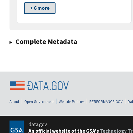
+ 6 more
Complete Metadata
About
Open Government
Website Policies
PERFORMANCE.GOV
Dat
data.gov
An official website of the GSA's
Technology Tr