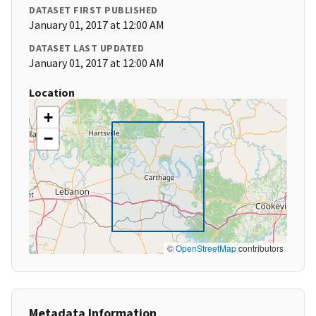
DATASET FIRST PUBLISHED
January 01, 2017 at 12:00 AM
DATASET LAST UPDATED
January 01, 2017 at 12:00 AM
Location
+
−
©
OpenStreetMap
contributors
Metadata Information