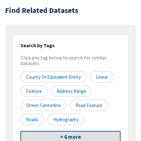
Find Related Datasets
Search by Tags
Click any tag below to search for similar
datasets
County Or Equivalent Entity
Linear
Feature
Address Range
Street Centerline
Road Feature
Roads
Hydrography
+ 6 more