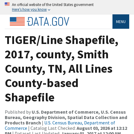
An official website of the United States government
Here’s how you know
MENU
TIGER/Line Shapefile,
2017, county, Smith
County, TN, All Lines
County-based
Shapefile
Published by
U.S. Department of Commerce, U.S. Census
Bureau, Geography Division, Spatial Data Collection and
Products Branch
|
U.S. Census Bureau, Department of
Commerce
| Catalog Last Checked:
August 03, 2026 at 12:12
PM
| Dataset Last Updated:
January 01, 2017 at 12:00 AM