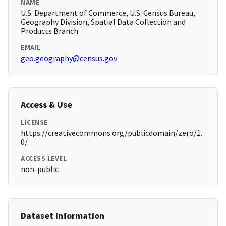
NAME
U.S. Department of Commerce, U.S. Census Bureau,
Geography Division, Spatial Data Collection and
Products Branch
EMAIL
geo.geography@census.gov
Access & Use
LICENSE
https://creativecommons.org/publicdomain/zero/1.
0/
ACCESS LEVEL
non-public
Dataset Information