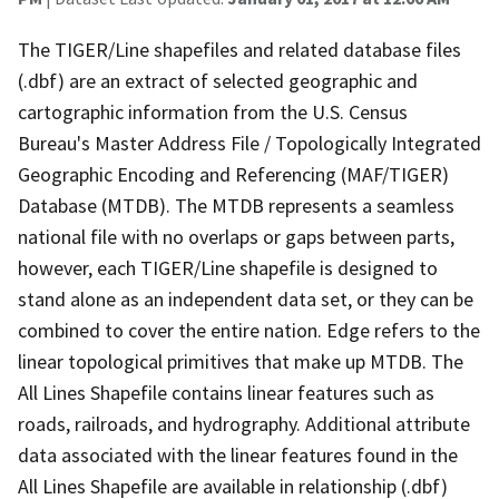
The TIGER/Line shapefiles and related database files
(.dbf) are an extract of selected geographic and
cartographic information from the U.S. Census
Bureau's Master Address File / Topologically Integrated
Geographic Encoding and Referencing (MAF/TIGER)
Database (MTDB). The MTDB represents a seamless
national file with no overlaps or gaps between parts,
however, each TIGER/Line shapefile is designed to
stand alone as an independent data set, or they can be
combined to cover the entire nation. Edge refers to the
linear topological primitives that make up MTDB. The
All Lines Shapefile contains linear features such as
roads, railroads, and hydrography. Additional attribute
data associated with the linear features found in the
All Lines Shapefile are available in relationship (.dbf)