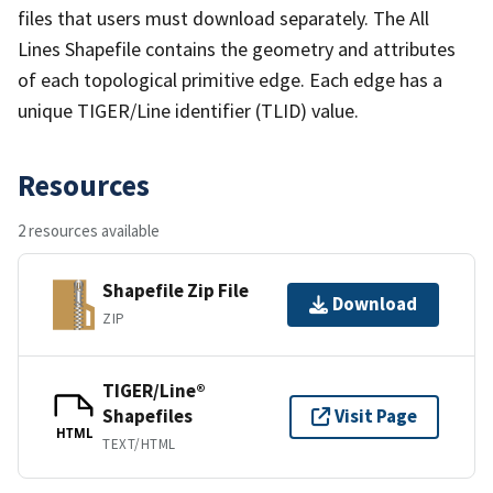
files that users must download separately. The All
Lines Shapefile contains the geometry and attributes
of each topological primitive edge. Each edge has a
unique TIGER/Line identifier (TLID) value.
Resources
2 resources available
Shapefile Zip File
Download
ZIP
TIGER/Line®
Shapefiles
Visit Page
HTML
TEXT/HTML