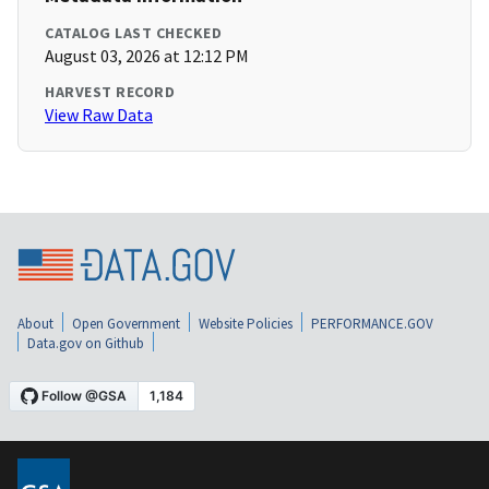
CATALOG LAST CHECKED
August 03, 2026 at 12:12 PM
HARVEST RECORD
View Raw Data
About
Open Government
Website Policies
PERFORMANCE.GOV
Data.gov on Github