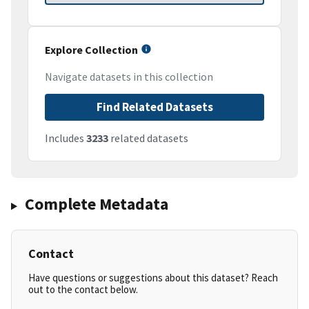
Explore Collection
Navigate datasets in this collection
Find Related Datasets
Includes
3233
related datasets
Complete Metadata
Contact
Have questions or suggestions about this dataset? Reach
out to the contact below.