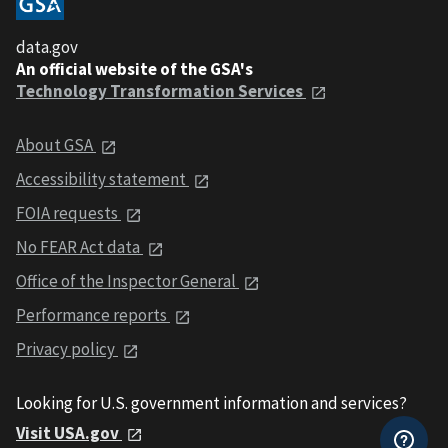
data.gov
An official website of the GSA's
Technology Transformation Services
About GSA
Accessibility statement
FOIA requests
No FEAR Act data
Office of the Inspector General
Performance reports
Privacy policy
Looking for U.S. government information and services?
Visit USA.gov