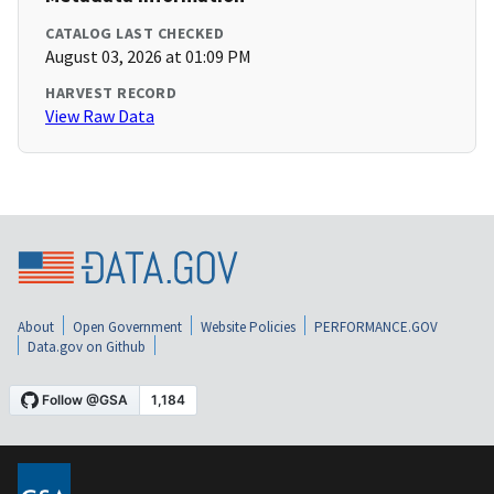
CATALOG LAST CHECKED
August 03, 2026 at 01:09 PM
HARVEST RECORD
View Raw Data
About
Open Government
Website Policies
PERFORMANCE.GOV
Data.gov on Github