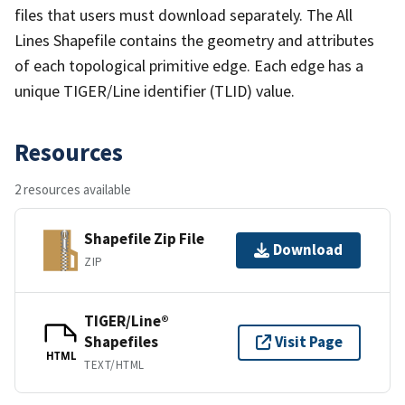
files that users must download separately. The All
Lines Shapefile contains the geometry and attributes
of each topological primitive edge. Each edge has a
unique TIGER/Line identifier (TLID) value.
Resources
2 resources available
Shapefile Zip File
Download
ZIP
TIGER/Line®
Shapefiles
Visit Page
HTML
TEXT/HTML