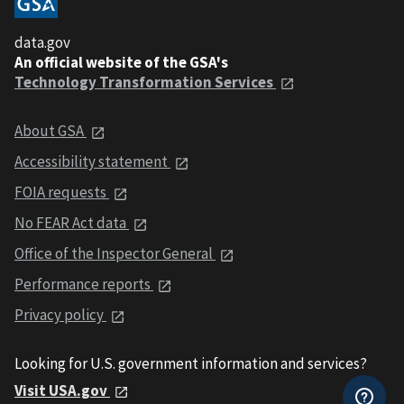
data.gov
An official website of the GSA's
Technology Transformation Services
About GSA
Accessibility statement
FOIA requests
No FEAR Act data
Office of the Inspector General
Performance reports
Privacy policy
Looking for U.S. government information and services?
Visit USA.gov