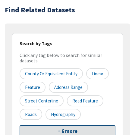
Find Related Datasets
Search by Tags
Click any tag below to search for similar
datasets
County Or Equivalent Entity
Linear
Feature
Address Range
Street Centerline
Road Feature
Roads
Hydrography
+ 6 more