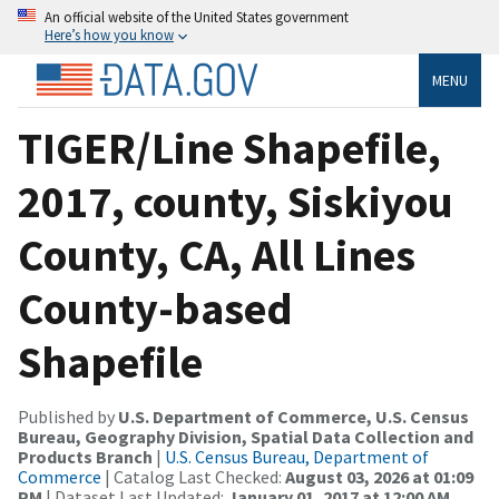
An official website of the United States government
Here’s how you know
MENU
TIGER/Line Shapefile,
2017, county, Siskiyou
County, CA, All Lines
County-based
Shapefile
Published by
U.S. Department of Commerce, U.S. Census
Bureau, Geography Division, Spatial Data Collection and
Products Branch
|
U.S. Census Bureau, Department of
Commerce
| Catalog Last Checked:
August 03, 2026 at 01:09
PM
| Dataset Last Updated:
January 01, 2017 at 12:00 AM