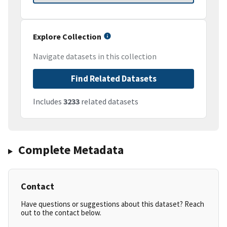
Explore Collection
Navigate datasets in this collection
Find Related Datasets
Includes
3233
related datasets
Complete Metadata
Contact
Have questions or suggestions about this dataset? Reach
out to the contact below.