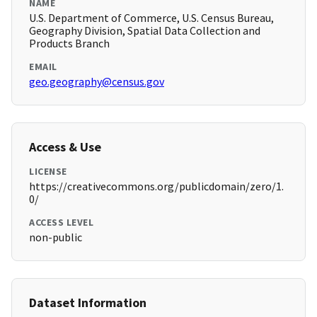
NAME
U.S. Department of Commerce, U.S. Census Bureau,
Geography Division, Spatial Data Collection and
Products Branch
EMAIL
geo.geography@census.gov
Access & Use
LICENSE
https://creativecommons.org/publicdomain/zero/1.
0/
ACCESS LEVEL
non-public
Dataset Information