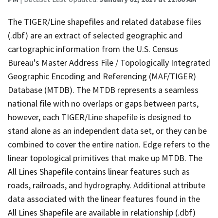
The TIGER/Line shapefiles and related database files
(.dbf) are an extract of selected geographic and
cartographic information from the U.S. Census
Bureau's Master Address File / Topologically Integrated
Geographic Encoding and Referencing (MAF/TIGER)
Database (MTDB). The MTDB represents a seamless
national file with no overlaps or gaps between parts,
however, each TIGER/Line shapefile is designed to
stand alone as an independent data set, or they can be
combined to cover the entire nation. Edge refers to the
linear topological primitives that make up MTDB. The
All Lines Shapefile contains linear features such as
roads, railroads, and hydrography. Additional attribute
data associated with the linear features found in the
All Lines Shapefile are available in relationship (.dbf)