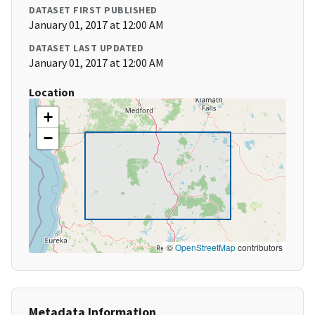
DATASET FIRST PUBLISHED
January 01, 2017 at 12:00 AM
DATASET LAST UPDATED
January 01, 2017 at 12:00 AM
Location
+
−
©
OpenStreetMap
contributors
Metadata Information