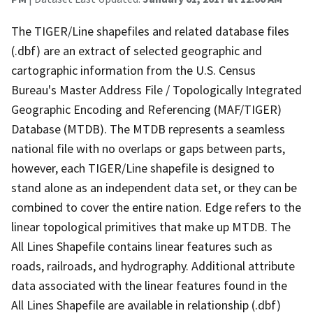
The TIGER/Line shapefiles and related database files
(.dbf) are an extract of selected geographic and
cartographic information from the U.S. Census
Bureau's Master Address File / Topologically Integrated
Geographic Encoding and Referencing (MAF/TIGER)
Database (MTDB). The MTDB represents a seamless
national file with no overlaps or gaps between parts,
however, each TIGER/Line shapefile is designed to
stand alone as an independent data set, or they can be
combined to cover the entire nation. Edge refers to the
linear topological primitives that make up MTDB. The
All Lines Shapefile contains linear features such as
roads, railroads, and hydrography. Additional attribute
data associated with the linear features found in the
All Lines Shapefile are available in relationship (.dbf)