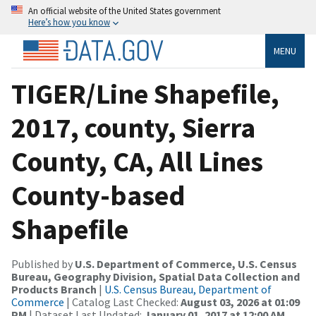
An official website of the United States government
Here’s how you know
MENU
TIGER/Line Shapefile,
2017, county, Sierra
County, CA, All Lines
County-based
Shapefile
Published by
U.S. Department of Commerce, U.S. Census
Bureau, Geography Division, Spatial Data Collection and
Products Branch
|
U.S. Census Bureau, Department of
Commerce
| Catalog Last Checked:
August 03, 2026 at 01:09
PM
| Dataset Last Updated:
January 01, 2017 at 12:00 AM