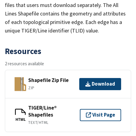
files that users must download separately. The All
Lines Shapefile contains the geometry and attributes
of each topological primitive edge. Each edge has a
unique TIGER/Line identifier (TLID) value.
Resources
2 resources available
Shapefile Zip File
Download
ZIP
TIGER/Line®
Shapefiles
Visit Page
HTML
TEXT/HTML