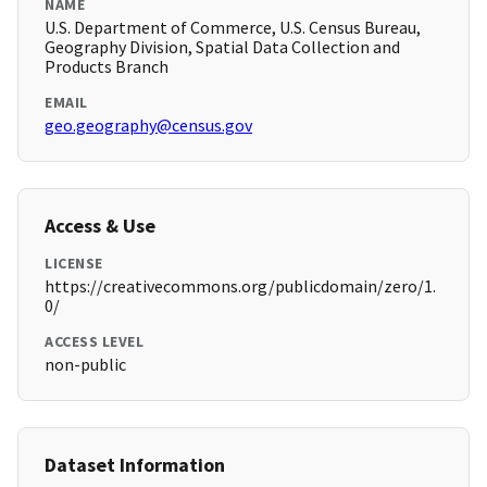
NAME
U.S. Department of Commerce, U.S. Census Bureau,
Geography Division, Spatial Data Collection and
Products Branch
EMAIL
geo.geography@census.gov
Access & Use
LICENSE
https://creativecommons.org/publicdomain/zero/1.
0/
ACCESS LEVEL
non-public
Dataset Information