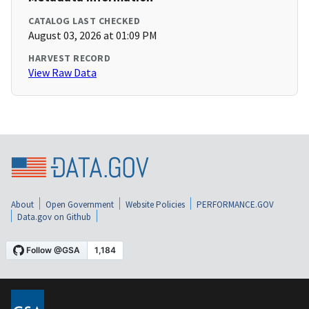
CATALOG LAST CHECKED
August 03, 2026 at 01:09 PM
HARVEST RECORD
View Raw Data
About
Open Government
Website Policies
PERFORMANCE.GOV
Data.gov on Github