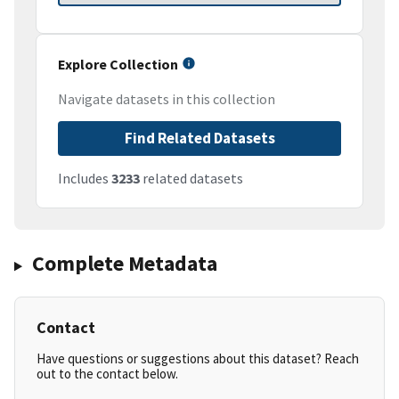
Explore Collection
Navigate datasets in this collection
Find Related Datasets
Includes
3233
related datasets
Complete Metadata
Contact
Have questions or suggestions about this dataset? Reach
out to the contact below.