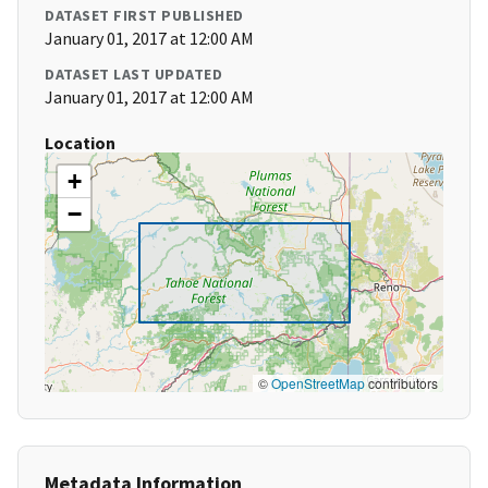
DATASET FIRST PUBLISHED
January 01, 2017 at 12:00 AM
DATASET LAST UPDATED
January 01, 2017 at 12:00 AM
Location
+
−
©
OpenStreetMap
contributors
Metadata Information