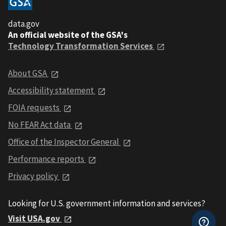
data.gov
An official website of the GSA's
Technology Transformation Services
About GSA
Accessibility statement
FOIA requests
No FEAR Act data
Office of the Inspector General
Performance reports
Privacy policy
Looking for U.S. government information and services?
Visit USA.gov