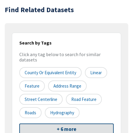
Find Related Datasets
Search by Tags
Click any tag below to search for similar
datasets
County Or Equivalent Entity
Linear
Feature
Address Range
Street Centerline
Road Feature
Roads
Hydrography
+ 6 more