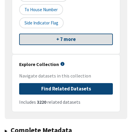
To House Number
Side Indicator Flag
+ 7 more
Explore Collection
Navigate datasets in this collection
Find Related Datasets
Includes
3220
related datasets
Complete Metadata