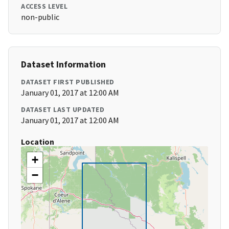
ACCESS LEVEL
non-public
Dataset Information
DATASET FIRST PUBLISHED
January 01, 2017 at 12:00 AM
DATASET LAST UPDATED
January 01, 2017 at 12:00 AM
Location
+
−