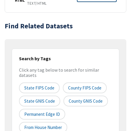
HTML
TEXT/HTML
Find Related Datasets
Search by Tags
Click any tag below to search for similar
datasets
State FIPS Code
County FIPS Code
State GNIS Code
County GNIS Code
Permanent Edge ID
From House Number