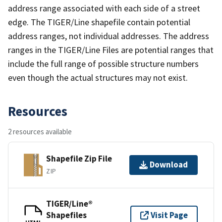
address range associated with each side of a street
edge. The TIGER/Line shapefile contain potential
address ranges, not individual addresses. The address
ranges in the TIGER/Line Files are potential ranges that
include the full range of possible structure numbers
even though the actual structures may not exist.
Resources
2 resources available
Shapefile Zip File
Download
ZIP
TIGER/Line®
Shapefiles
Visit Page