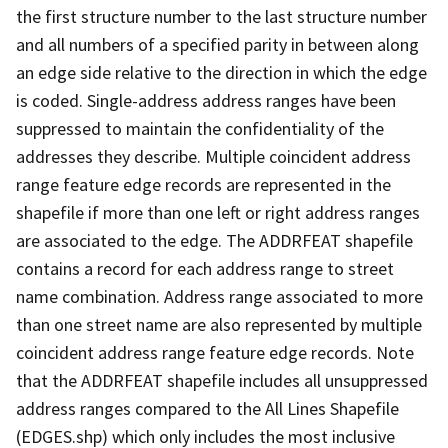
the first structure number to the last structure number
and all numbers of a specified parity in between along
an edge side relative to the direction in which the edge
is coded. Single-address address ranges have been
suppressed to maintain the confidentiality of the
addresses they describe. Multiple coincident address
range feature edge records are represented in the
shapefile if more than one left or right address ranges
are associated to the edge. The ADDRFEAT shapefile
contains a record for each address range to street
name combination. Address range associated to more
than one street name are also represented by multiple
coincident address range feature edge records. Note
that the ADDRFEAT shapefile includes all unsuppressed
address ranges compared to the All Lines Shapefile
(EDGES.shp) which only includes the most inclusive