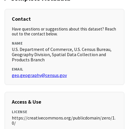
Contact
Have questions or suggestions about this dataset? Reach
out to the contact below.
NAME
U.S. Department of Commerce, U.S. Census Bureau,
Geography Division, Spatial Data Collection and
Products Branch
EMAIL
geo.geography@census.gov
Access & Use
LICENSE
https://creativecommons.org/publicdomain/zero/1.
0/