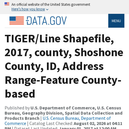
An official website of the United States government
Here’s how you know
MENU
TIGER/Line Shapefile,
2017, county, Shoshone
County, ID, Address
Range-Feature County-
based
Published by
U.S. Department of Commerce, U.S. Census
Bureau, Geography Division, Spatial Data Collection and
Products Branch
|
U.S. Census Bureau, Department of
Commerce
| Catalog Last Checked:
August 02, 2026 at 04:11
PM
| Dataset Last Updated:
January 01, 2017 at 12:00 AM