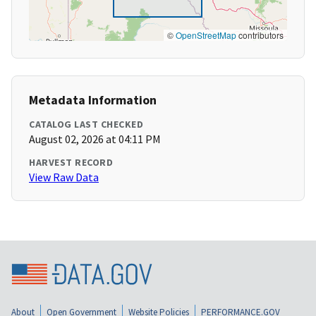
©
OpenStreetMap
contributors
Metadata Information
CATALOG LAST CHECKED
August 02, 2026 at 04:11 PM
HARVEST RECORD
View Raw Data
About
Open Government
Website Policies
PERFORMANCE.GOV