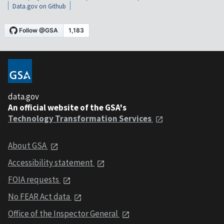
Data.gov on Github
data.gov
An official website of the GSA's
Technology Transformation Services
About GSA
Accessibility statement
FOIA requests
No FEAR Act data
Office of the Inspector General