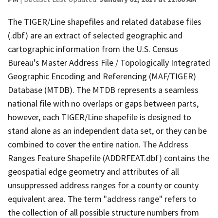
The TIGER/Line shapefiles and related database files
(.dbf) are an extract of selected geographic and
cartographic information from the U.S. Census
Bureau's Master Address File / Topologically Integrated
Geographic Encoding and Referencing (MAF/TIGER)
Database (MTDB). The MTDB represents a seamless
national file with no overlaps or gaps between parts,
however, each TIGER/Line shapefile is designed to
stand alone as an independent data set, or they can be
combined to cover the entire nation. The Address
Ranges Feature Shapefile (ADDRFEAT.dbf) contains the
geospatial edge geometry and attributes of all
unsuppressed address ranges for a county or county
equivalent area. The term "address range" refers to
the collection of all possible structure numbers from