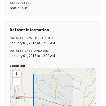
ACCESS LEVEL
non-public
Dataset Information
DATASET FIRST PUBLISHED
January 01, 2017 at 12:00 AM
DATASET LAST UPDATED
January 01, 2017 at 12:00 AM
Location
+
−