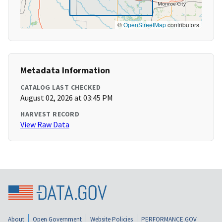
©
OpenStreetMap
contributors
Metadata Information
CATALOG LAST CHECKED
August 02, 2026 at 03:45 PM
HARVEST RECORD
View Raw Data
About
Open Government
Website Policies
PERFORMANCE.GOV