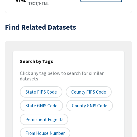
HTML
TEXT/HTML
Find Related Datasets
Search by Tags
Click any tag below to search for similar
datasets
State FIPS Code
County FIPS Code
State GNIS Code
County GNIS Code
Permanent Edge ID
From House Number