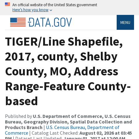
An official website of the United States government
Here’s how you know
MENU
TIGER/Line Shapefile,
2017, county, Shelby
County, MO, Address
Range-Feature County-
based
Published by
U.S. Department of Commerce, U.S. Census
Bureau, Geography Division, Spatial Data Collection and
Products Branch
|
U.S. Census Bureau, Department of
Commerce
| Catalog Last Checked:
August 02, 2026 at 03:45
PM
| Dataset Last Updated:
January 01, 2017 at 12:00 AM