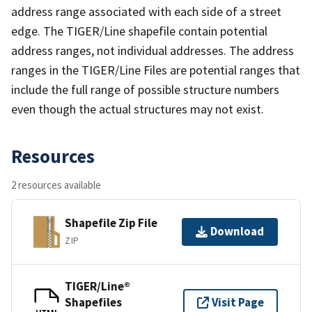
address range associated with each side of a street
edge. The TIGER/Line shapefile contain potential
address ranges, not individual addresses. The address
ranges in the TIGER/Line Files are potential ranges that
include the full range of possible structure numbers
even though the actual structures may not exist.
Resources
2 resources available
Shapefile Zip File
Download
ZIP
TIGER/Line®
Shapefiles
Visit Page