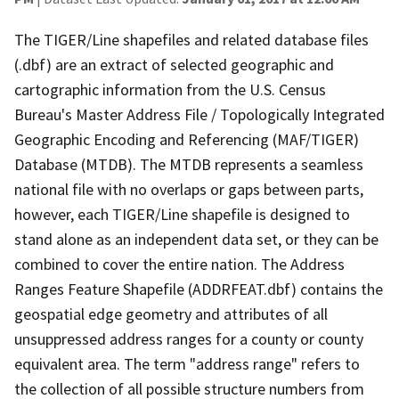
The TIGER/Line shapefiles and related database files
(.dbf) are an extract of selected geographic and
cartographic information from the U.S. Census
Bureau's Master Address File / Topologically Integrated
Geographic Encoding and Referencing (MAF/TIGER)
Database (MTDB). The MTDB represents a seamless
national file with no overlaps or gaps between parts,
however, each TIGER/Line shapefile is designed to
stand alone as an independent data set, or they can be
combined to cover the entire nation. The Address
Ranges Feature Shapefile (ADDRFEAT.dbf) contains the
geospatial edge geometry and attributes of all
unsuppressed address ranges for a county or county
equivalent area. The term "address range" refers to
the collection of all possible structure numbers from