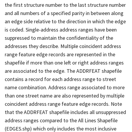
the first structure number to the last structure number
and all numbers of a specified parity in between along
an edge side relative to the direction in which the edge
is coded. Single-address address ranges have been
suppressed to maintain the confidentiality of the
addresses they describe. Multiple coincident address
range feature edge records are represented in the
shapefile if more than one left or right address ranges
are associated to the edge. The ADDRFEAT shapefile
contains a record for each address range to street
name combination. Address range associated to more
than one street name are also represented by multiple
coincident address range feature edge records. Note
that the ADDRFEAT shapefile includes all unsuppressed
address ranges compared to the All Lines Shapefile
(EDGES.shp) which only includes the most inclusive