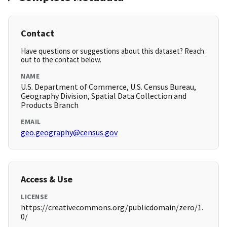
Contact
Have questions or suggestions about this dataset? Reach
out to the contact below.
NAME
U.S. Department of Commerce, U.S. Census Bureau,
Geography Division, Spatial Data Collection and
Products Branch
EMAIL
geo.geography@census.gov
Access & Use
LICENSE
https://creativecommons.org/publicdomain/zero/1.
0/