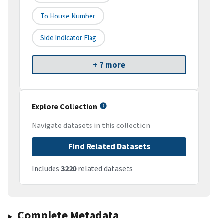
To House Number
Side Indicator Flag
+ 7 more
Explore Collection
Navigate datasets in this collection
Find Related Datasets
Includes
3220
related datasets
Complete Metadata