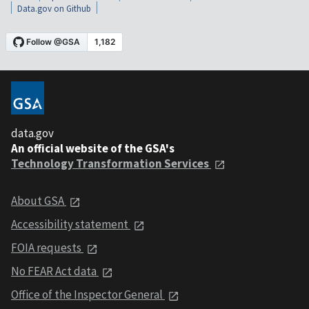
Data.gov on Github
data.gov
An official website of the GSA's
Technology Transformation Services
About GSA
Accessibility statement
FOIA requests
No FEAR Act data
Office of the Inspector General