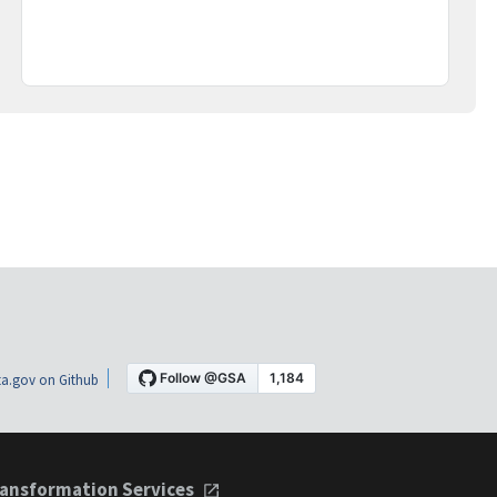
a.gov on Github
ansformation Services