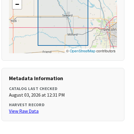
−
©
OpenStreetMap
contributors
Metadata Information
CATALOG LAST CHECKED
August 03, 2026 at 12:31 PM
HARVEST RECORD
View Raw Data