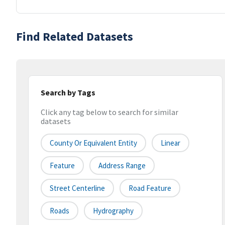
Find Related Datasets
Search by Tags
Click any tag below to search for similar
datasets
County Or Equivalent Entity
Linear
Feature
Address Range
Street Centerline
Road Feature
Roads
Hydrography