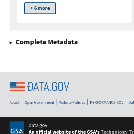
+ 6 more
Complete Metadata
About
Open Government
Website Policies
PERFORMANCE.GOV
Dat
data.gov
An official website of the GSA's
Technology Tr