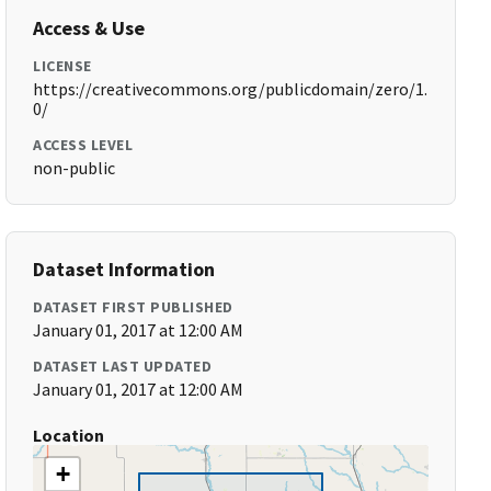
Access & Use
LICENSE
https://creativecommons.org/publicdomain/zero/1.
0/
ACCESS LEVEL
non-public
Dataset Information
DATASET FIRST PUBLISHED
January 01, 2017 at 12:00 AM
DATASET LAST UPDATED
January 01, 2017 at 12:00 AM
Location
+