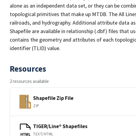
alone as an independent data set, or they can be combin
topological primitives that make up MTDB. The All Lines
railroads, and hydrography. Additional attribute data as
Shapefile are available in relationship (.dbf) files that
contains the geometry and attributes of each topologic
identifier (TLID) value.
Resources
2 resources available
Shapefile Zip File
ZIP
TIGER/Line® Shapefiles
TEXT/HTML
HTML