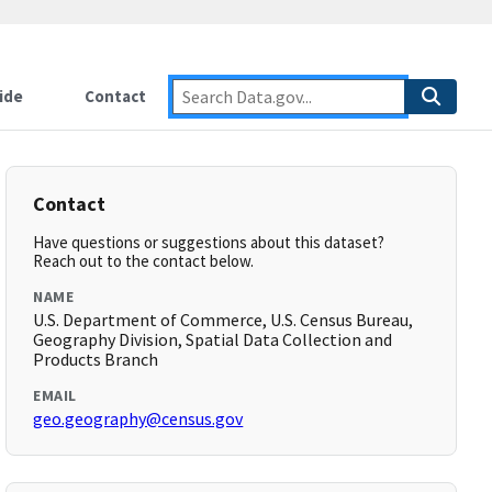
ide
Contact
Contact
Have questions or suggestions about this dataset?
Reach out to the contact below.
NAME
U.S. Department of Commerce, U.S. Census Bureau,
Geography Division, Spatial Data Collection and
Products Branch
EMAIL
geo.geography@census.gov