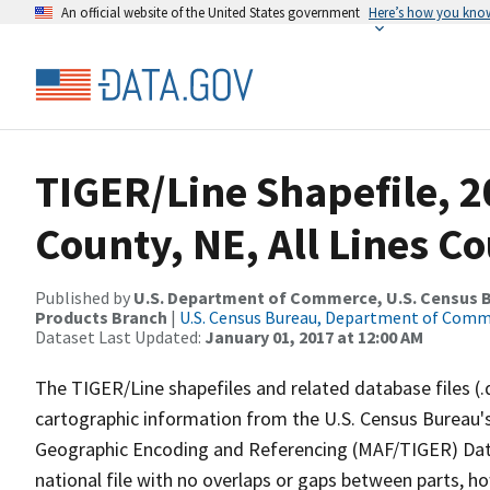
An official website of the United States government
Here’s how you kno
TIGER/Line Shapefile, 
County, NE, All Lines C
Published by
U.S. Department of Commerce, U.S. Census Bu
Products Branch
|
U.S. Census Bureau, Department of Com
Dataset Last Updated:
January 01, 2017 at 12:00 AM
The TIGER/Line shapefiles and related database files (.
cartographic information from the U.S. Census Bureau's
Geographic Encoding and Referencing (MAF/TIGER) Da
national file with no overlaps or gaps between parts, h