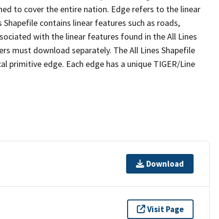
ed to cover the entire nation. Edge refers to the linear
 Shapefile contains linear features such as roads,
sociated with the linear features found in the All Lines
 users must download separately. The All Lines Shapefile
al primitive edge. Each edge has a unique TIGER/Line
Download
Visit Page