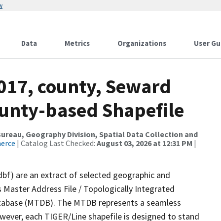
w
Data
Metrics
Organizations
User Gu
2017, county, Seward
ounty-based Shapefile
reau, Geography Division, Spatial Data Collection and
merce
| Catalog Last Checked:
August 03, 2026 at 12:31 PM
|
dbf) are an extract of selected geographic and
 Master Address File / Topologically Integrated
tabase (MTDB). The MTDB represents a seamless
owever, each TIGER/Line shapefile is designed to stand