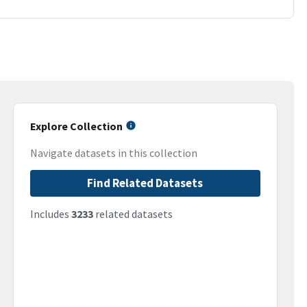
Explore Collection
Navigate datasets in this collection
Find Related Datasets
Includes
3233
related datasets