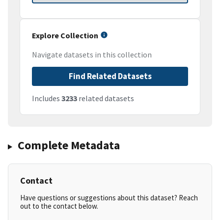
Explore Collection
Navigate datasets in this collection
Find Related Datasets
Includes
3233
related datasets
Complete Metadata
Contact
Have questions or suggestions about this dataset? Reach
out to the contact below.