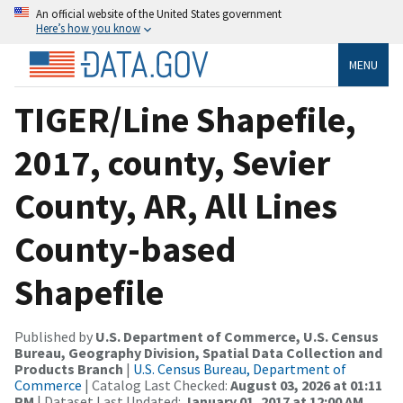
An official website of the United States government
Here’s how you know
MENU
TIGER/Line Shapefile,
2017, county, Sevier
County, AR, All Lines
County-based
Shapefile
Published by
U.S. Department of Commerce, U.S. Census
Bureau, Geography Division, Spatial Data Collection and
Products Branch
|
U.S. Census Bureau, Department of
Commerce
| Catalog Last Checked:
August 03, 2026 at 01:11
PM
| Dataset Last Updated:
January 01, 2017 at 12:00 AM