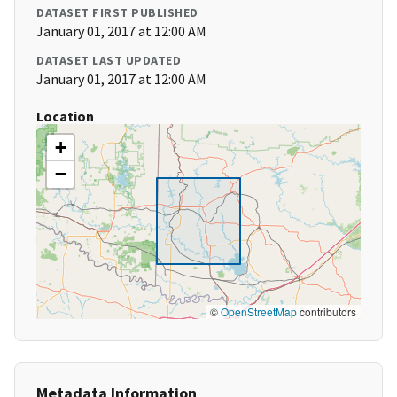
DATASET FIRST PUBLISHED
January 01, 2017 at 12:00 AM
DATASET LAST UPDATED
January 01, 2017 at 12:00 AM
Location
+
−
©
OpenStreetMap
contributors
Metadata Information