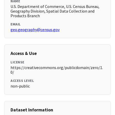
NAME
U.S. Department of Commerce, U.S. Census Bureau,
Geography Division, Spatial Data Collection and
Products Branch
EMAIL
geo.geography@census.gov
Access & Use
LICENSE
https://creativecommons.org/publicdomain/zero/1.
0/
ACCESS LEVEL
non-public
Dataset Information