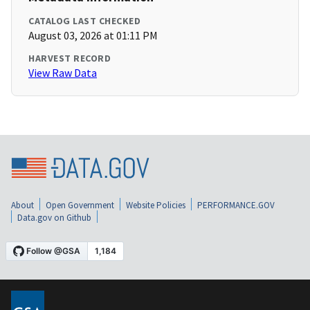
CATALOG LAST CHECKED
August 03, 2026 at 01:11 PM
HARVEST RECORD
View Raw Data
About
Open Government
Website Policies
PERFORMANCE.GOV
Data.gov on Github