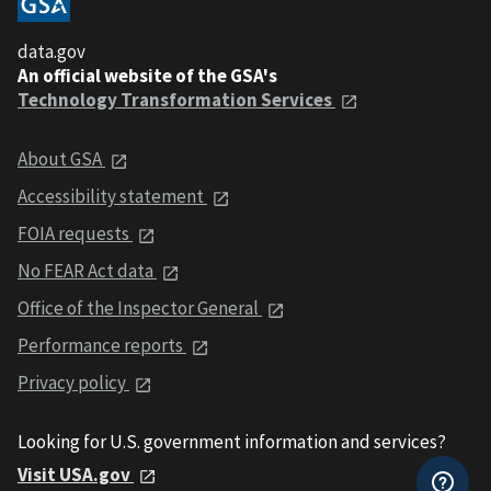
data.gov
An official website of the GSA's
Technology Transformation Services
About GSA
Accessibility statement
FOIA requests
No FEAR Act data
Office of the Inspector General
Performance reports
Privacy policy
Looking for U.S. government information and services?
Visit USA.gov