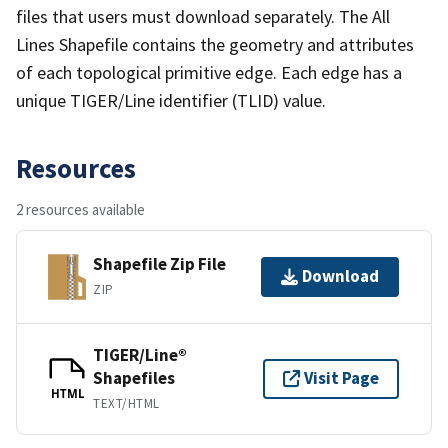
files that users must download separately. The All
Lines Shapefile contains the geometry and attributes
of each topological primitive edge. Each edge has a
unique TIGER/Line identifier (TLID) value.
Resources
2 resources available
Shapefile Zip File
Download
ZIP
TIGER/Line®
Shapefiles
Visit Page
HTML
TEXT/HTML