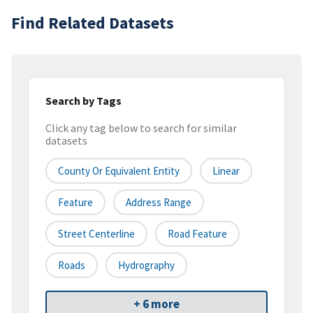
Find Related Datasets
Search by Tags
Click any tag below to search for similar
datasets
County Or Equivalent Entity
Linear
Feature
Address Range
Street Centerline
Road Feature
Roads
Hydrography
+ 6 more