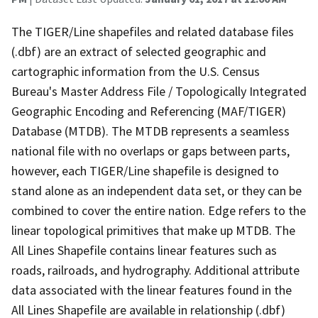
The TIGER/Line shapefiles and related database files
(.dbf) are an extract of selected geographic and
cartographic information from the U.S. Census
Bureau's Master Address File / Topologically Integrated
Geographic Encoding and Referencing (MAF/TIGER)
Database (MTDB). The MTDB represents a seamless
national file with no overlaps or gaps between parts,
however, each TIGER/Line shapefile is designed to
stand alone as an independent data set, or they can be
combined to cover the entire nation. Edge refers to the
linear topological primitives that make up MTDB. The
All Lines Shapefile contains linear features such as
roads, railroads, and hydrography. Additional attribute
data associated with the linear features found in the
All Lines Shapefile are available in relationship (.dbf)