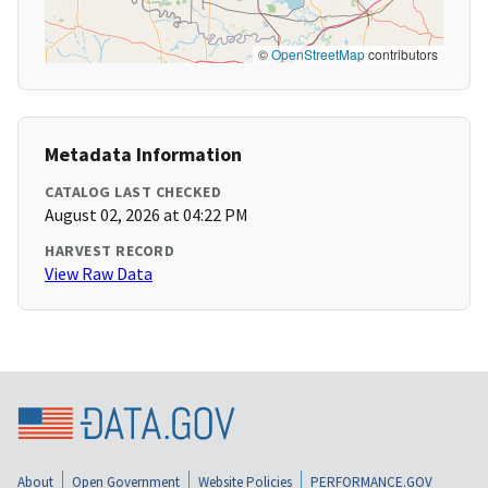
©
OpenStreetMap
contributors
Metadata Information
CATALOG LAST CHECKED
August 02, 2026 at 04:22 PM
HARVEST RECORD
View Raw Data
About
Open Government
Website Policies
PERFORMANCE.GOV