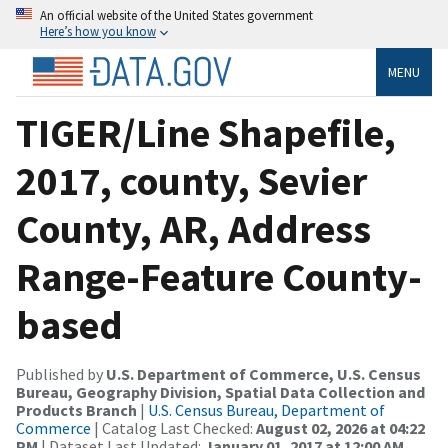
An official website of the United States government
Here’s how you know
MENU
TIGER/Line Shapefile,
2017, county, Sevier
County, AR, Address
Range-Feature County-
based
Published by
U.S. Department of Commerce, U.S. Census
Bureau, Geography Division, Spatial Data Collection and
Products Branch
|
U.S. Census Bureau, Department of
Commerce
| Catalog Last Checked:
August 02, 2026 at 04:22
PM
| Dataset Last Updated:
January 01, 2017 at 12:00 AM