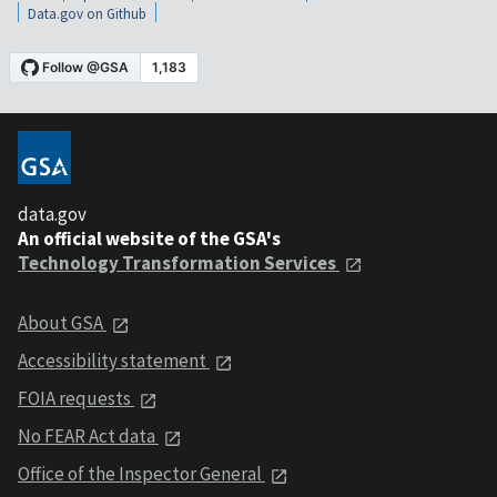
Data.gov on Github
data.gov
An official website of the GSA's
Technology Transformation Services
About GSA
Accessibility statement
FOIA requests
No FEAR Act data
Office of the Inspector General