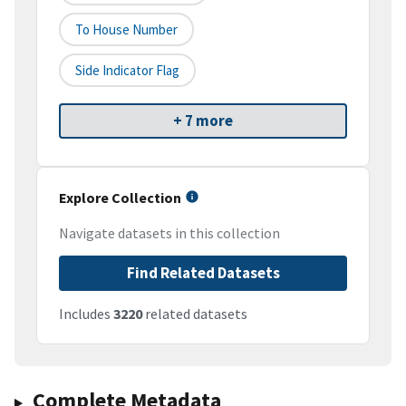
To House Number
Side Indicator Flag
+ 7 more
Explore Collection
Navigate datasets in this collection
Find Related Datasets
Includes
3220
related datasets
Complete Metadata