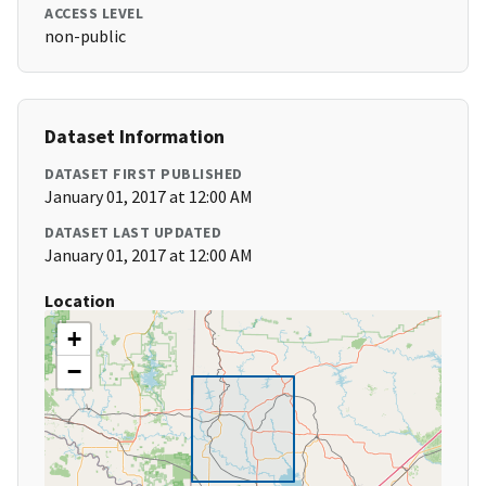
ACCESS LEVEL
non-public
Dataset Information
DATASET FIRST PUBLISHED
January 01, 2017 at 12:00 AM
DATASET LAST UPDATED
January 01, 2017 at 12:00 AM
Location
+
−