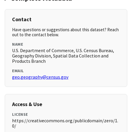
Contact
Have questions or suggestions about this dataset? Reach
out to the contact below.
NAME
U.S. Department of Commerce, U.S. Census Bureau,
Geography Division, Spatial Data Collection and
Products Branch
EMAIL
geo.geography@census.gov
Access & Use
LICENSE
https://creativecommons.org/publicdomain/zero/1.
0/