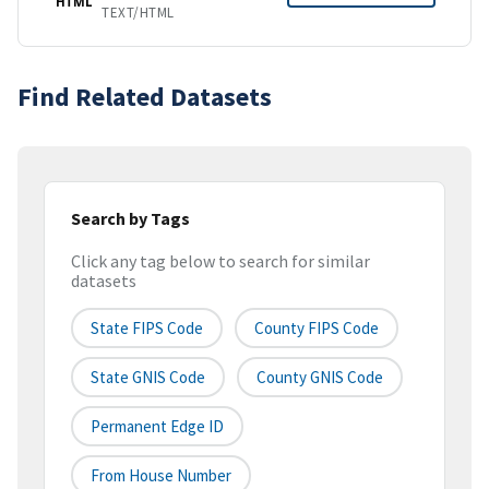
HTML
TEXT/HTML
Find Related Datasets
Search by Tags
Click any tag below to search for similar
datasets
State FIPS Code
County FIPS Code
State GNIS Code
County GNIS Code
Permanent Edge ID
From House Number