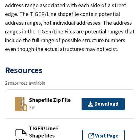
address range associated with each side of a street
edge. The TIGER/Line shapefile contain potential
address ranges, not individual addresses. The address
ranges in the TIGER/Line Files are potential ranges that
include the full range of possible structure numbers
even though the actual structures may not exist.
Resources
2 resources available
Shapefile Zip File
Download
ZIP
TIGER/Line®
Shapefiles
Visit Page