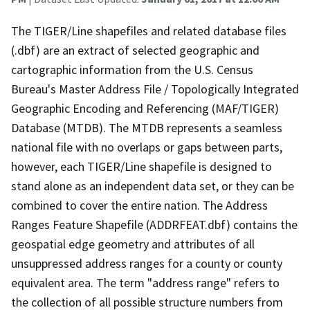
The TIGER/Line shapefiles and related database files
(.dbf) are an extract of selected geographic and
cartographic information from the U.S. Census
Bureau's Master Address File / Topologically Integrated
Geographic Encoding and Referencing (MAF/TIGER)
Database (MTDB). The MTDB represents a seamless
national file with no overlaps or gaps between parts,
however, each TIGER/Line shapefile is designed to
stand alone as an independent data set, or they can be
combined to cover the entire nation. The Address
Ranges Feature Shapefile (ADDRFEAT.dbf) contains the
geospatial edge geometry and attributes of all
unsuppressed address ranges for a county or county
equivalent area. The term "address range" refers to
the collection of all possible structure numbers from