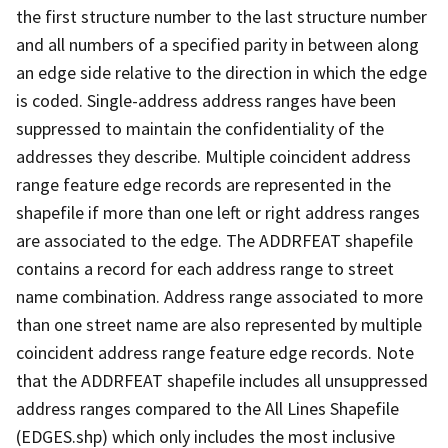
the first structure number to the last structure number
and all numbers of a specified parity in between along
an edge side relative to the direction in which the edge
is coded. Single-address address ranges have been
suppressed to maintain the confidentiality of the
addresses they describe. Multiple coincident address
range feature edge records are represented in the
shapefile if more than one left or right address ranges
are associated to the edge. The ADDRFEAT shapefile
contains a record for each address range to street
name combination. Address range associated to more
than one street name are also represented by multiple
coincident address range feature edge records. Note
that the ADDRFEAT shapefile includes all unsuppressed
address ranges compared to the All Lines Shapefile
(EDGES.shp) which only includes the most inclusive