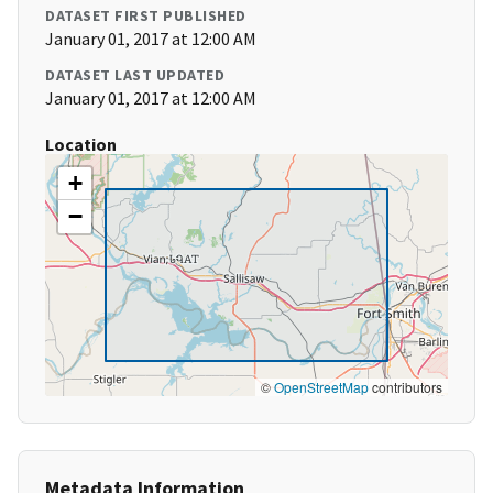
DATASET FIRST PUBLISHED
January 01, 2017 at 12:00 AM
DATASET LAST UPDATED
January 01, 2017 at 12:00 AM
Location
+
−
©
OpenStreetMap
contributors
Metadata Information