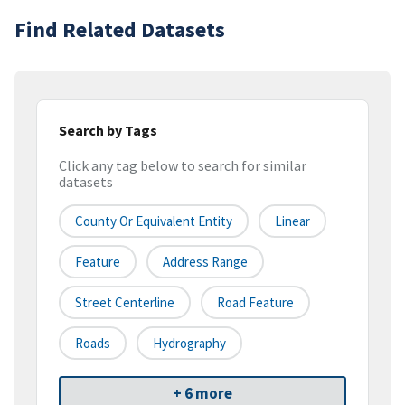
Find Related Datasets
Search by Tags
Click any tag below to search for similar
datasets
County Or Equivalent Entity
Linear
Feature
Address Range
Street Centerline
Road Feature
Roads
Hydrography
+ 6 more