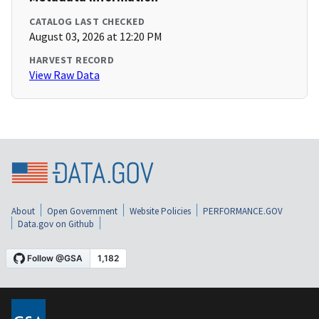
CATALOG LAST CHECKED
August 03, 2026 at 12:20 PM
HARVEST RECORD
View Raw Data
About
Open Government
Website Policies
PERFORMANCE.GOV
Data.gov on Github