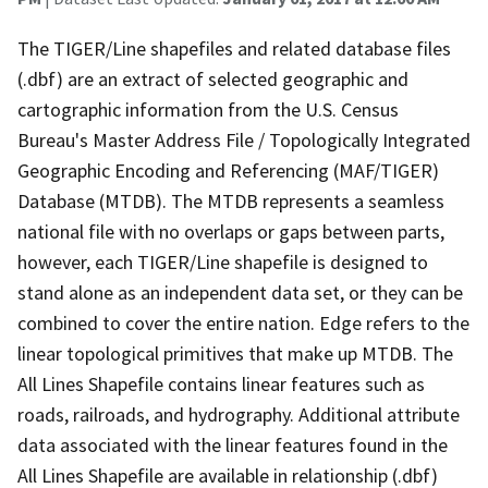
The TIGER/Line shapefiles and related database files
(.dbf) are an extract of selected geographic and
cartographic information from the U.S. Census
Bureau's Master Address File / Topologically Integrated
Geographic Encoding and Referencing (MAF/TIGER)
Database (MTDB). The MTDB represents a seamless
national file with no overlaps or gaps between parts,
however, each TIGER/Line shapefile is designed to
stand alone as an independent data set, or they can be
combined to cover the entire nation. Edge refers to the
linear topological primitives that make up MTDB. The
All Lines Shapefile contains linear features such as
roads, railroads, and hydrography. Additional attribute
data associated with the linear features found in the
All Lines Shapefile are available in relationship (.dbf)