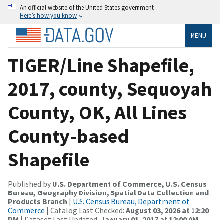
An official website of the United States government
Here’s how you know
MENU
TIGER/Line Shapefile,
2017, county, Sequoyah
County, OK, All Lines
County-based
Shapefile
Published by
U.S. Department of Commerce, U.S. Census
Bureau, Geography Division, Spatial Data Collection and
Products Branch
|
U.S. Census Bureau, Department of
Commerce
| Catalog Last Checked:
August 03, 2026 at 12:20
PM
| Dataset Last Updated:
January 01, 2017 at 12:00 AM