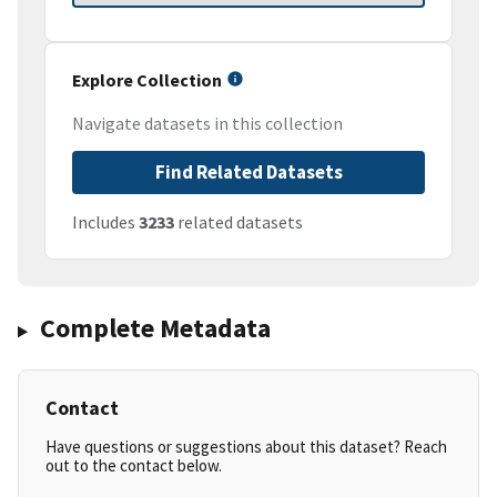
Explore Collection
Navigate datasets in this collection
Find Related Datasets
Includes
3233
related datasets
Complete Metadata
Contact
Have questions or suggestions about this dataset? Reach
out to the contact below.