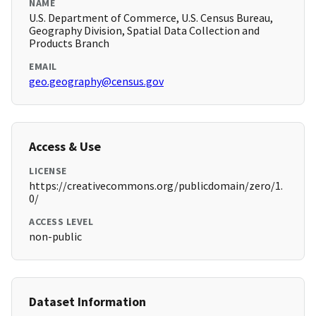
NAME
U.S. Department of Commerce, U.S. Census Bureau,
Geography Division, Spatial Data Collection and
Products Branch
EMAIL
geo.geography@census.gov
Access & Use
LICENSE
https://creativecommons.org/publicdomain/zero/1.
0/
ACCESS LEVEL
non-public
Dataset Information