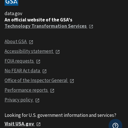
data.gov
An official website of the GSA's
Technology Transformation Services
About GSA
Accessibility statement
FOIA requests
No FEAR Act data
Office of the Inspector General
Performance reports
Privacy policy
Looking for U.S. government information and services?
Visit USA.gov