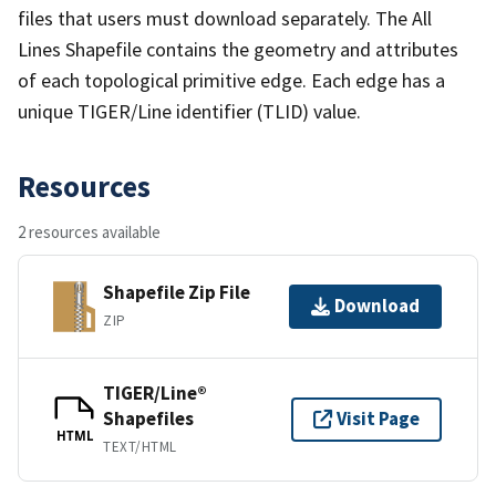
files that users must download separately. The All
Lines Shapefile contains the geometry and attributes
of each topological primitive edge. Each edge has a
unique TIGER/Line identifier (TLID) value.
Resources
2 resources available
Shapefile Zip File
Download
ZIP
TIGER/Line®
Shapefiles
Visit Page
HTML
TEXT/HTML