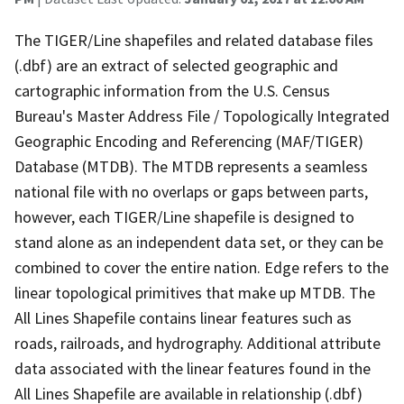
The TIGER/Line shapefiles and related database files
(.dbf) are an extract of selected geographic and
cartographic information from the U.S. Census
Bureau's Master Address File / Topologically Integrated
Geographic Encoding and Referencing (MAF/TIGER)
Database (MTDB). The MTDB represents a seamless
national file with no overlaps or gaps between parts,
however, each TIGER/Line shapefile is designed to
stand alone as an independent data set, or they can be
combined to cover the entire nation. Edge refers to the
linear topological primitives that make up MTDB. The
All Lines Shapefile contains linear features such as
roads, railroads, and hydrography. Additional attribute
data associated with the linear features found in the
All Lines Shapefile are available in relationship (.dbf)