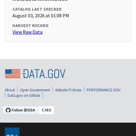
CATALOG LAST CHECKED
August 03, 2026 at 01:08 PM
HARVEST RECORD
View Raw Data
About
Open Government
Website Policies
PERFORMANCE.GOV
Data.gov on Github