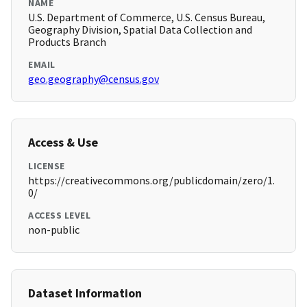
NAME
U.S. Department of Commerce, U.S. Census Bureau,
Geography Division, Spatial Data Collection and
Products Branch
EMAIL
geo.geography@census.gov
Access & Use
LICENSE
https://creativecommons.org/publicdomain/zero/1.
0/
ACCESS LEVEL
non-public
Dataset Information