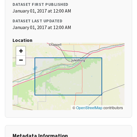
DATASET FIRST PUBLISHED
January 01, 2017 at 12:00 AM
DATASET LAST UPDATED
January 01, 2017 at 12:00 AM
Location
+
−
©
OpenStreetMap
contributors
Metadata Information