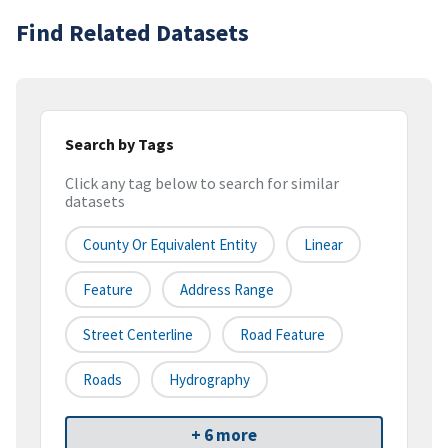
Find Related Datasets
Search by Tags
Click any tag below to search for similar
datasets
County Or Equivalent Entity
Linear
Feature
Address Range
Street Centerline
Road Feature
Roads
Hydrography
+ 6 more