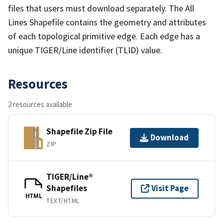
files that users must download separately. The All
Lines Shapefile contains the geometry and attributes
of each topological primitive edge. Each edge has a
unique TIGER/Line identifier (TLID) value.
Resources
2 resources available
Shapefile Zip File
Download
ZIP
TIGER/Line®
Shapefiles
Visit Page
HTML
TEXT/HTML