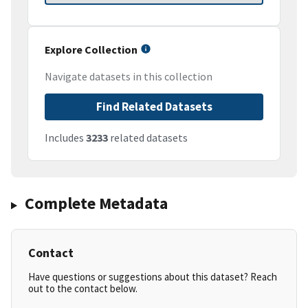
Explore Collection
Navigate datasets in this collection
Find Related Datasets
Includes
3233
related datasets
Complete Metadata
Contact
Have questions or suggestions about this dataset? Reach
out to the contact below.