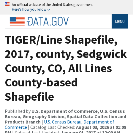
An official website of the United States government
Here’s how you know
MENU
TIGER/Line Shapefile,
2017, county, Sedgwick
County, CO, All Lines
County-based
Shapefile
Published by
U.S. Department of Commerce, U.S. Census
Bureau, Geography Division, Spatial Data Collection and
Products Branch
|
U.S. Census Bureau, Department of
Commerce
| Catalog Last Checked:
August 03, 2026 at 01:08
PM
| Dataset Last Updated:
January 01, 2017 at 12:00 AM