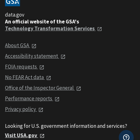
data.gov
An official website of the GSA's
Technology Transformation Services
About GSA
Accessibility statement
FOIA requests
No FEAR Act data
Office of the Inspector General
Performance reports
Privacy policy
Looking for U.S. government information and services?
Visit USA.gov