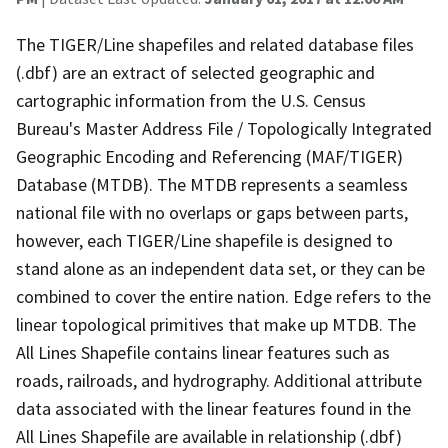
The TIGER/Line shapefiles and related database files
(.dbf) are an extract of selected geographic and
cartographic information from the U.S. Census
Bureau's Master Address File / Topologically Integrated
Geographic Encoding and Referencing (MAF/TIGER)
Database (MTDB). The MTDB represents a seamless
national file with no overlaps or gaps between parts,
however, each TIGER/Line shapefile is designed to
stand alone as an independent data set, or they can be
combined to cover the entire nation. Edge refers to the
linear topological primitives that make up MTDB. The
All Lines Shapefile contains linear features such as
roads, railroads, and hydrography. Additional attribute
data associated with the linear features found in the
All Lines Shapefile are available in relationship (.dbf)