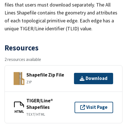
files that users must download separately. The All
Lines Shapefile contains the geometry and attributes
of each topological primitive edge. Each edge has a
unique TIGER/Line identifier (TLID) value.
Resources
2 resources available
Shapefile Zip File
Download
ZIP
TIGER/Line®
Shapefiles
Visit Page
HTML
TEXT/HTML