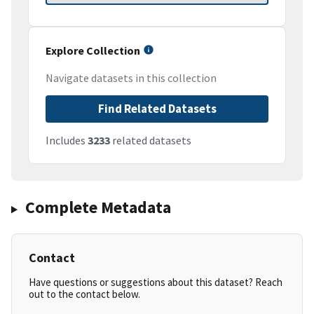
Explore Collection
Navigate datasets in this collection
Find Related Datasets
Includes
3233
related datasets
Complete Metadata
Contact
Have questions or suggestions about this dataset? Reach
out to the contact below.