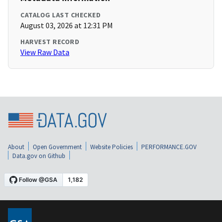
CATALOG LAST CHECKED
August 03, 2026 at 12:31 PM
HARVEST RECORD
View Raw Data
About
Open Government
Website Policies
PERFORMANCE.GOV
Data.gov on Github