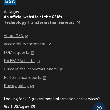
data.gov
An official website of the GSA's
Technology Transformation Services
About GSA
Accessibility statement
FOIA requests
No FEAR Act data
Office of the Inspector General
Performance reports
Privacy policy
Looking for U.S. government information and services?
Visit USA.gov