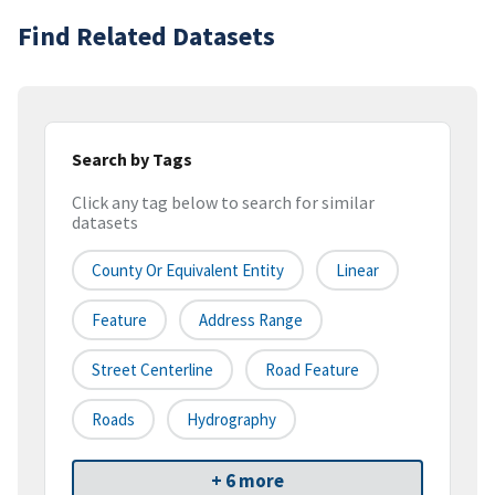
Find Related Datasets
Search by Tags
Click any tag below to search for similar
datasets
County Or Equivalent Entity
Linear
Feature
Address Range
Street Centerline
Road Feature
Roads
Hydrography
+ 6 more