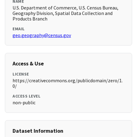
NAME
U.S. Department of Commerce, U.S. Census Bureau,
Geography Division, Spatial Data Collection and
Products Branch
EMAIL
geo.geography@census.gov
Access & Use
LICENSE
https://creativecommons.org/publicdomain/zero/1.
0/
ACCESS LEVEL
non-public
Dataset Information