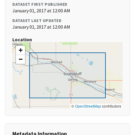
DATASET FIRST PUBLISHED
January 01, 2017 at 12:00 AM
DATASET LAST UPDATED
January 01, 2017 at 12:00 AM
Location
+
−
©
OpenStreetMap
contributors
Metadata Information