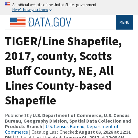
An official website of the United States government
Here’s how you know
MENU
TIGER/Line Shapefile,
2017, county, Scotts
Bluff County, NE, All
Lines County-based
Shapefile
Published by
U.S. Department of Commerce, U.S. Census
Bureau, Geography Division, Spatial Data Collection and
Products Branch
|
U.S. Census Bureau, Department of
Commerce
| Catalog Last Checked:
August 03, 2026 at 12:31
PM
| Dataset Last Updated:
January 01, 2017 at 12:00 AM