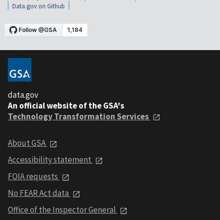
Data.gov on Github
data.gov
An official website of the GSA's
Technology Transformation Services
About GSA
Accessibility statement
FOIA requests
No FEAR Act data
Office of the Inspector General