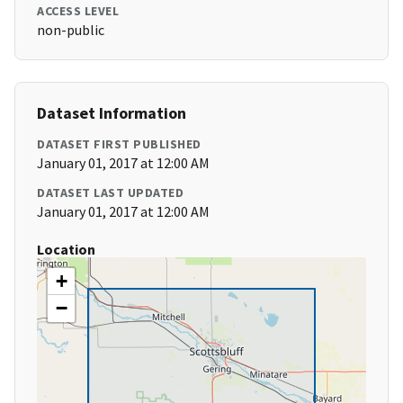
ACCESS LEVEL
non-public
Dataset Information
DATASET FIRST PUBLISHED
January 01, 2017 at 12:00 AM
DATASET LAST UPDATED
January 01, 2017 at 12:00 AM
Location
+
−