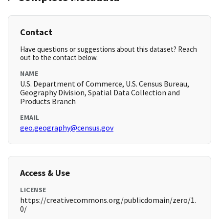
Contact
Have questions or suggestions about this dataset? Reach
out to the contact below.
NAME
U.S. Department of Commerce, U.S. Census Bureau,
Geography Division, Spatial Data Collection and
Products Branch
EMAIL
geo.geography@census.gov
Access & Use
LICENSE
https://creativecommons.org/publicdomain/zero/1.
0/