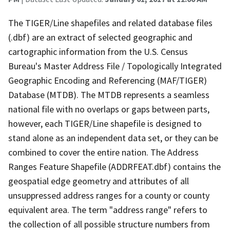
The TIGER/Line shapefiles and related database files
(.dbf) are an extract of selected geographic and
cartographic information from the U.S. Census
Bureau's Master Address File / Topologically Integrated
Geographic Encoding and Referencing (MAF/TIGER)
Database (MTDB). The MTDB represents a seamless
national file with no overlaps or gaps between parts,
however, each TIGER/Line shapefile is designed to
stand alone as an independent data set, or they can be
combined to cover the entire nation. The Address
Ranges Feature Shapefile (ADDRFEAT.dbf) contains the
geospatial edge geometry and attributes of all
unsuppressed address ranges for a county or county
equivalent area. The term "address range" refers to
the collection of all possible structure numbers from