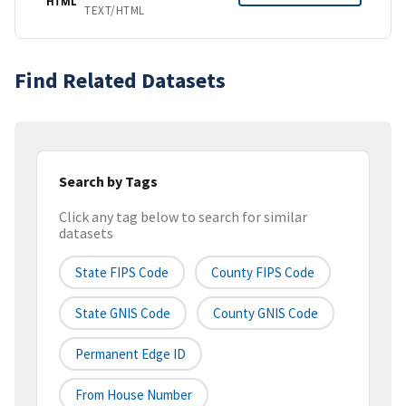
HTML
TEXT/HTML
Find Related Datasets
Search by Tags
Click any tag below to search for similar
datasets
State FIPS Code
County FIPS Code
State GNIS Code
County GNIS Code
Permanent Edge ID
From House Number