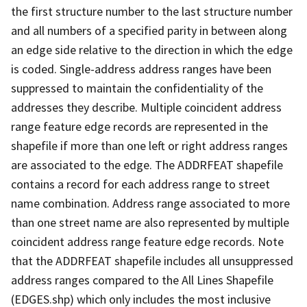
the first structure number to the last structure number
and all numbers of a specified parity in between along
an edge side relative to the direction in which the edge
is coded. Single-address address ranges have been
suppressed to maintain the confidentiality of the
addresses they describe. Multiple coincident address
range feature edge records are represented in the
shapefile if more than one left or right address ranges
are associated to the edge. The ADDRFEAT shapefile
contains a record for each address range to street
name combination. Address range associated to more
than one street name are also represented by multiple
coincident address range feature edge records. Note
that the ADDRFEAT shapefile includes all unsuppressed
address ranges compared to the All Lines Shapefile
(EDGES.shp) which only includes the most inclusive