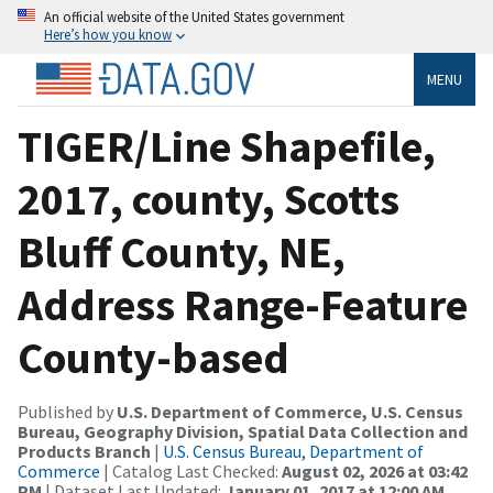
An official website of the United States government
Here’s how you know
MENU
TIGER/Line Shapefile,
2017, county, Scotts
Bluff County, NE,
Address Range-Feature
County-based
Published by
U.S. Department of Commerce, U.S. Census
Bureau, Geography Division, Spatial Data Collection and
Products Branch
|
U.S. Census Bureau, Department of
Commerce
| Catalog Last Checked:
August 02, 2026 at 03:42
PM
| Dataset Last Updated:
January 01, 2017 at 12:00 AM