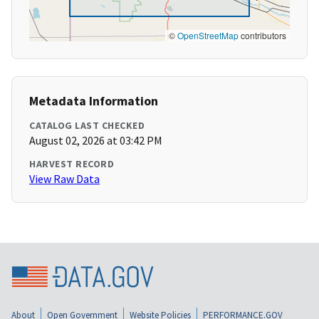
©
OpenStreetMap
contributors
Metadata Information
CATALOG LAST CHECKED
August 02, 2026 at 03:42 PM
HARVEST RECORD
View Raw Data
About
Open Government
Website Policies
PERFORMANCE.GOV