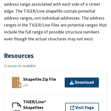
address range associated with each side of a street
edge. The TIGER/Line shapefile contain potential
address ranges, not individual addresses. The address
ranges in the TIGER/Line Files are potential ranges that
include the full range of possible structure numbers
even though the actual structures may not exist.
Resources
2 resources available
Shapefile Zip File
Download
ZIP
TIGER/Line®
Shapefiles
Visit Page