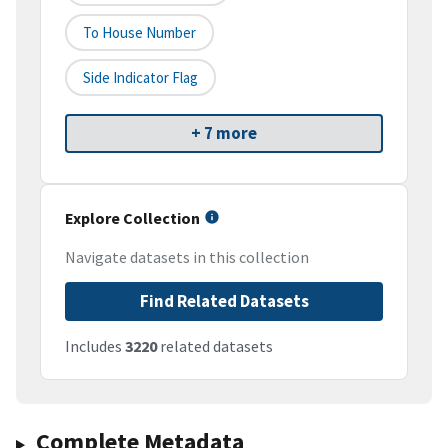
To House Number
Side Indicator Flag
+ 7 more
Explore Collection
Navigate datasets in this collection
Find Related Datasets
Includes
3220
related datasets
Complete Metadata