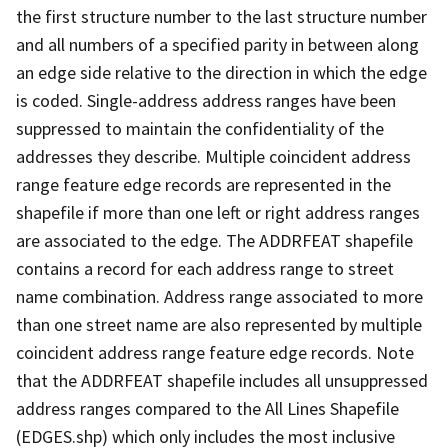
the first structure number to the last structure number
and all numbers of a specified parity in between along
an edge side relative to the direction in which the edge
is coded. Single-address address ranges have been
suppressed to maintain the confidentiality of the
addresses they describe. Multiple coincident address
range feature edge records are represented in the
shapefile if more than one left or right address ranges
are associated to the edge. The ADDRFEAT shapefile
contains a record for each address range to street
name combination. Address range associated to more
than one street name are also represented by multiple
coincident address range feature edge records. Note
that the ADDRFEAT shapefile includes all unsuppressed
address ranges compared to the All Lines Shapefile
(EDGES.shp) which only includes the most inclusive