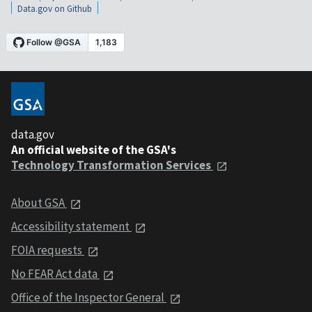
Data.gov on Github
data.gov
An official website of the GSA's
Technology Transformation Services
About GSA
Accessibility statement
FOIA requests
No FEAR Act data
Office of the Inspector General