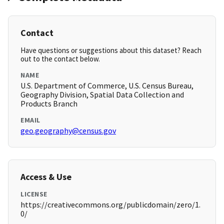
Contact
Have questions or suggestions about this dataset? Reach
out to the contact below.
NAME
U.S. Department of Commerce, U.S. Census Bureau,
Geography Division, Spatial Data Collection and
Products Branch
EMAIL
geo.geography@census.gov
Access & Use
LICENSE
https://creativecommons.org/publicdomain/zero/1.
0/