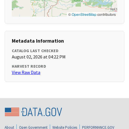
©
OpenStreetMap
contributors
Metadata Information
CATALOG LAST CHECKED
August 02, 2026 at 04:22 PM
HARVEST RECORD
View Raw Data
About
Open Government
Website Policies
PERFORMANCE.GOV