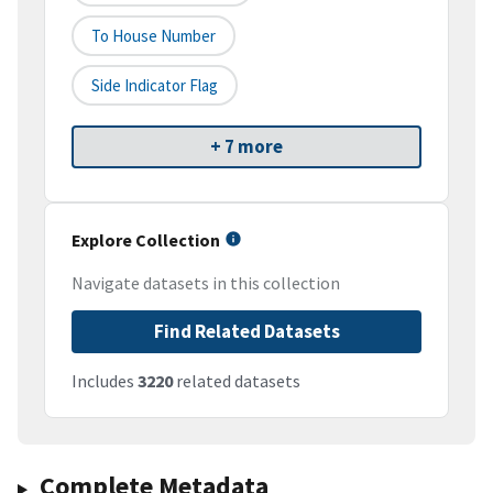
To House Number
Side Indicator Flag
+ 7 more
Explore Collection
Navigate datasets in this collection
Find Related Datasets
Includes
3220
related datasets
Complete Metadata