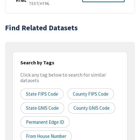
HTML
TEXT/HTML
Find Related Datasets
Search by Tags
Click any tag below to search for similar
datasets
State FIPS Code
County FIPS Code
State GNIS Code
County GNIS Code
Permanent Edge ID
From House Number