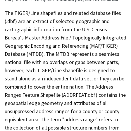
The TIGER/Line shapefiles and related database files
(.dbf) are an extract of selected geographic and
cartographic information from the U.S. Census
Bureau's Master Address File / Topologically Integrated
Geographic Encoding and Referencing (MAF/TIGER)
Database (MTDB). The MTDB represents a seamless
national file with no overlaps or gaps between parts,
however, each TIGER/Line shapefile is designed to
stand alone as an independent data set, or they can be
combined to cover the entire nation. The Address
Ranges Feature Shapefile (ADDRFEAT.dbf) contains the
geospatial edge geometry and attributes of all
unsuppressed address ranges for a county or county
equivalent area. The term "address range" refers to
the collection of all possible structure numbers from