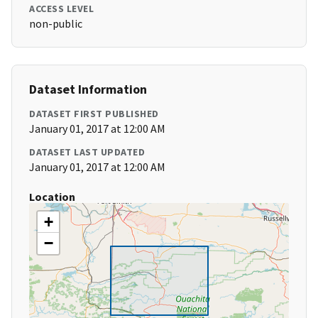
ACCESS LEVEL
non-public
Dataset Information
DATASET FIRST PUBLISHED
January 01, 2017 at 12:00 AM
DATASET LAST UPDATED
January 01, 2017 at 12:00 AM
Location
+
−