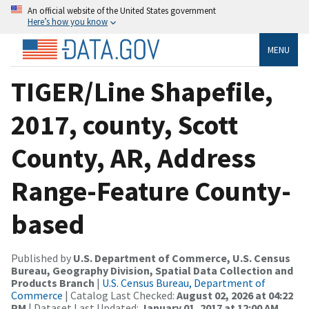
An official website of the United States government
Here’s how you know
MENU
TIGER/Line Shapefile,
2017, county, Scott
County, AR, Address
Range-Feature County-
based
Published by
U.S. Department of Commerce, U.S. Census
Bureau, Geography Division, Spatial Data Collection and
Products Branch
|
U.S. Census Bureau, Department of
Commerce
| Catalog Last Checked:
August 02, 2026 at 04:22
PM
| Dataset Last Updated:
January 01, 2017 at 12:00 AM