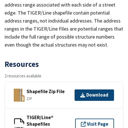
address range associated with each side of a street
edge. The TIGER/Line shapefile contain potential
address ranges, not individual addresses. The address
ranges in the TIGER/Line Files are potential ranges that
include the full range of possible structure numbers
even though the actual structures may not exist.
Resources
2 resources available
Shapefile Zip File
Download
ZIP
TIGER/Line®
Shapefiles
Visit Page