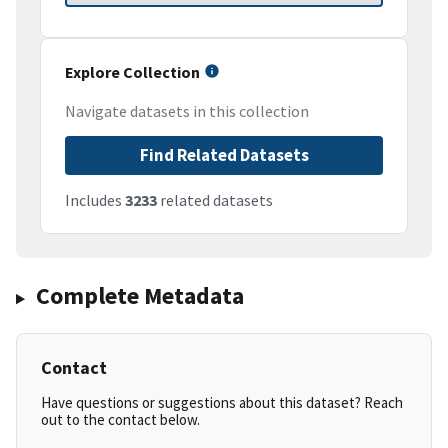
Explore Collection
Navigate datasets in this collection
Find Related Datasets
Includes
3233
related datasets
Complete Metadata
Contact
Have questions or suggestions about this dataset? Reach
out to the contact below.