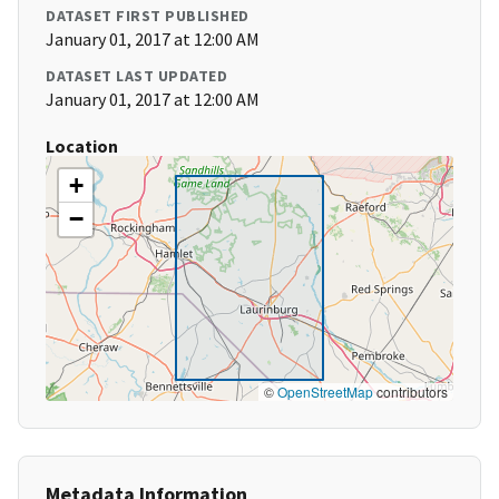
DATASET FIRST PUBLISHED
January 01, 2017 at 12:00 AM
DATASET LAST UPDATED
January 01, 2017 at 12:00 AM
Location
+
−
©
OpenStreetMap
contributors
Metadata Information