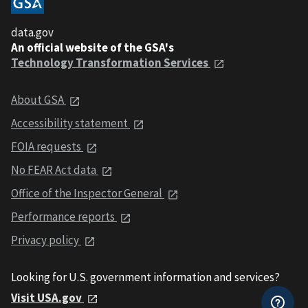
data.gov
An official website of the GSA's
Technology Transformation Services
About GSA
Accessibility statement
FOIA requests
No FEAR Act data
Office of the Inspector General
Performance reports
Privacy policy
Looking for U.S. government information and services?
Visit USA.gov