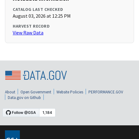
CATALOG LAST CHECKED
August 03, 2026 at 12:25 PM
HARVEST RECORD
View Raw Data
About
Open Government
Website Policies
PERFORMANCE.GOV
Data.gov on Github