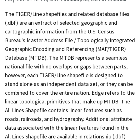
The TIGER/Line shapefiles and related database files
(.dbf) are an extract of selected geographic and
cartographic information from the U.S. Census
Bureau's Master Address File / Topologically Integrated
Geographic Encoding and Referencing (MAF/TIGER)
Database (MTDB). The MTDB represents a seamless
national file with no overlaps or gaps between parts,
however, each TIGER/Line shapefile is designed to
stand alone as an independent data set, or they can be
combined to cover the entire nation. Edge refers to the
linear topological primitives that make up MTDB. The
All Lines Shapefile contains linear features such as
roads, railroads, and hydrography. Additional attribute
data associated with the linear features found in the
All Lines Shapefile are available in relationship (.dbf)