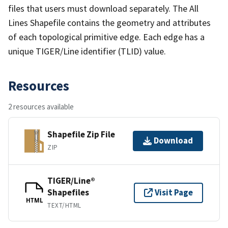
files that users must download separately. The All
Lines Shapefile contains the geometry and attributes
of each topological primitive edge. Each edge has a
unique TIGER/Line identifier (TLID) value.
Resources
2 resources available
Shapefile Zip File
Download
ZIP
TIGER/Line®
Shapefiles
Visit Page
HTML
TEXT/HTML