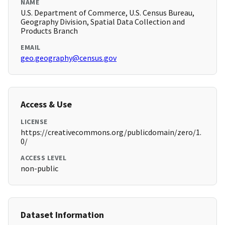
NAME
U.S. Department of Commerce, U.S. Census Bureau,
Geography Division, Spatial Data Collection and
Products Branch
EMAIL
geo.geography@census.gov
Access & Use
LICENSE
https://creativecommons.org/publicdomain/zero/1.
0/
ACCESS LEVEL
non-public
Dataset Information