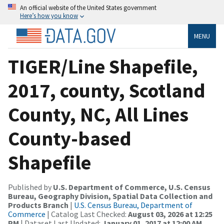
An official website of the United States government
Here’s how you know
MENU
TIGER/Line Shapefile,
2017, county, Scotland
County, NC, All Lines
County-based
Shapefile
Published by
U.S. Department of Commerce, U.S. Census
Bureau, Geography Division, Spatial Data Collection and
Products Branch
|
U.S. Census Bureau, Department of
Commerce
| Catalog Last Checked:
August 03, 2026 at 12:25
PM
| Dataset Last Updated:
January 01, 2017 at 12:00 AM