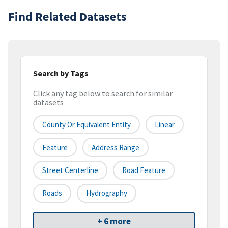
Find Related Datasets
Search by Tags
Click any tag below to search for similar
datasets
County Or Equivalent Entity
Linear
Feature
Address Range
Street Centerline
Road Feature
Roads
Hydrography
+ 6 more