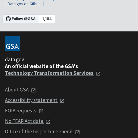
Data.gov on Github
data.gov
An official website of the GSA's
Technology Transformation Services
About GSA
Accessibility statement
FOIA requests
No FEAR Act data
Office of the Inspector General