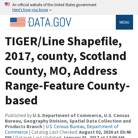
An official website of the United States government
Here’s how you know
MENU
TIGER/Line Shapefile,
2017, county, Scotland
County, MO, Address
Range-Feature County-
based
Published by
U.S. Department of Commerce, U.S. Census
Bureau, Geography Division, Spatial Data Collection and
Products Branch
|
U.S. Census Bureau, Department of
Commerce
| Catalog Last Checked:
August 02, 2026 at 03:46
PM
| Dataset Last Updated:
January 01, 2017 at 12:00 AM