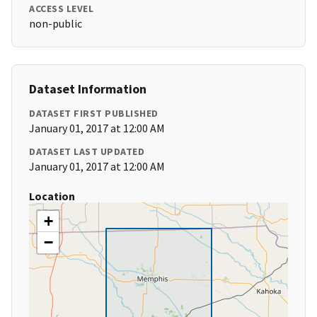
ACCESS LEVEL
non-public
Dataset Information
DATASET FIRST PUBLISHED
January 01, 2017 at 12:00 AM
DATASET LAST UPDATED
January 01, 2017 at 12:00 AM
Location
+
−