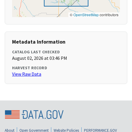
©
OpenStreetMap
contributors
Metadata Information
CATALOG LAST CHECKED
August 02, 2026 at 03:46 PM
HARVEST RECORD
View Raw Data
About
Open Government
Website Policies
PERFORMANCE.GOV