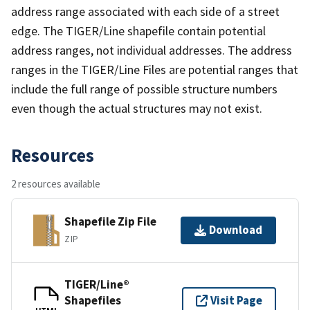
address range associated with each side of a street
edge. The TIGER/Line shapefile contain potential
address ranges, not individual addresses. The address
ranges in the TIGER/Line Files are potential ranges that
include the full range of possible structure numbers
even though the actual structures may not exist.
Resources
2 resources available
Shapefile Zip File
Download
ZIP
TIGER/Line®
Shapefiles
Visit Page