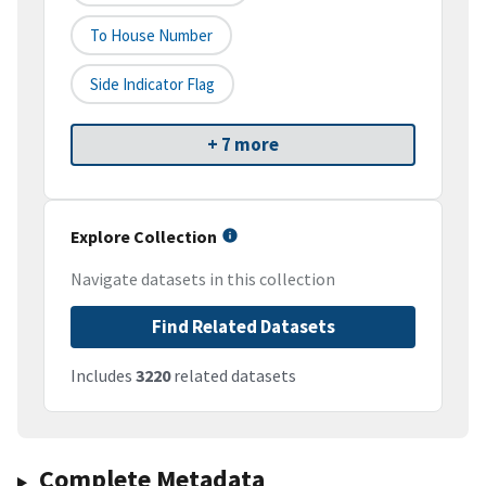
To House Number
Side Indicator Flag
+ 7 more
Explore Collection
Navigate datasets in this collection
Find Related Datasets
Includes
3220
related datasets
Complete Metadata