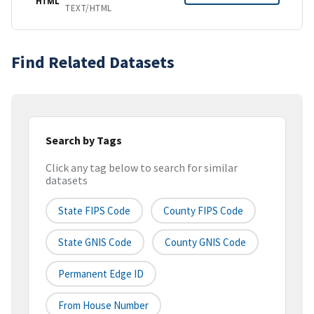
HTML
TEXT/HTML
Find Related Datasets
Search by Tags
Click any tag below to search for similar
datasets
State FIPS Code
County FIPS Code
State GNIS Code
County GNIS Code
Permanent Edge ID
From House Number