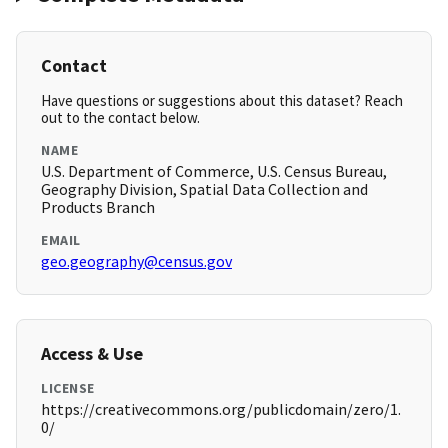
Contact
Have questions or suggestions about this dataset? Reach
out to the contact below.
NAME
U.S. Department of Commerce, U.S. Census Bureau,
Geography Division, Spatial Data Collection and
Products Branch
EMAIL
geo.geography@census.gov
Access & Use
LICENSE
https://creativecommons.org/publicdomain/zero/1.
0/