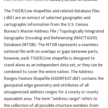
The TIGER/Line shapefiles and related database files
(.dbf) are an extract of selected geographic and
cartographic information from the U.S. Census
Bureau's Master Address File / Topologically Integrated
Geographic Encoding and Referencing (MAF/TIGER)
Database (MTDB). The MTDB represents a seamless
national file with no overlaps or gaps between parts,
however, each TIGER/Line shapefile is designed to
stand alone as an independent data set, or they can be
combined to cover the entire nation. The Address
Ranges Feature Shapefile (ADDRFEAT.dbf) contains the
geospatial edge geometry and attributes of all
unsuppressed address ranges for a county or county
equivalent area. The term "address range" refers to
the collection of all possible structure numbers from