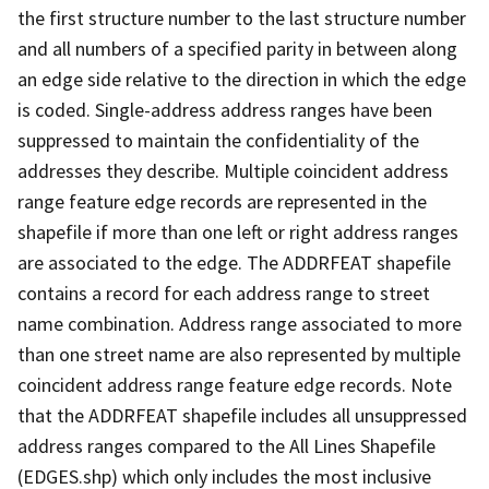
the first structure number to the last structure number
and all numbers of a specified parity in between along
an edge side relative to the direction in which the edge
is coded. Single-address address ranges have been
suppressed to maintain the confidentiality of the
addresses they describe. Multiple coincident address
range feature edge records are represented in the
shapefile if more than one left or right address ranges
are associated to the edge. The ADDRFEAT shapefile
contains a record for each address range to street
name combination. Address range associated to more
than one street name are also represented by multiple
coincident address range feature edge records. Note
that the ADDRFEAT shapefile includes all unsuppressed
address ranges compared to the All Lines Shapefile
(EDGES.shp) which only includes the most inclusive