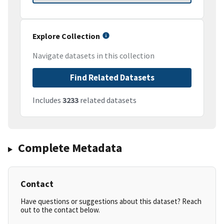
Explore Collection
Navigate datasets in this collection
Find Related Datasets
Includes
3233
related datasets
Complete Metadata
Contact
Have questions or suggestions about this dataset? Reach
out to the contact below.