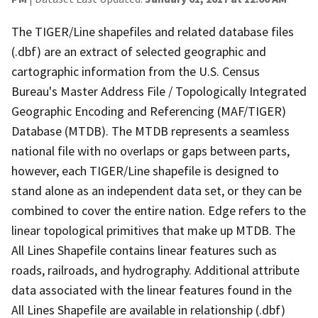
The TIGER/Line shapefiles and related database files
(.dbf) are an extract of selected geographic and
cartographic information from the U.S. Census
Bureau's Master Address File / Topologically Integrated
Geographic Encoding and Referencing (MAF/TIGER)
Database (MTDB). The MTDB represents a seamless
national file with no overlaps or gaps between parts,
however, each TIGER/Line shapefile is designed to
stand alone as an independent data set, or they can be
combined to cover the entire nation. Edge refers to the
linear topological primitives that make up MTDB. The
All Lines Shapefile contains linear features such as
roads, railroads, and hydrography. Additional attribute
data associated with the linear features found in the
All Lines Shapefile are available in relationship (.dbf)