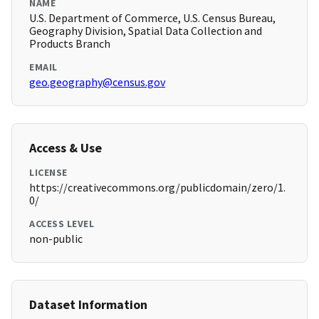
NAME
U.S. Department of Commerce, U.S. Census Bureau,
Geography Division, Spatial Data Collection and
Products Branch
EMAIL
geo.geography@census.gov
Access & Use
LICENSE
https://creativecommons.org/publicdomain/zero/1.
0/
ACCESS LEVEL
non-public
Dataset Information