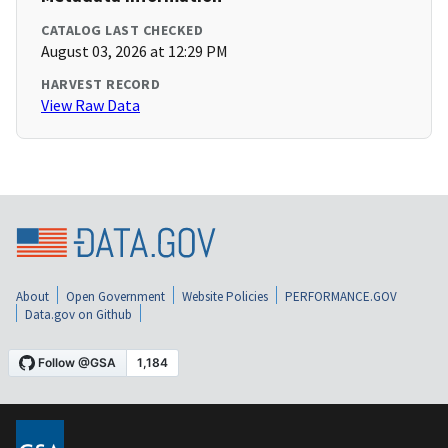
CATALOG LAST CHECKED
August 03, 2026 at 12:29 PM
HARVEST RECORD
View Raw Data
About
Open Government
Website Policies
PERFORMANCE.GOV
Data.gov on Github