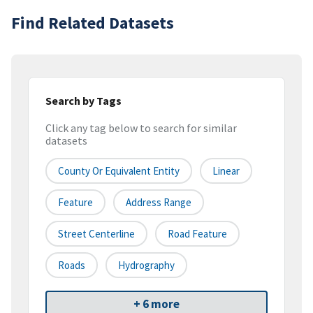
Find Related Datasets
Search by Tags
Click any tag below to search for similar
datasets
County Or Equivalent Entity
Linear
Feature
Address Range
Street Centerline
Road Feature
Roads
Hydrography
+ 6 more