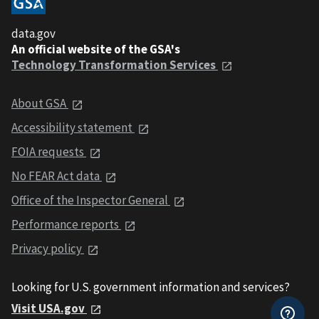
data.gov
An official website of the GSA's
Technology Transformation Services
About GSA
Accessibility statement
FOIA requests
No FEAR Act data
Office of the Inspector General
Performance reports
Privacy policy
Looking for U.S. government information and services?
Visit USA.gov