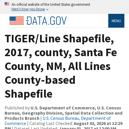
An official website of the United States government
Here’s how you know
MENU
TIGER/Line Shapefile,
2017, county, Santa Fe
County, NM, All Lines
County-based
Shapefile
Published by
U.S. Department of Commerce, U.S. Census
Bureau, Geography Division, Spatial Data Collection and
Products Branch
|
U.S. Census Bureau, Department of
Commerce
| Catalog Last Checked:
August 03, 2026 at 12:29
PM
| Dataset Last Updated:
January 01, 2017 at 12:00 AM