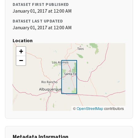
DATASET FIRST PUBLISHED
January 01, 2017 at 12:00 AM
DATASET LAST UPDATED
January 01, 2017 at 12:00 AM
Location
+
−
©
OpenStreetMap
contributors
Metadata Information