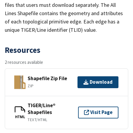
files that users must download separately. The All
Lines Shapefile contains the geometry and attributes
of each topological primitive edge. Each edge has a
unique TIGER/Line identifier (TLID) value.
Resources
2 resources available
Shapefile Zip File
Download
ZIP
TIGER/Line®
Shapefiles
Visit Page
HTML
TEXT/HTML