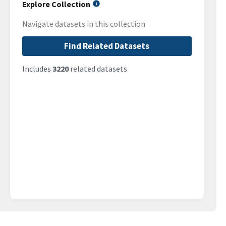
Explore Collection
Navigate datasets in this collection
Find Related Datasets
Includes
3220
related datasets