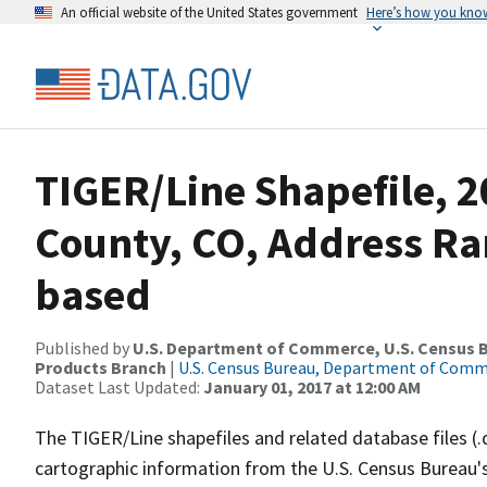
An official website of the United States government
Here’s how you kno
TIGER/Line Shapefile, 2
County, CO, Address Ra
based
Published by
U.S. Department of Commerce, U.S. Census Bu
Products Branch
|
U.S. Census Bureau, Department of Com
Dataset Last Updated:
January 01, 2017 at 12:00 AM
The TIGER/Line shapefiles and related database files (.
cartographic information from the U.S. Census Bureau's