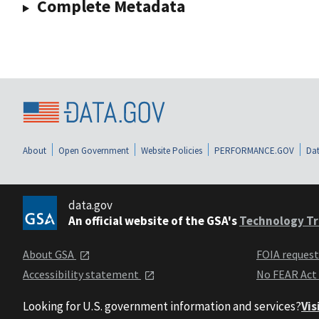
Complete Metadata
About
Open Government
Website Policies
PERFORMANCE.GOV
Dat
data.gov
An official website of the GSA's
Technology Tr
About GSA
FOIA reques
Accessibility statement
No FEAR Act
Looking for U.S. government information and services?
Vis