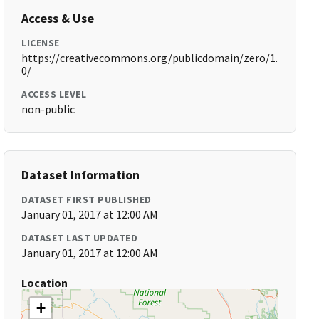
Access & Use
LICENSE
https://creativecommons.org/publicdomain/zero/1.
0/
ACCESS LEVEL
non-public
Dataset Information
DATASET FIRST PUBLISHED
January 01, 2017 at 12:00 AM
DATASET LAST UPDATED
January 01, 2017 at 12:00 AM
Location
+