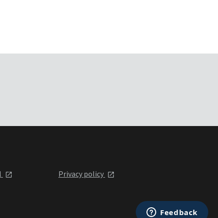
l
Privacy policy