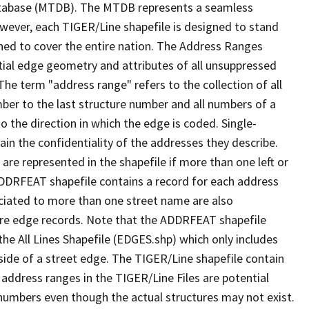
tabase (MTDB). The MTDB represents a seamless
owever, each TIGER/Line shapefile is designed to stand
ned to cover the entire nation. The Address Ranges
ial edge geometry and attributes of all unsuppressed
The term "address range" refers to the collection of all
ber to the last structure number and all numbers of a
o the direction in which the edge is coded. Single-
n the confidentiality of the addresses they describe.
are represented in the shapefile if more than one left or
ADDRFEAT shapefile contains a record for each address
ciated to more than one street name are also
ure edge records. Note that the ADDRFEAT shapefile
he All Lines Shapefile (EDGES.shp) which only includes
side of a street edge. The TIGER/Line shapefile contain
 address ranges in the TIGER/Line Files are potential
e numbers even though the actual structures may not exist.