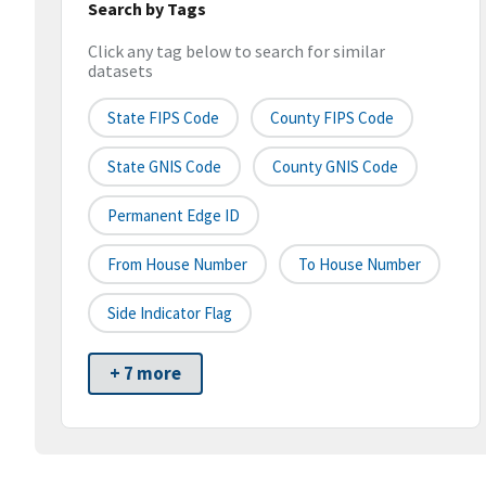
Search by Tags
Click any tag below to search for similar
datasets
State FIPS Code
County FIPS Code
State GNIS Code
County GNIS Code
Permanent Edge ID
From House Number
To House Number
Side Indicator Flag
+ 7 more