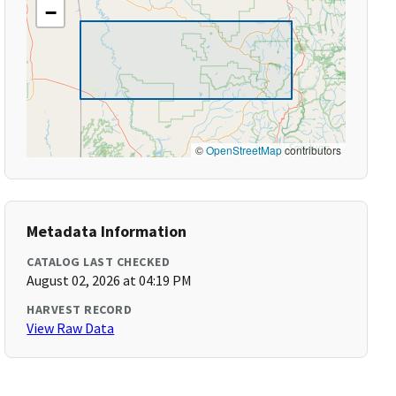
−
©
OpenStreetMap
contributors
Metadata Information
CATALOG LAST CHECKED
August 02, 2026 at 04:19 PM
HARVEST RECORD
View Raw Data