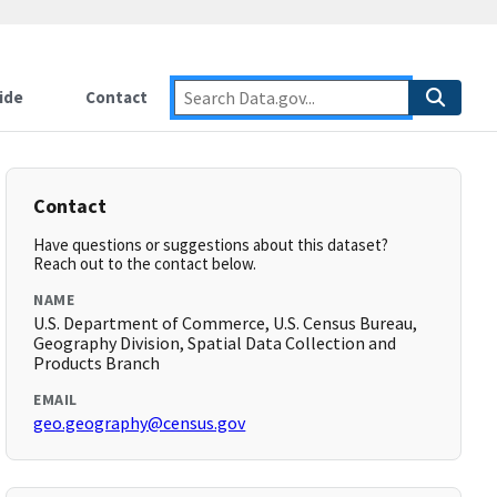
ide
Contact
Contact
Have questions or suggestions about this dataset?
Reach out to the contact below.
NAME
U.S. Department of Commerce, U.S. Census Bureau,
Geography Division, Spatial Data Collection and
Products Branch
EMAIL
geo.geography@census.gov