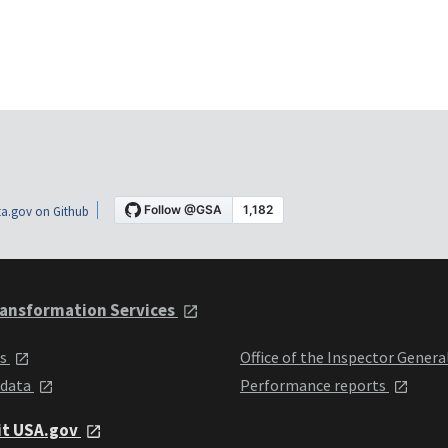
a.gov on Github
ansformation Services
ts
Office of the Inspector Genera
 data
Performance reports
it USA.gov