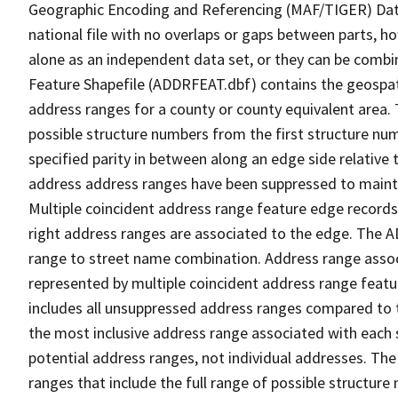
Geographic Encoding and Referencing (MAF/TIGER) Da
national file with no overlaps or gaps between parts, h
alone as an independent data set, or they can be combi
Feature Shapefile (ADDRFEAT.dbf) contains the geospat
address ranges for a county or county equivalent area. 
possible structure numbers from the first structure num
specified parity in between along an edge side relative t
address address ranges have been suppressed to maintai
Multiple coincident address range feature edge records 
right address ranges are associated to the edge. The 
range to street name combination. Address range asso
represented by multiple coincident address range feat
includes all unsuppressed address ranges compared to t
the most inclusive address range associated with each 
potential address ranges, not individual addresses. The
ranges that include the full range of possible structur