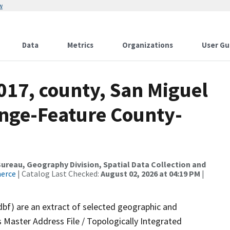
w
Data
Metrics
Organizations
User Gu
017, county, San Miguel
nge-Feature County-
reau, Geography Division, Spatial Data Collection and
merce
| Catalog Last Checked:
August 02, 2026 at 04:19 PM
|
dbf) are an extract of selected geographic and
 Master Address File / Topologically Integrated