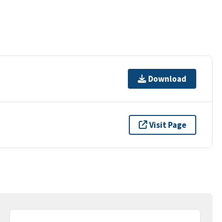
Download
Visit Page