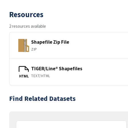
Resources
2 resources available
Shapefile Zip File
ZIP
TIGER/Line® Shapefiles
TEXT/HTML
HTML
Find Related Datasets