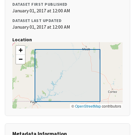
DATASET FIRST PUBLISHED
January 01, 2017 at 12:00 AM
DATASET LAST UPDATED
January 01, 2017 at 12:00 AM
Location
+
−
©
OpenStreetMap
contributors
Metadata Information