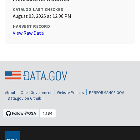
CATALOG LAST CHECKED
August 03, 2026 at 12:06 PM
HARVEST RECORD
View Raw Data
About
Open Government
Website Policies
PERFORMANCE.GOV
Data.gov on Github