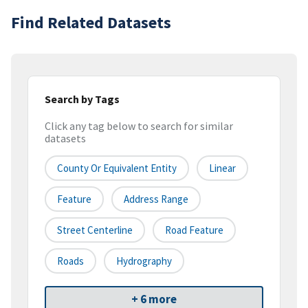
Find Related Datasets
Search by Tags
Click any tag below to search for similar
datasets
County Or Equivalent Entity
Linear
Feature
Address Range
Street Centerline
Road Feature
Roads
Hydrography
+ 6 more