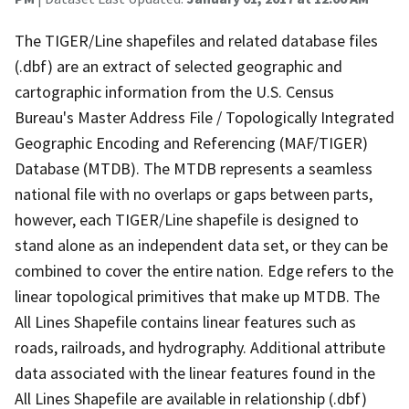
The TIGER/Line shapefiles and related database files
(.dbf) are an extract of selected geographic and
cartographic information from the U.S. Census
Bureau's Master Address File / Topologically Integrated
Geographic Encoding and Referencing (MAF/TIGER)
Database (MTDB). The MTDB represents a seamless
national file with no overlaps or gaps between parts,
however, each TIGER/Line shapefile is designed to
stand alone as an independent data set, or they can be
combined to cover the entire nation. Edge refers to the
linear topological primitives that make up MTDB. The
All Lines Shapefile contains linear features such as
roads, railroads, and hydrography. Additional attribute
data associated with the linear features found in the
All Lines Shapefile are available in relationship (.dbf)