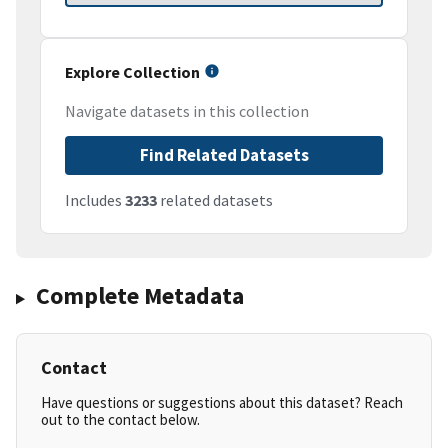
Explore Collection
Navigate datasets in this collection
Find Related Datasets
Includes
3233
related datasets
Complete Metadata
Contact
Have questions or suggestions about this dataset? Reach
out to the contact below.