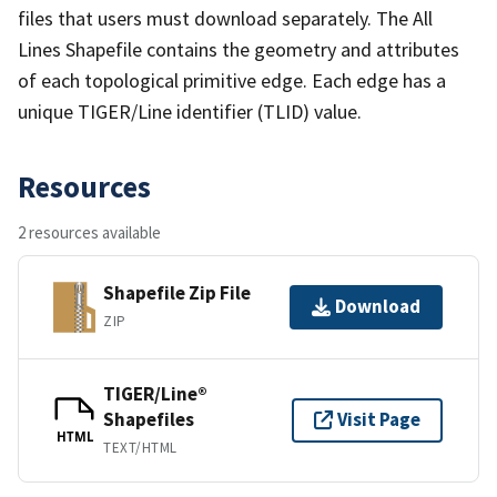
files that users must download separately. The All
Lines Shapefile contains the geometry and attributes
of each topological primitive edge. Each edge has a
unique TIGER/Line identifier (TLID) value.
Resources
2 resources available
Shapefile Zip File
Download
ZIP
TIGER/Line®
Shapefiles
Visit Page
HTML
TEXT/HTML