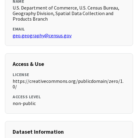
NAME
U.S. Department of Commerce, U.S. Census Bureau,
Geography Division, Spatial Data Collection and
Products Branch
EMAIL
geo.geography@census.gov
Access & Use
LICENSE
https://creativecommons.org/publicdomain/zero/1.
0/
ACCESS LEVEL
non-public
Dataset Information