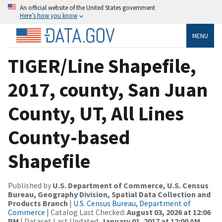
An official website of the United States government
Here’s how you know
MENU
TIGER/Line Shapefile,
2017, county, San Juan
County, UT, All Lines
County-based
Shapefile
Published by
U.S. Department of Commerce, U.S. Census
Bureau, Geography Division, Spatial Data Collection and
Products Branch
|
U.S. Census Bureau, Department of
Commerce
| Catalog Last Checked:
August 03, 2026 at 12:06
PM
| Dataset Last Updated:
January 01, 2017 at 12:00 AM