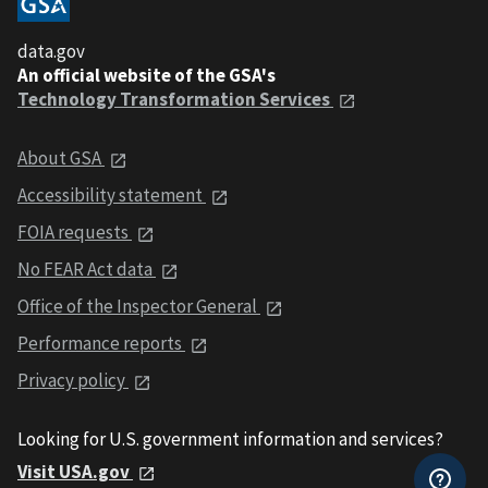
data.gov
An official website of the GSA's
Technology Transformation Services
About GSA
Accessibility statement
FOIA requests
No FEAR Act data
Office of the Inspector General
Performance reports
Privacy policy
Looking for U.S. government information and services?
Visit USA.gov