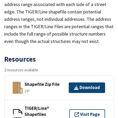
address range associated with each side of a street
edge. The TIGER/Line shapefile contain potential
address ranges, not individual addresses. The address
ranges in the TIGER/Line Files are potential ranges that
include the full range of possible structure numbers
even though the actual structures may not exist.
Resources
2 resources available
Shapefile Zip File
Download
ZIP
TIGER/Line®
Shapefiles
Visit Page