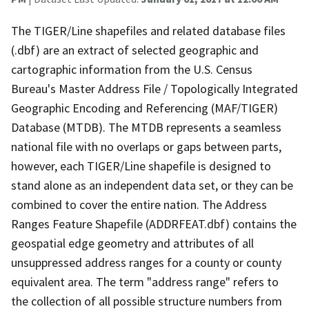
The TIGER/Line shapefiles and related database files
(.dbf) are an extract of selected geographic and
cartographic information from the U.S. Census
Bureau's Master Address File / Topologically Integrated
Geographic Encoding and Referencing (MAF/TIGER)
Database (MTDB). The MTDB represents a seamless
national file with no overlaps or gaps between parts,
however, each TIGER/Line shapefile is designed to
stand alone as an independent data set, or they can be
combined to cover the entire nation. The Address
Ranges Feature Shapefile (ADDRFEAT.dbf) contains the
geospatial edge geometry and attributes of all
unsuppressed address ranges for a county or county
equivalent area. The term "address range" refers to
the collection of all possible structure numbers from