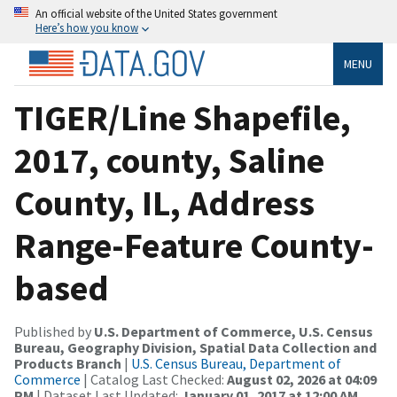
An official website of the United States government
Here’s how you know
MENU
TIGER/Line Shapefile,
2017, county, Saline
County, IL, Address
Range-Feature County-
based
Published by
U.S. Department of Commerce, U.S. Census
Bureau, Geography Division, Spatial Data Collection and
Products Branch
|
U.S. Census Bureau, Department of
Commerce
| Catalog Last Checked:
August 02, 2026 at 04:09
PM
| Dataset Last Updated:
January 01, 2017 at 12:00 AM