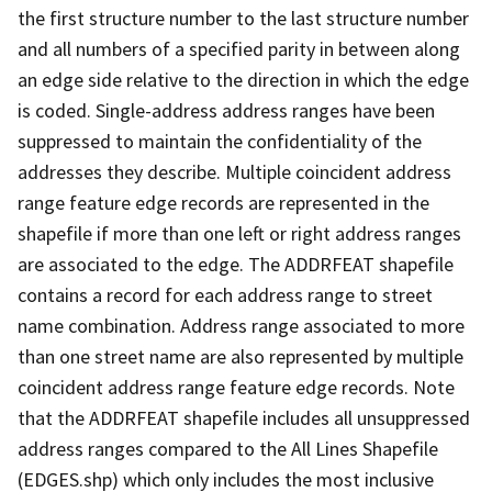
the first structure number to the last structure number
and all numbers of a specified parity in between along
an edge side relative to the direction in which the edge
is coded. Single-address address ranges have been
suppressed to maintain the confidentiality of the
addresses they describe. Multiple coincident address
range feature edge records are represented in the
shapefile if more than one left or right address ranges
are associated to the edge. The ADDRFEAT shapefile
contains a record for each address range to street
name combination. Address range associated to more
than one street name are also represented by multiple
coincident address range feature edge records. Note
that the ADDRFEAT shapefile includes all unsuppressed
address ranges compared to the All Lines Shapefile
(EDGES.shp) which only includes the most inclusive