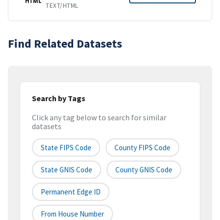
HTML
TEXT/HTML
Find Related Datasets
Search by Tags
Click any tag below to search for similar
datasets
State FIPS Code
County FIPS Code
State GNIS Code
County GNIS Code
Permanent Edge ID
From House Number