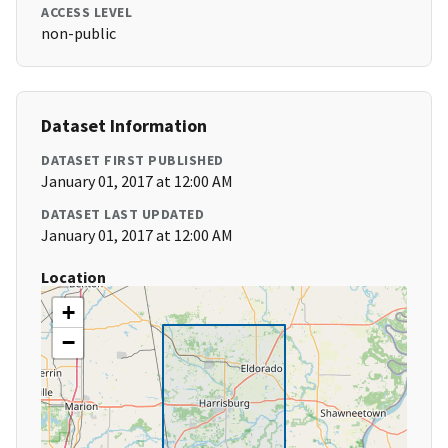
ACCESS LEVEL
non-public
Dataset Information
DATASET FIRST PUBLISHED
January 01, 2017 at 12:00 AM
DATASET LAST UPDATED
January 01, 2017 at 12:00 AM
Location
+
−