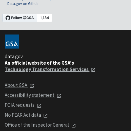
Data.gov on Github
data.gov
An official website of the GSA's
Technology Transformation Services
About GSA
Accessibility statement
FOIA requests
No FEAR Act data
Office of the Inspector General