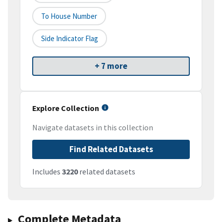
To House Number
Side Indicator Flag
+ 7 more
Explore Collection
Navigate datasets in this collection
Find Related Datasets
Includes
3220
related datasets
Complete Metadata