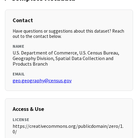
Contact
Have questions or suggestions about this dataset? Reach
out to the contact below.
NAME
U.S. Department of Commerce, U.S. Census Bureau,
Geography Division, Spatial Data Collection and
Products Branch
EMAIL
geo.geography@census.gov
Access & Use
LICENSE
https://creativecommons.org/publicdomain/zero/1.
0/