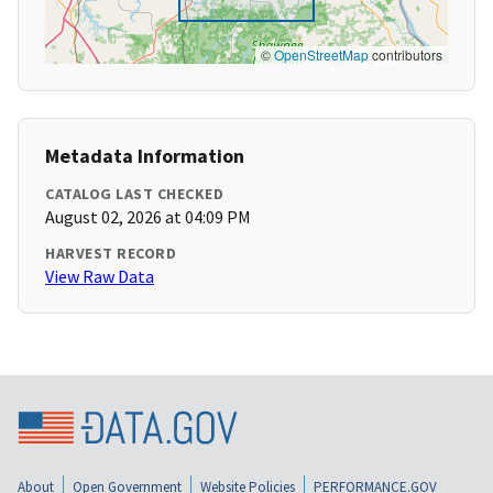
©
OpenStreetMap
contributors
Metadata Information
CATALOG LAST CHECKED
August 02, 2026 at 04:09 PM
HARVEST RECORD
View Raw Data
About
Open Government
Website Policies
PERFORMANCE.GOV