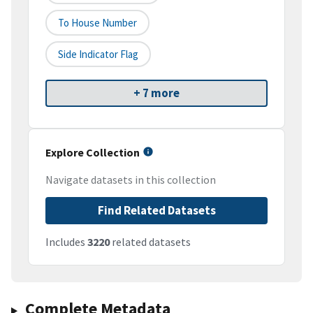
To House Number
Side Indicator Flag
+ 7 more
Explore Collection
Navigate datasets in this collection
Find Related Datasets
Includes
3220
related datasets
Complete Metadata