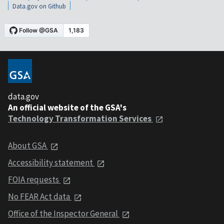
Data.gov on Github
data.gov
An official website of the GSA's
Technology Transformation Services
About GSA
Accessibility statement
FOIA requests
No FEAR Act data
Office of the Inspector General