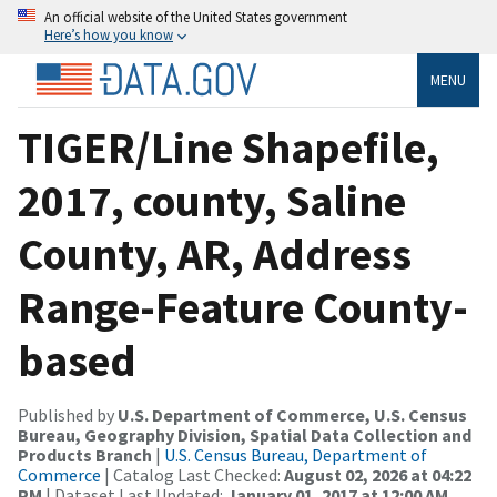
An official website of the United States government
Here’s how you know
MENU
TIGER/Line Shapefile,
2017, county, Saline
County, AR, Address
Range-Feature County-
based
Published by
U.S. Department of Commerce, U.S. Census
Bureau, Geography Division, Spatial Data Collection and
Products Branch
|
U.S. Census Bureau, Department of
Commerce
| Catalog Last Checked:
August 02, 2026 at 04:22
PM
| Dataset Last Updated:
January 01, 2017 at 12:00 AM