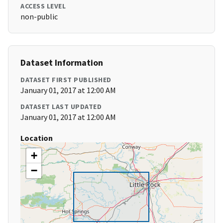
ACCESS LEVEL
non-public
Dataset Information
DATASET FIRST PUBLISHED
January 01, 2017 at 12:00 AM
DATASET LAST UPDATED
January 01, 2017 at 12:00 AM
Location
+
−