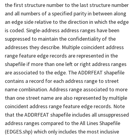
the first structure number to the last structure number
and all numbers of a specified parity in between along
an edge side relative to the direction in which the edge
is coded. Single-address address ranges have been
suppressed to maintain the confidentiality of the
addresses they describe. Multiple coincident address
range feature edge records are represented in the
shapefile if more than one left or right address ranges
are associated to the edge. The ADDRFEAT shapefile
contains a record for each address range to street
name combination. Address range associated to more
than one street name are also represented by multiple
coincident address range feature edge records. Note
that the ADDRFEAT shapefile includes all unsuppressed
address ranges compared to the All Lines Shapefile
(EDGES.shp) which only includes the most inclusive