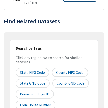
HTML
TEXT/HTML
Find Related Datasets
Search by Tags
Click any tag below to search for similar
datasets
State FIPS Code
County FIPS Code
State GNIS Code
County GNIS Code
Permanent Edge ID
From House Number