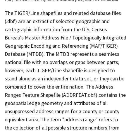
The TIGER/Line shapefiles and related database files
(.dbf) are an extract of selected geographic and
cartographic information from the U.S. Census
Bureau's Master Address File / Topologically Integrated
Geographic Encoding and Referencing (MAF/TIGER)
Database (MTDB). The MTDB represents a seamless
national file with no overlaps or gaps between parts,
however, each TIGER/Line shapefile is designed to
stand alone as an independent data set, or they can be
combined to cover the entire nation. The Address
Ranges Feature Shapefile (ADDRFEAT.dbf) contains the
geospatial edge geometry and attributes of all
unsuppressed address ranges for a county or county
equivalent area. The term "address range" refers to
the collection of all possible structure numbers from