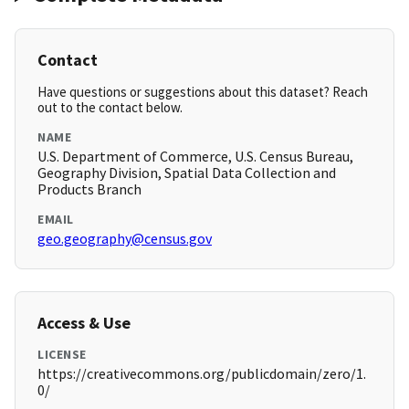
Contact
Have questions or suggestions about this dataset? Reach
out to the contact below.
NAME
U.S. Department of Commerce, U.S. Census Bureau,
Geography Division, Spatial Data Collection and
Products Branch
EMAIL
geo.geography@census.gov
Access & Use
LICENSE
https://creativecommons.org/publicdomain/zero/1.
0/