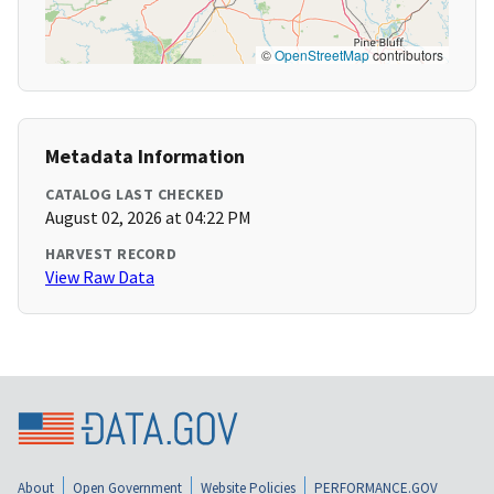
©
OpenStreetMap
contributors
Metadata Information
CATALOG LAST CHECKED
August 02, 2026 at 04:22 PM
HARVEST RECORD
View Raw Data
About
Open Government
Website Policies
PERFORMANCE.GOV