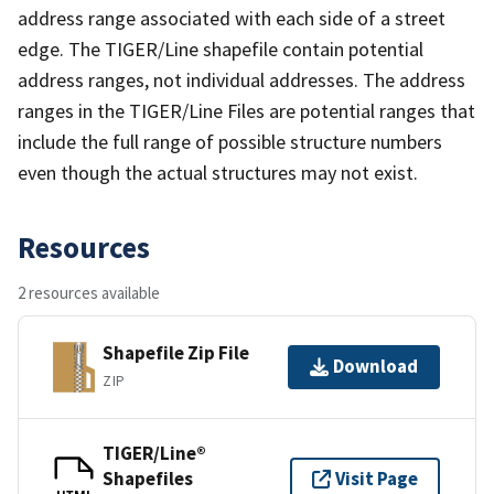
address range associated with each side of a street
edge. The TIGER/Line shapefile contain potential
address ranges, not individual addresses. The address
ranges in the TIGER/Line Files are potential ranges that
include the full range of possible structure numbers
even though the actual structures may not exist.
Resources
2 resources available
Shapefile Zip File
Download
ZIP
TIGER/Line®
Shapefiles
Visit Page