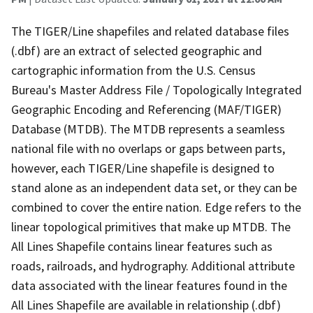
The TIGER/Line shapefiles and related database files
(.dbf) are an extract of selected geographic and
cartographic information from the U.S. Census
Bureau's Master Address File / Topologically Integrated
Geographic Encoding and Referencing (MAF/TIGER)
Database (MTDB). The MTDB represents a seamless
national file with no overlaps or gaps between parts,
however, each TIGER/Line shapefile is designed to
stand alone as an independent data set, or they can be
combined to cover the entire nation. Edge refers to the
linear topological primitives that make up MTDB. The
All Lines Shapefile contains linear features such as
roads, railroads, and hydrography. Additional attribute
data associated with the linear features found in the
All Lines Shapefile are available in relationship (.dbf)