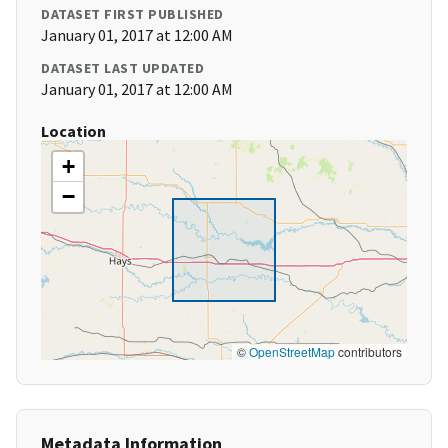
DATASET FIRST PUBLISHED
January 01, 2017 at 12:00 AM
DATASET LAST UPDATED
January 01, 2017 at 12:00 AM
Location
+
−
©
OpenStreetMap
contributors
Metadata Information