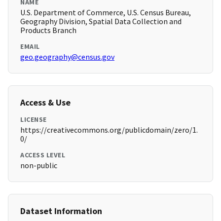
NAME
U.S. Department of Commerce, U.S. Census Bureau,
Geography Division, Spatial Data Collection and
Products Branch
EMAIL
geo.geography@census.gov
Access & Use
LICENSE
https://creativecommons.org/publicdomain/zero/1.
0/
ACCESS LEVEL
non-public
Dataset Information