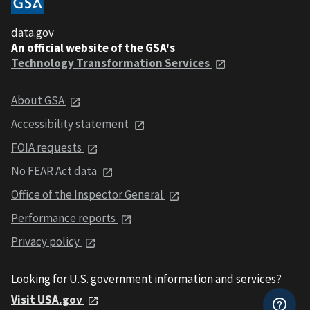
data.gov
An official website of the GSA's
Technology Transformation Services
About GSA
Accessibility statement
FOIA requests
No FEAR Act data
Office of the Inspector General
Performance reports
Privacy policy
Looking for U.S. government information and services?
Visit USA.gov