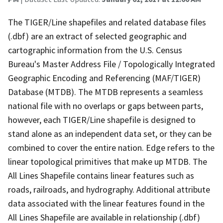
The TIGER/Line shapefiles and related database files
(.dbf) are an extract of selected geographic and
cartographic information from the U.S. Census
Bureau's Master Address File / Topologically Integrated
Geographic Encoding and Referencing (MAF/TIGER)
Database (MTDB). The MTDB represents a seamless
national file with no overlaps or gaps between parts,
however, each TIGER/Line shapefile is designed to
stand alone as an independent data set, or they can be
combined to cover the entire nation. Edge refers to the
linear topological primitives that make up MTDB. The
All Lines Shapefile contains linear features such as
roads, railroads, and hydrography. Additional attribute
data associated with the linear features found in the
All Lines Shapefile are available in relationship (.dbf)