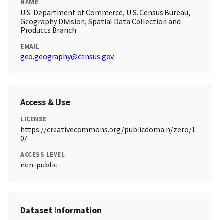
NAME
U.S. Department of Commerce, U.S. Census Bureau,
Geography Division, Spatial Data Collection and
Products Branch
EMAIL
geo.geography@census.gov
Access & Use
LICENSE
https://creativecommons.org/publicdomain/zero/1.
0/
ACCESS LEVEL
non-public
Dataset Information