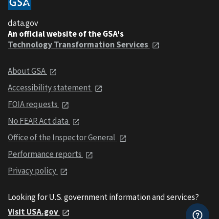
data.gov
An official website of the GSA's
Technology Transformation Services
About GSA
Accessibility statement
FOIA requests
No FEAR Act data
Office of the Inspector General
Performance reports
Privacy policy
Looking for U.S. government information and services?
Visit USA.gov