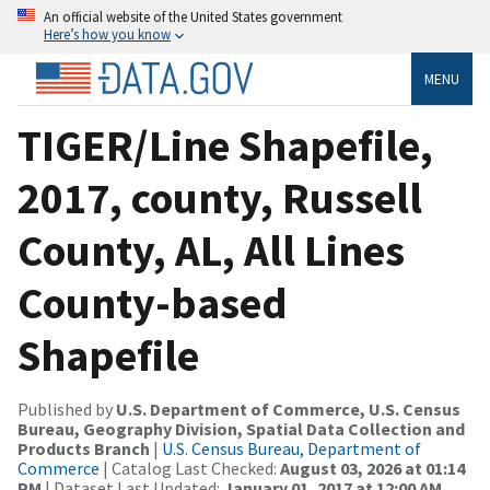
An official website of the United States government
Here’s how you know
MENU
TIGER/Line Shapefile,
2017, county, Russell
County, AL, All Lines
County-based
Shapefile
Published by
U.S. Department of Commerce, U.S. Census
Bureau, Geography Division, Spatial Data Collection and
Products Branch
|
U.S. Census Bureau, Department of
Commerce
| Catalog Last Checked:
August 03, 2026 at 01:14
PM
| Dataset Last Updated:
January 01, 2017 at 12:00 AM