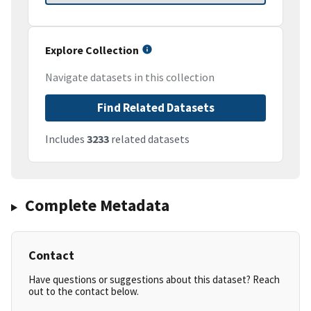
Explore Collection
Navigate datasets in this collection
Find Related Datasets
Includes
3233
related datasets
Complete Metadata
Contact
Have questions or suggestions about this dataset? Reach
out to the contact below.