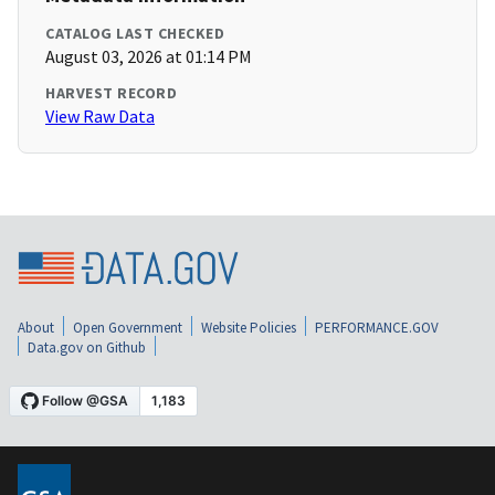
CATALOG LAST CHECKED
August 03, 2026 at 01:14 PM
HARVEST RECORD
View Raw Data
About
Open Government
Website Policies
PERFORMANCE.GOV
Data.gov on Github