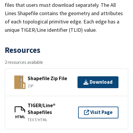
files that users must download separately. The All
Lines Shapefile contains the geometry and attributes
of each topological primitive edge. Each edge has a
unique TIGER/Line identifier (TLID) value.
Resources
2 resources available
Shapefile Zip File
Download
ZIP
TIGER/Line®
Shapefiles
Visit Page
HTML
TEXT/HTML