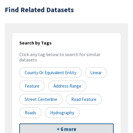
Find Related Datasets
Search by Tags
Click any tag below to search for similar
datasets
County Or Equivalent Entity
Linear
Feature
Address Range
Street Centerline
Road Feature
Roads
Hydrography
+ 6 more