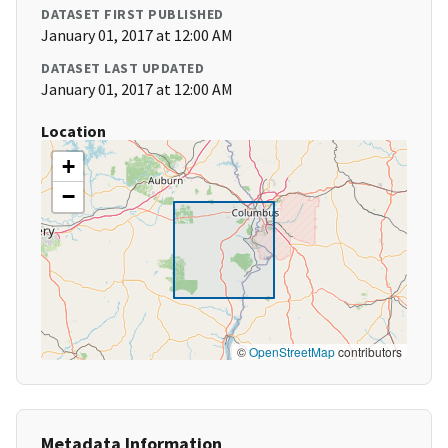
DATASET FIRST PUBLISHED
January 01, 2017 at 12:00 AM
DATASET LAST UPDATED
January 01, 2017 at 12:00 AM
Location
+
−
©
OpenStreetMap
contributors
Metadata Information