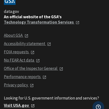
data.gov
An official website of the GSA's
Technology Transformation Services
About GSA
Accessibility statement
FOIA requests
No FEAR Act data
Office of the Inspector General
Performance reports
Privacy policy
Looking for U.S. government information and services?
Visit USA.gov