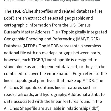
The TIGER/Line shapefiles and related database files
(.dbf) are an extract of selected geographic and
cartographic information from the U.S. Census
Bureau's Master Address File / Topologically Integrated
Geographic Encoding and Referencing (MAF/TIGER)
Database (MTDB). The MTDB represents a seamless
national file with no overlaps or gaps between parts,
however, each TIGER/Line shapefile is designed to
stand alone as an independent data set, or they can be
combined to cover the entire nation. Edge refers to the
linear topological primitives that make up MTDB. The
All Lines Shapefile contains linear features such as
roads, railroads, and hydrography. Additional attribute
data associated with the linear features found in the
All Lines Shapefile are available in relationship (.dbf)