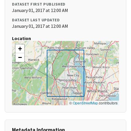
DATASET FIRST PUBLISHED
January 01, 2017 at 12:00 AM
DATASET LAST UPDATED
January 01, 2017 at 12:00 AM
Location
+
−
©
OpenStreetMap
contributors
Metadata Information