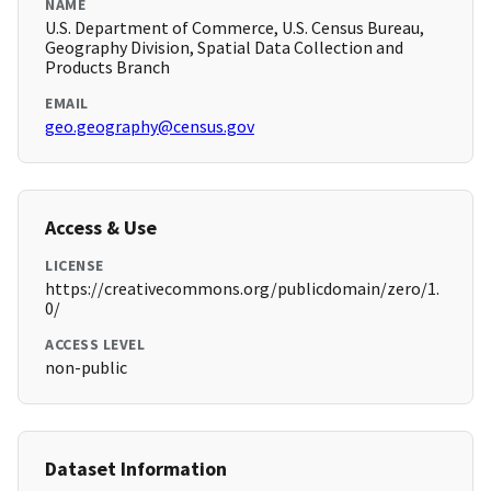
NAME
U.S. Department of Commerce, U.S. Census Bureau,
Geography Division, Spatial Data Collection and
Products Branch
EMAIL
geo.geography@census.gov
Access & Use
LICENSE
https://creativecommons.org/publicdomain/zero/1.
0/
ACCESS LEVEL
non-public
Dataset Information