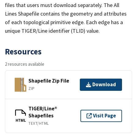
files that users must download separately. The All
Lines Shapefile contains the geometry and attributes
of each topological primitive edge. Each edge has a
unique TIGER/Line identifier (TLID) value.
Resources
2 resources available
Shapefile Zip File
Download
ZIP
TIGER/Line®
Shapefiles
Visit Page
HTML
TEXT/HTML