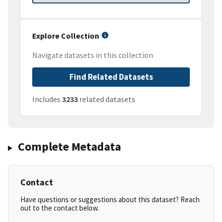
Explore Collection
Navigate datasets in this collection
Find Related Datasets
Includes
3233
related datasets
Complete Metadata
Contact
Have questions or suggestions about this dataset? Reach
out to the contact below.