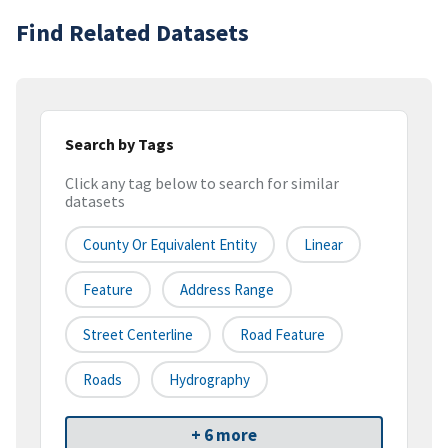
Find Related Datasets
Search by Tags
Click any tag below to search for similar
datasets
County Or Equivalent Entity
Linear
Feature
Address Range
Street Centerline
Road Feature
Roads
Hydrography
+ 6 more