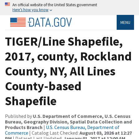
An official website of the United States government
Here’s how you know
MENU
TIGER/Line Shapefile,
2017, county, Rockland
County, NY, All Lines
County-based
Shapefile
Published by
U.S. Department of Commerce, U.S. Census
Bureau, Geography Division, Spatial Data Collection and
Products Branch
|
U.S. Census Bureau, Department of
Commerce
| Catalog Last Checked:
August 03, 2026 at 12:27
PM
| Dataset Last Updated:
January 01, 2017 at 12:00 AM