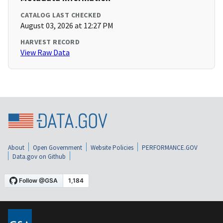
CATALOG LAST CHECKED
August 03, 2026 at 12:27 PM
HARVEST RECORD
View Raw Data
About
Open Government
Website Policies
PERFORMANCE.GOV
Data.gov on Github