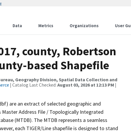
w
Data
Metrics
Organizations
User Gu
017, county, Robertson
ounty-based Shapefile
reau, Geography Division, Spatial Data Collection and
merce
| Catalog Last Checked:
August 03, 2026 at 12:13 PM
|
dbf) are an extract of selected geographic and
 Master Address File / Topologically Integrated
tabase (MTDB). The MTDB represents a seamless
owever, each TIGER/Line shapefile is designed to stand