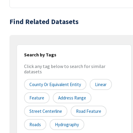
Find Related Datasets
Search by Tags
Click any tag below to search for similar
datasets
County Or Equivalent Entity
Linear
Feature
Address Range
Street Centerline
Road Feature
Roads
Hydrography