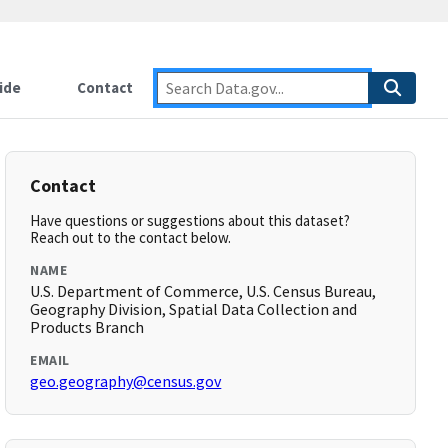
ide
Contact
Contact
Have questions or suggestions about this dataset?
Reach out to the contact below.
NAME
U.S. Department of Commerce, U.S. Census Bureau,
Geography Division, Spatial Data Collection and
Products Branch
EMAIL
geo.geography@census.gov