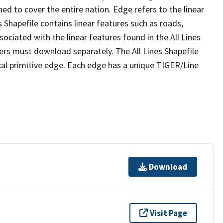
ed to cover the entire nation. Edge refers to the linear
 Shapefile contains linear features such as roads,
sociated with the linear features found in the All Lines
 users must download separately. The All Lines Shapefile
al primitive edge. Each edge has a unique TIGER/Line
Download
Visit Page