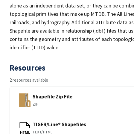
alone as an independent data set, or they can be combin
topological primitives that make up MTDB. The All Lines
railroads, and hydrography. Additional attribute data as
Shapefile are available in relationship (.dbf) files that
contains the geometry and attributes of each topologic
identifier (TLID) value.
Resources
2 resources available
Shapefile Zip File
ZIP
TIGER/Line® Shapefiles
TEXT/HTML
HTML