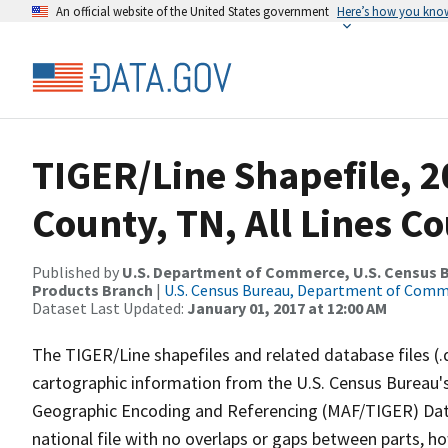
An official website of the United States government
Here’s how you kno
TIGER/Line Shapefile, 2
County, TN, All Lines C
Published by
U.S. Department of Commerce, U.S. Census Bu
Products Branch
|
U.S. Census Bureau, Department of Com
Dataset Last Updated:
January 01, 2017 at 12:00 AM
The TIGER/Line shapefiles and related database files (.
cartographic information from the U.S. Census Bureau's
Geographic Encoding and Referencing (MAF/TIGER) Da
national file with no overlaps or gaps between parts, h