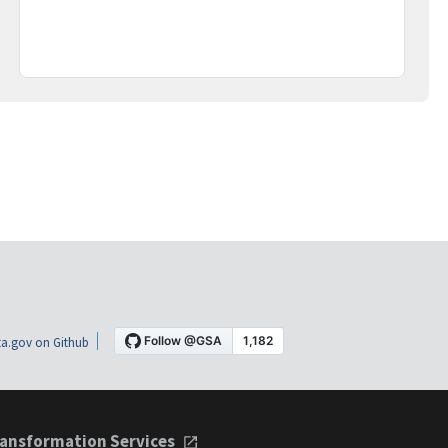
a.gov on Github
ansformation Services