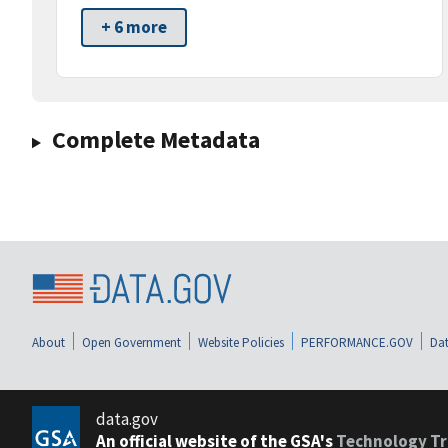
+ 6 more
Complete Metadata
About
Open Government
Website Policies
PERFORMANCE.GOV
Dat
data.gov
An official website of the GSA's
Technology Tr