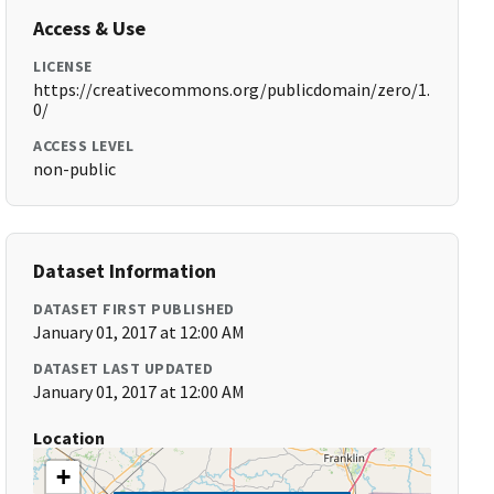
Access & Use
LICENSE
https://creativecommons.org/publicdomain/zero/1.
0/
ACCESS LEVEL
non-public
Dataset Information
DATASET FIRST PUBLISHED
January 01, 2017 at 12:00 AM
DATASET LAST UPDATED
January 01, 2017 at 12:00 AM
Location
+