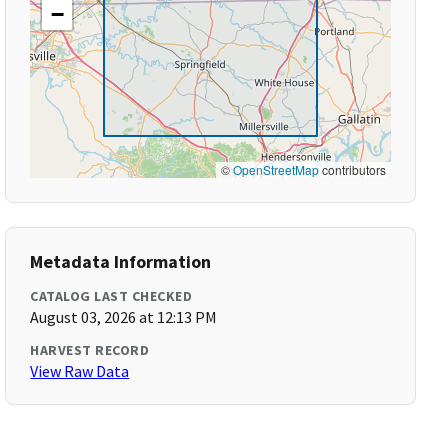
−
©
OpenStreetMap
contributors
Metadata Information
CATALOG LAST CHECKED
August 03, 2026 at 12:13 PM
HARVEST RECORD
View Raw Data