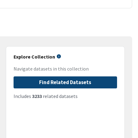
Explore Collection
Navigate datasets in this collection
Find Related Datasets
Includes
3233
related datasets