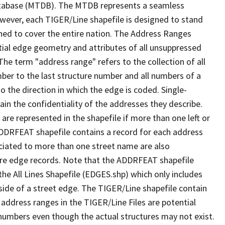
tabase (MTDB). The MTDB represents a seamless
owever, each TIGER/Line shapefile is designed to stand
ned to cover the entire nation. The Address Ranges
ial edge geometry and attributes of all unsuppressed
The term "address range" refers to the collection of all
ber to the last structure number and all numbers of a
o the direction in which the edge is coded. Single-
n the confidentiality of the addresses they describe.
are represented in the shapefile if more than one left or
ADDRFEAT shapefile contains a record for each address
ciated to more than one street name are also
ure edge records. Note that the ADDRFEAT shapefile
he All Lines Shapefile (EDGES.shp) which only includes
side of a street edge. The TIGER/Line shapefile contain
 address ranges in the TIGER/Line Files are potential
e numbers even though the actual structures may not exist.