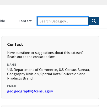
ide
Contact
Contact
Have questions or suggestions about this dataset?
Reach out to the contact below.
NAME
U.S. Department of Commerce, U.S. Census Bureau,
Geography Division, Spatial Data Collection and
Products Branch
EMAIL
geo.geography@census.gov