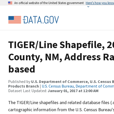
An official website of the United States government
Here’s how you kno
TIGER/Line Shapefile, 2
County, NM, Address R
based
Published by
U.S. Department of Commerce, U.S. Census Bu
Products Branch
|
U.S. Census Bureau, Department of Com
Dataset Last Updated:
January 01, 2017 at 12:00 AM
The TIGER/Line shapefiles and related database files (.
cartographic information from the U.S. Census Bureau's