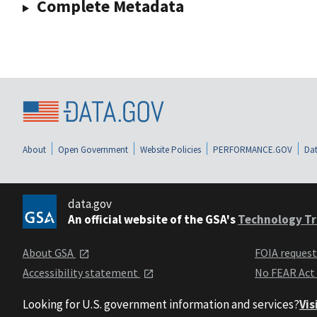
Complete Metadata
About
Open Government
Website Policies
PERFORMANCE.GOV
Dat
data.gov
An official website of the GSA's
Technology Tr
About GSA
FOIA reques
Accessibility statement
No FEAR Act
Looking for U.S. government information and services?
Vis