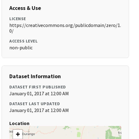
Access & Use
LICENSE
https://creativecommons.org/publicdomain/zero/1.
0/
ACCESS LEVEL
non-public
Dataset Information
DATASET FIRST PUBLISHED
January 01, 2017 at 12:00 AM
DATASET LAST UPDATED
January 01, 2017 at 12:00 AM
Location
+