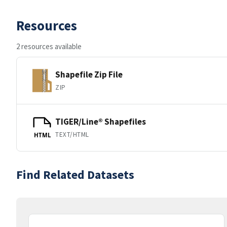
Resources
2 resources available
Shapefile Zip File
ZIP
TIGER/Line® Shapefiles
TEXT/HTML
HTML
Find Related Datasets