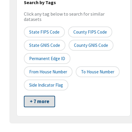
Search by Tags
Click any tag below to search for similar
datasets
State FIPS Code
County FIPS Code
State GNIS Code
County GNIS Code
Permanent Edge ID
From House Number
To House Number
Side Indicator Flag
+ 7 more