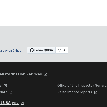
a.gov on Github
ansformation Services
ts
Office of the Inspector Genera
 data
Performance reports
it USA.gov