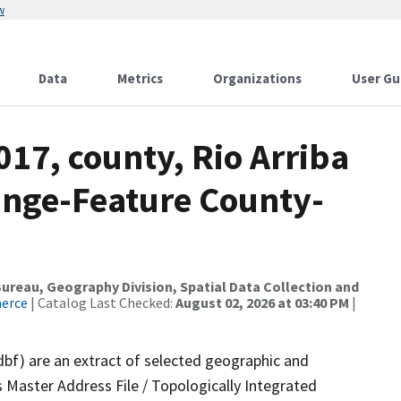
w
Data
Metrics
Organizations
User Gu
017, county, Rio Arriba
ange-Feature County-
reau, Geography Division, Spatial Data Collection and
merce
| Catalog Last Checked:
August 02, 2026 at 03:40 PM
|
dbf) are an extract of selected geographic and
 Master Address File / Topologically Integrated