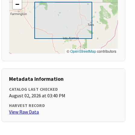
−
©
OpenStreetMap
contributors
Metadata Information
CATALOG LAST CHECKED
August 02, 2026 at 03:40 PM
HARVEST RECORD
View Raw Data