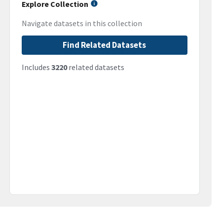
Explore Collection
Navigate datasets in this collection
Find Related Datasets
Includes
3220
related datasets