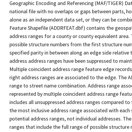
Geographic Encoding and Referencing (MAF/TIGER) Da
national file with no overlaps or gaps between parts, h
alone as an independent data set, or they can be combi
Feature Shapefile (ADDRFEAT.dbf) contains the geospat
address ranges for a county or county equivalent area. 
possible structure numbers from the first structure num
specified parity in between along an edge side relative t
address address ranges have been suppressed to maintai
Multiple coincident address range feature edge records 
right address ranges are associated to the edge. The 
range to street name combination. Address range asso
represented by multiple coincident address range feat
includes all unsuppressed address ranges compared to t
the most inclusive address range associated with each 
potential address ranges, not individual addresses. The
ranges that include the full range of possible structur