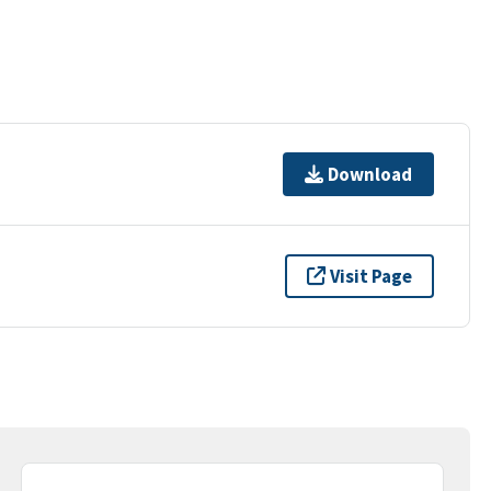
Download
Visit Page