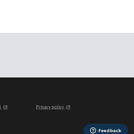
l
Privacy policy