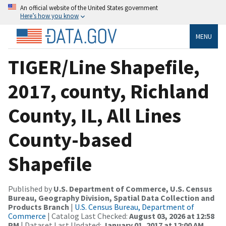
An official website of the United States government
Here’s how you know
MENU
TIGER/Line Shapefile,
2017, county, Richland
County, IL, All Lines
County-based
Shapefile
Published by
U.S. Department of Commerce, U.S. Census
Bureau, Geography Division, Spatial Data Collection and
Products Branch
|
U.S. Census Bureau, Department of
Commerce
| Catalog Last Checked:
August 03, 2026 at 12:58
PM
| Dataset Last Updated:
January 01, 2017 at 12:00 AM