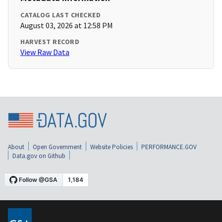
CATALOG LAST CHECKED
August 03, 2026 at 12:58 PM
HARVEST RECORD
View Raw Data
About
Open Government
Website Policies
PERFORMANCE.GOV
Data.gov on Github