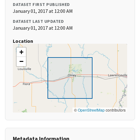
DATASET FIRST PUBLISHED
January 01, 2017 at 12:00 AM
DATASET LAST UPDATED
January 01, 2017 at 12:00 AM
Location
+
−
©
OpenStreetMap
contributors
Metadata Information