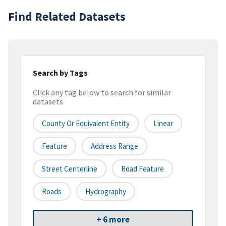
Find Related Datasets
Search by Tags
Click any tag below to search for similar
datasets
County Or Equivalent Entity
Linear
Feature
Address Range
Street Centerline
Road Feature
Roads
Hydrography
+ 6 more