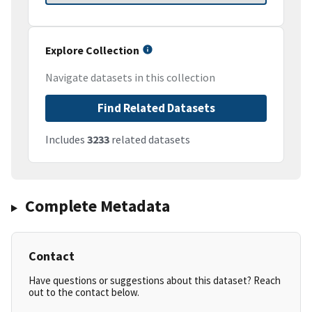
Explore Collection
Navigate datasets in this collection
Find Related Datasets
Includes
3233
related datasets
Complete Metadata
Contact
Have questions or suggestions about this dataset? Reach
out to the contact below.