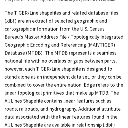
The TIGER/Line shapefiles and related database files
(.dbf) are an extract of selected geographic and
cartographic information from the U.S. Census
Bureau's Master Address File / Topologically Integrated
Geographic Encoding and Referencing (MAF/TIGER)
Database (MTDB). The MTDB represents a seamless
national file with no overlaps or gaps between parts,
however, each TIGER/Line shapefile is designed to
stand alone as an independent data set, or they can be
combined to cover the entire nation. Edge refers to the
linear topological primitives that make up MTDB. The
All Lines Shapefile contains linear features such as
roads, railroads, and hydrography. Additional attribute
data associated with the linear features found in the
All Lines Shapefile are available in relationship (.dbf)