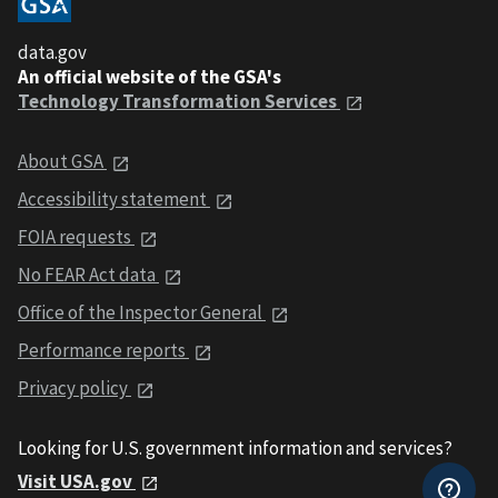
data.gov
An official website of the GSA's
Technology Transformation Services
About GSA
Accessibility statement
FOIA requests
No FEAR Act data
Office of the Inspector General
Performance reports
Privacy policy
Looking for U.S. government information and services?
Visit USA.gov