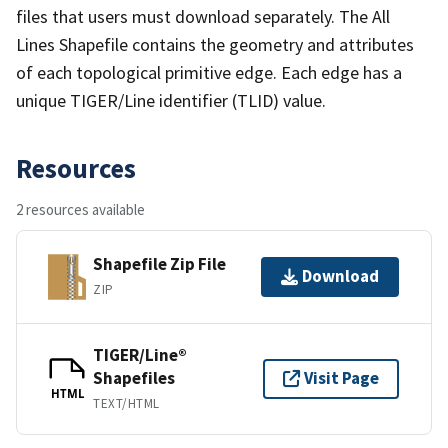
files that users must download separately. The All
Lines Shapefile contains the geometry and attributes
of each topological primitive edge. Each edge has a
unique TIGER/Line identifier (TLID) value.
Resources
2 resources available
Shapefile Zip File
Download
ZIP
TIGER/Line®
Shapefiles
Visit Page
HTML
TEXT/HTML