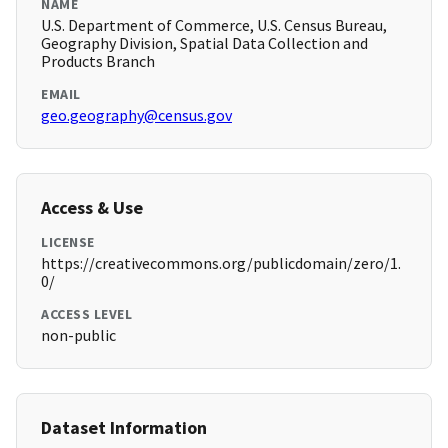
NAME
U.S. Department of Commerce, U.S. Census Bureau,
Geography Division, Spatial Data Collection and
Products Branch
EMAIL
geo.geography@census.gov
Access & Use
LICENSE
https://creativecommons.org/publicdomain/zero/1.
0/
ACCESS LEVEL
non-public
Dataset Information