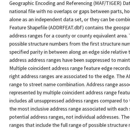
Geographic Encoding and Referencing (MAF/TIGER) Da
national file with no overlaps or gaps between parts, h
alone as an independent data set, or they can be combi
Feature Shapefile (ADDRFEAT.dbf) contains the geospat
address ranges for a county or county equivalent area. 
possible structure numbers from the first structure num
specified parity in between along an edge side relative t
address address ranges have been suppressed to maintai
Multiple coincident address range feature edge records 
right address ranges are associated to the edge. The 
range to street name combination. Address range asso
represented by multiple coincident address range feat
includes all unsuppressed address ranges compared to t
the most inclusive address range associated with each 
potential address ranges, not individual addresses. The
ranges that include the full range of possible structur