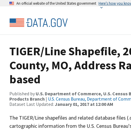
An official website of the United States government
Here’s how you kno
TIGER/Line Shapefile, 2
County, MO, Address R
based
Published by
U.S. Department of Commerce, U.S. Census Bu
Products Branch
|
U.S. Census Bureau, Department of Com
Dataset Last Updated:
January 01, 2017 at 12:00 AM
The TIGER/Line shapefiles and related database files (.
cartographic information from the U.S. Census Bureau's