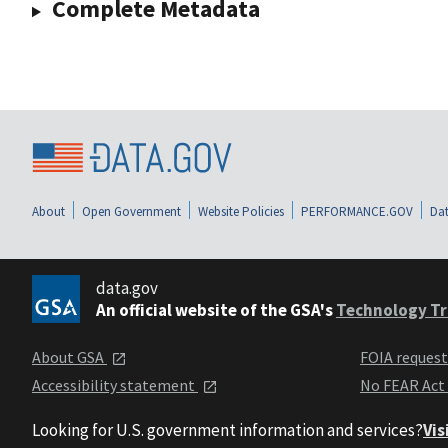
Complete Metadata
About
Open Government
Website Policies
PERFORMANCE.GOV
Dat
data.gov
An official website of the GSA's
Technology Tr
About GSA
FOIA reques
Accessibility statement
No FEAR Act
Looking for U.S. government information and services?
Vis