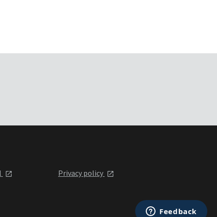
l
Privacy policy