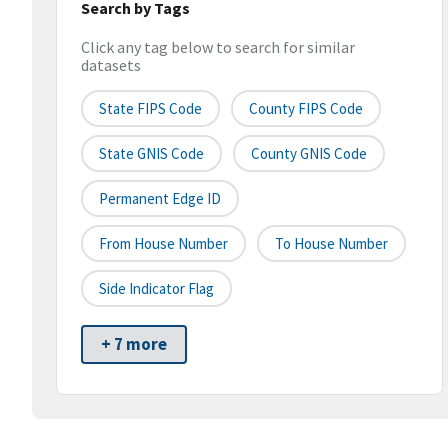
Search by Tags
Click any tag below to search for similar
datasets
State FIPS Code
County FIPS Code
State GNIS Code
County GNIS Code
Permanent Edge ID
From House Number
To House Number
Side Indicator Flag
+ 7 more