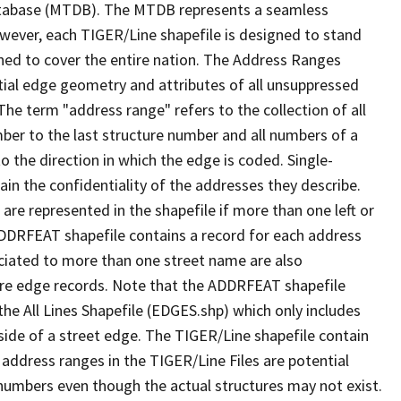
tabase (MTDB). The MTDB represents a seamless
owever, each TIGER/Line shapefile is designed to stand
ned to cover the entire nation. The Address Ranges
ial edge geometry and attributes of all unsuppressed
The term "address range" refers to the collection of all
ber to the last structure number and all numbers of a
o the direction in which the edge is coded. Single-
n the confidentiality of the addresses they describe.
are represented in the shapefile if more than one left or
ADDRFEAT shapefile contains a record for each address
ciated to more than one street name are also
ure edge records. Note that the ADDRFEAT shapefile
he All Lines Shapefile (EDGES.shp) which only includes
side of a street edge. The TIGER/Line shapefile contain
 address ranges in the TIGER/Line Files are potential
e numbers even though the actual structures may not exist.