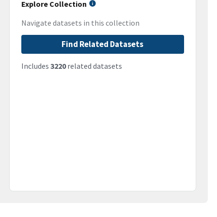
Explore Collection
Navigate datasets in this collection
Find Related Datasets
Includes
3220
related datasets