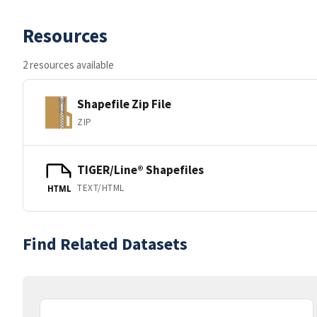
Resources
2 resources available
Shapefile Zip File
ZIP
TIGER/Line® Shapefiles
TEXT/HTML
HTML
Find Related Datasets