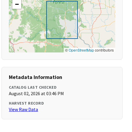
−
©
OpenStreetMap
contributors
Metadata Information
CATALOG LAST CHECKED
August 02, 2026 at 03:46 PM
HARVEST RECORD
View Raw Data