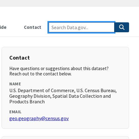
ide
Contact
Contact
Have questions or suggestions about this dataset?
Reach out to the contact below.
NAME
U.S. Department of Commerce, U.S. Census Bureau,
Geography Division, Spatial Data Collection and
Products Branch
EMAIL
geo.geography@census.gov