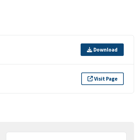
Download
Visit Page