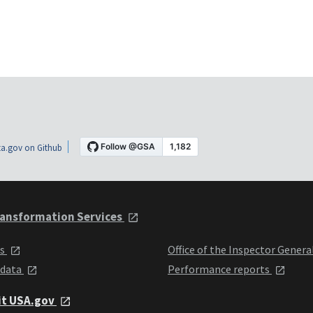
a.gov on Github
ansformation Services
ts
Office of the Inspector Genera
 data
Performance reports
it USA.gov