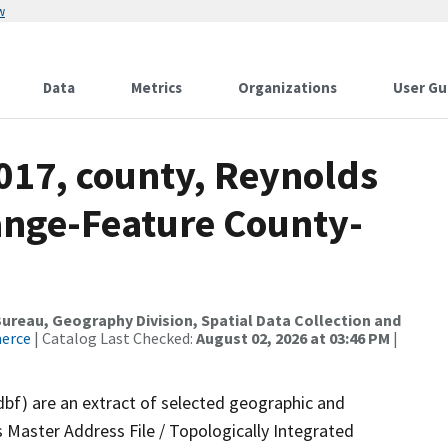
w
Data
Metrics
Organizations
User Gu
017, county, Reynolds
ange-Feature County-
reau, Geography Division, Spatial Data Collection and
merce
| Catalog Last Checked:
August 02, 2026 at 03:46 PM
|
dbf) are an extract of selected geographic and
 Master Address File / Topologically Integrated