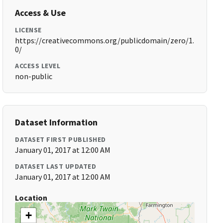
Access & Use
LICENSE
https://creativecommons.org/publicdomain/zero/1.
0/
ACCESS LEVEL
non-public
Dataset Information
DATASET FIRST PUBLISHED
January 01, 2017 at 12:00 AM
DATASET LAST UPDATED
January 01, 2017 at 12:00 AM
Location
+