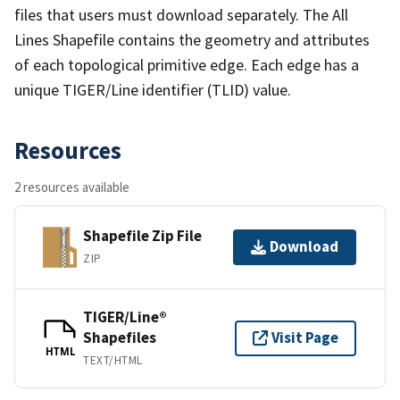
files that users must download separately. The All
Lines Shapefile contains the geometry and attributes
of each topological primitive edge. Each edge has a
unique TIGER/Line identifier (TLID) value.
Resources
2 resources available
Shapefile Zip File
Download
ZIP
TIGER/Line®
Shapefiles
Visit Page
HTML
TEXT/HTML