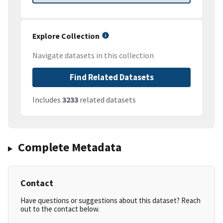
Explore Collection
Navigate datasets in this collection
Find Related Datasets
Includes
3233
related datasets
Complete Metadata
Contact
Have questions or suggestions about this dataset? Reach
out to the contact below.