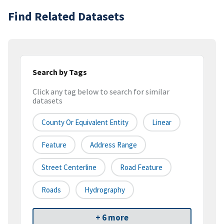
Find Related Datasets
Search by Tags
Click any tag below to search for similar
datasets
County Or Equivalent Entity
Linear
Feature
Address Range
Street Centerline
Road Feature
Roads
Hydrography
+ 6 more