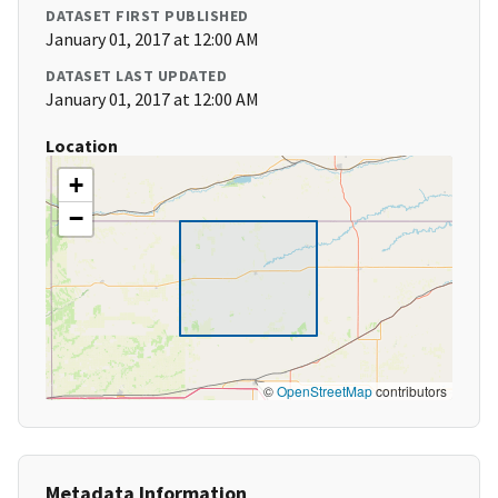
DATASET FIRST PUBLISHED
January 01, 2017 at 12:00 AM
DATASET LAST UPDATED
January 01, 2017 at 12:00 AM
Location
+
−
©
OpenStreetMap
contributors
Metadata Information