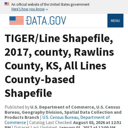
An official website of the United States government
Here’s how you know
MENU
TIGER/Line Shapefile,
2017, county, Rawlins
County, KS, All Lines
County-based
Shapefile
Published by
U.S. Department of Commerce, U.S. Census
Bureau, Geography Division, Spatial Data Collection and
Products Branch
|
U.S. Census Bureau, Department of
Commerce
| Catalog Last Checked:
August 03, 2026 at 12:51
PM
| Dataset Last Updated:
January 01, 2017 at 12:00 AM