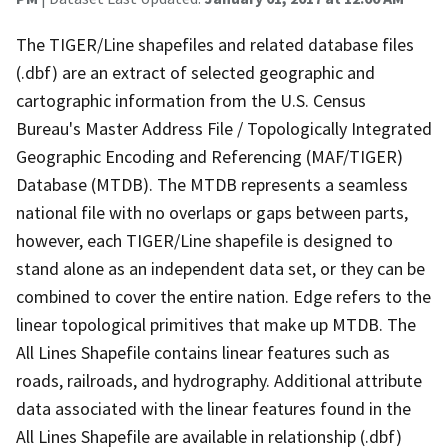
The TIGER/Line shapefiles and related database files
(.dbf) are an extract of selected geographic and
cartographic information from the U.S. Census
Bureau's Master Address File / Topologically Integrated
Geographic Encoding and Referencing (MAF/TIGER)
Database (MTDB). The MTDB represents a seamless
national file with no overlaps or gaps between parts,
however, each TIGER/Line shapefile is designed to
stand alone as an independent data set, or they can be
combined to cover the entire nation. Edge refers to the
linear topological primitives that make up MTDB. The
All Lines Shapefile contains linear features such as
roads, railroads, and hydrography. Additional attribute
data associated with the linear features found in the
All Lines Shapefile are available in relationship (.dbf)