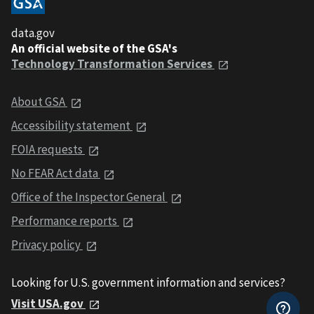
data.gov
An official website of the GSA's
Technology Transformation Services
About GSA
Accessibility statement
FOIA requests
No FEAR Act data
Office of the Inspector General
Performance reports
Privacy policy
Looking for U.S. government information and services?
Visit USA.gov