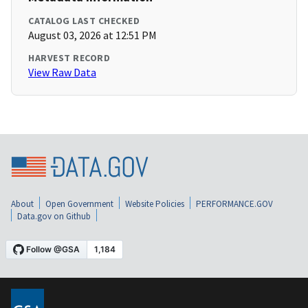
CATALOG LAST CHECKED
August 03, 2026 at 12:51 PM
HARVEST RECORD
View Raw Data
About
Open Government
Website Policies
PERFORMANCE.GOV
Data.gov on Github