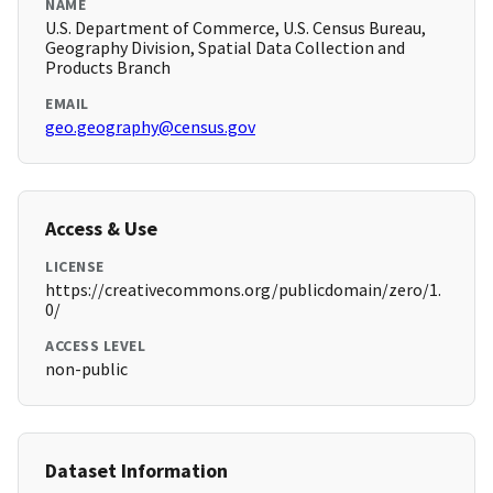
NAME
U.S. Department of Commerce, U.S. Census Bureau,
Geography Division, Spatial Data Collection and
Products Branch
EMAIL
geo.geography@census.gov
Access & Use
LICENSE
https://creativecommons.org/publicdomain/zero/1.
0/
ACCESS LEVEL
non-public
Dataset Information