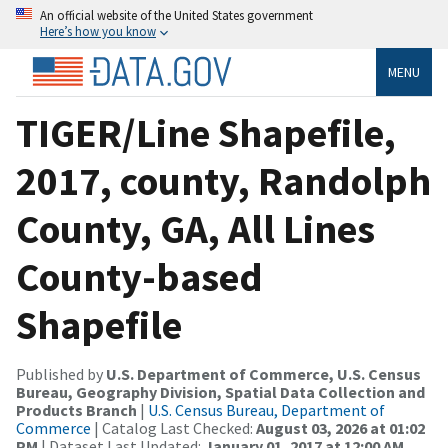
An official website of the United States government
Here’s how you know
MENU
TIGER/Line Shapefile,
2017, county, Randolph
County, GA, All Lines
County-based
Shapefile
Published by
U.S. Department of Commerce, U.S. Census
Bureau, Geography Division, Spatial Data Collection and
Products Branch
|
U.S. Census Bureau, Department of
Commerce
| Catalog Last Checked:
August 03, 2026 at 01:02
PM
| Dataset Last Updated:
January 01, 2017 at 12:00 AM