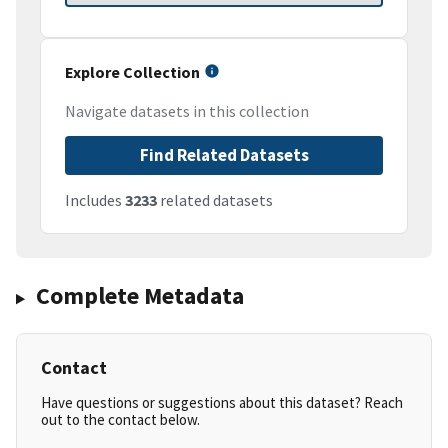
Explore Collection
Navigate datasets in this collection
Find Related Datasets
Includes
3233
related datasets
Complete Metadata
Contact
Have questions or suggestions about this dataset? Reach
out to the contact below.