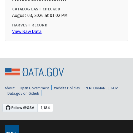
CATALOG LAST CHECKED
August 03, 2026 at 01:02 PM
HARVEST RECORD
View Raw Data
About
Open Government
Website Policies
PERFORMANCE.GOV
Data.gov on Github