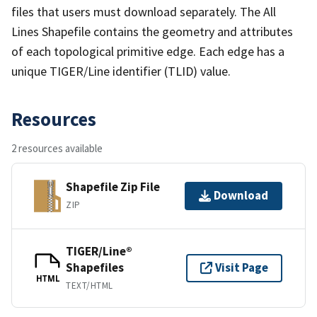
files that users must download separately. The All
Lines Shapefile contains the geometry and attributes
of each topological primitive edge. Each edge has a
unique TIGER/Line identifier (TLID) value.
Resources
2 resources available
Shapefile Zip File
Download
ZIP
TIGER/Line®
Shapefiles
Visit Page
HTML
TEXT/HTML