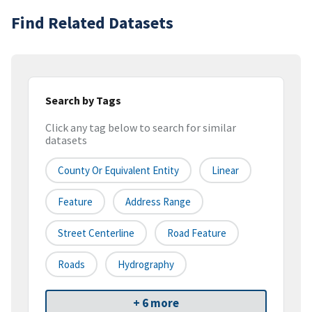
Find Related Datasets
Search by Tags
Click any tag below to search for similar
datasets
County Or Equivalent Entity
Linear
Feature
Address Range
Street Centerline
Road Feature
Roads
Hydrography
+ 6 more