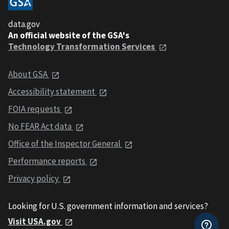
data.gov
An official website of the GSA's
Technology Transformation Services
About GSA
Accessibility statement
FOIA requests
No FEAR Act data
Office of the Inspector General
Performance reports
Privacy policy
Looking for U.S. government information and services?
Visit USA.gov