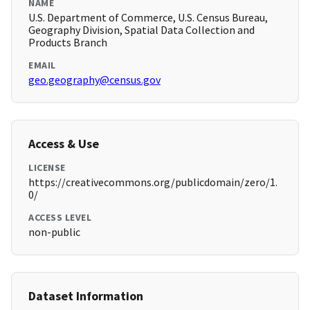
NAME
U.S. Department of Commerce, U.S. Census Bureau,
Geography Division, Spatial Data Collection and
Products Branch
EMAIL
geo.geography@census.gov
Access & Use
LICENSE
https://creativecommons.org/publicdomain/zero/1.
0/
ACCESS LEVEL
non-public
Dataset Information