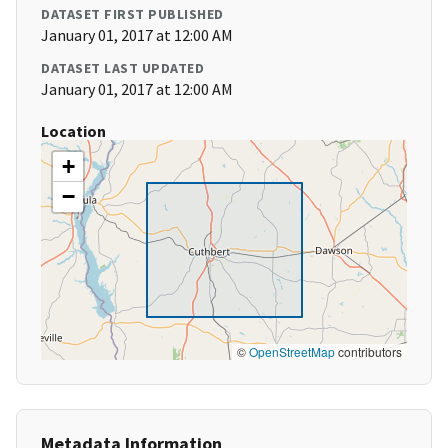
DATASET FIRST PUBLISHED
January 01, 2017 at 12:00 AM
DATASET LAST UPDATED
January 01, 2017 at 12:00 AM
Location
+
−
©
OpenStreetMap
contributors
Metadata Information