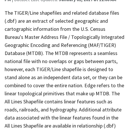
The TIGER/Line shapefiles and related database files
(.dbf) are an extract of selected geographic and
cartographic information from the U.S. Census
Bureau's Master Address File / Topologically Integrated
Geographic Encoding and Referencing (MAF/TIGER)
Database (MTDB). The MTDB represents a seamless
national file with no overlaps or gaps between parts,
however, each TIGER/Line shapefile is designed to
stand alone as an independent data set, or they can be
combined to cover the entire nation. Edge refers to the
linear topological primitives that make up MTDB. The
All Lines Shapefile contains linear features such as
roads, railroads, and hydrography. Additional attribute
data associated with the linear features found in the
All Lines Shapefile are available in relationship (.dbf)