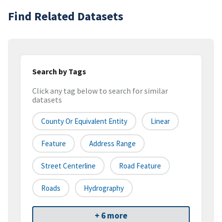
Find Related Datasets
Search by Tags
Click any tag below to search for similar
datasets
County Or Equivalent Entity
Linear
Feature
Address Range
Street Centerline
Road Feature
Roads
Hydrography
+ 6 more