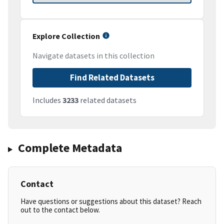
Explore Collection
Navigate datasets in this collection
Find Related Datasets
Includes
3233
related datasets
Complete Metadata
Contact
Have questions or suggestions about this dataset? Reach
out to the contact below.