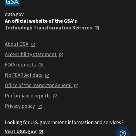
data.gov
An official website of the GSA's
Technology Transformation Services
About GSA
Accessibility statement
FOIA requests
No FEAR Act data
Office of the Inspector General
Performance reports
Privacy policy
Looking for U.S. government information and services?
Visit USA.gov