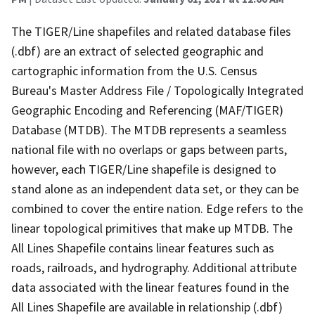
The TIGER/Line shapefiles and related database files
(.dbf) are an extract of selected geographic and
cartographic information from the U.S. Census
Bureau's Master Address File / Topologically Integrated
Geographic Encoding and Referencing (MAF/TIGER)
Database (MTDB). The MTDB represents a seamless
national file with no overlaps or gaps between parts,
however, each TIGER/Line shapefile is designed to
stand alone as an independent data set, or they can be
combined to cover the entire nation. Edge refers to the
linear topological primitives that make up MTDB. The
All Lines Shapefile contains linear features such as
roads, railroads, and hydrography. Additional attribute
data associated with the linear features found in the
All Lines Shapefile are available in relationship (.dbf)