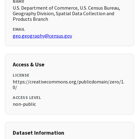
NAME
U.S. Department of Commerce, U.S. Census Bureau,
Geography Division, Spatial Data Collection and
Products Branch
EMAIL
geo.geography@census.gov
Access & Use
LICENSE
https://creativecommons.org/publicdomain/zero/1.
0/
ACCESS LEVEL
non-public
Dataset Information