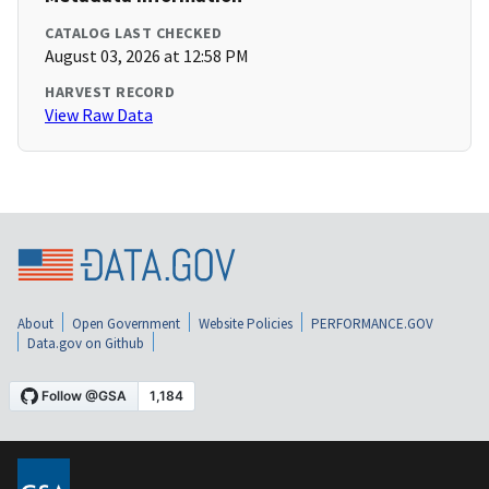
CATALOG LAST CHECKED
August 03, 2026 at 12:58 PM
HARVEST RECORD
View Raw Data
About
Open Government
Website Policies
PERFORMANCE.GOV
Data.gov on Github