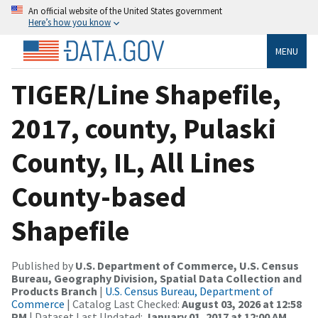
An official website of the United States government
Here’s how you know
MENU
TIGER/Line Shapefile,
2017, county, Pulaski
County, IL, All Lines
County-based
Shapefile
Published by
U.S. Department of Commerce, U.S. Census
Bureau, Geography Division, Spatial Data Collection and
Products Branch
|
U.S. Census Bureau, Department of
Commerce
| Catalog Last Checked:
August 03, 2026 at 12:58
PM
| Dataset Last Updated:
January 01, 2017 at 12:00 AM