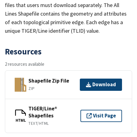
files that users must download separately. The All
Lines Shapefile contains the geometry and attributes
of each topological primitive edge. Each edge has a
unique TIGER/Line identifier (TLID) value.
Resources
2 resources available
Shapefile Zip File
Download
ZIP
TIGER/Line®
Shapefiles
Visit Page
HTML
TEXT/HTML