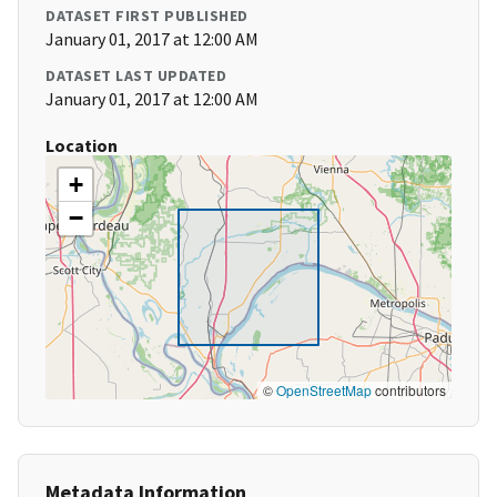
DATASET FIRST PUBLISHED
January 01, 2017 at 12:00 AM
DATASET LAST UPDATED
January 01, 2017 at 12:00 AM
Location
+
−
©
OpenStreetMap
contributors
Metadata Information