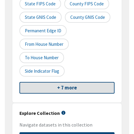
State FIPS Code
County FIPS Code
State GNIS Code
County GNIS Code
Permanent Edge ID
From House Number
To House Number
Side Indicator Flag
+ 7 more
Explore Collection
Navigate datasets in this collection