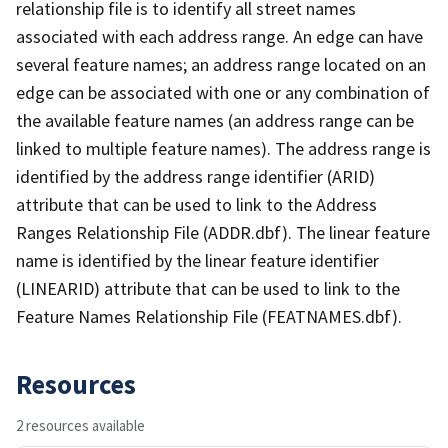
relationship file is to identify all street names
associated with each address range. An edge can have
several feature names; an address range located on an
edge can be associated with one or any combination of
the available feature names (an address range can be
linked to multiple feature names). The address range is
identified by the address range identifier (ARID)
attribute that can be used to link to the Address
Ranges Relationship File (ADDR.dbf). The linear feature
name is identified by the linear feature identifier
(LINEARID) attribute that can be used to link to the
Feature Names Relationship File (FEATNAMES.dbf).
Resources
2 resources available