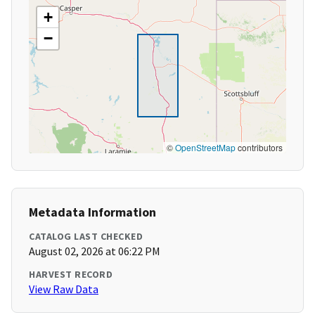
+
−
©
OpenStreetMap
contributors
Metadata Information
CATALOG LAST CHECKED
August 02, 2026 at 06:22 PM
HARVEST RECORD
View Raw Data