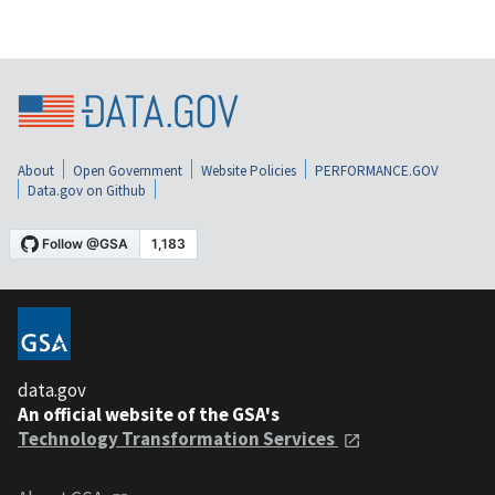
About
Open Government
Website Policies
PERFORMANCE.GOV
Data.gov on Github
data.gov
An official website of the GSA's
Technology Transformation Services