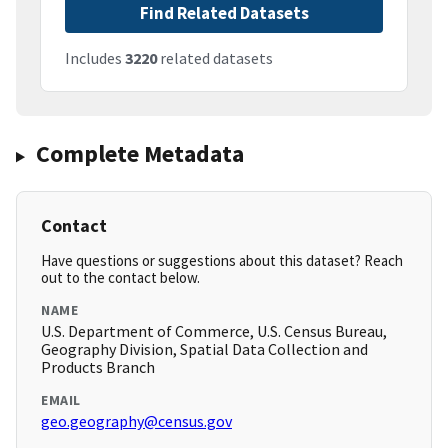
Find Related Datasets
Includes
3220
related datasets
Complete Metadata
Contact
Have questions or suggestions about this dataset? Reach
out to the contact below.
NAME
U.S. Department of Commerce, U.S. Census Bureau,
Geography Division, Spatial Data Collection and
Products Branch
EMAIL
geo.geography@census.gov