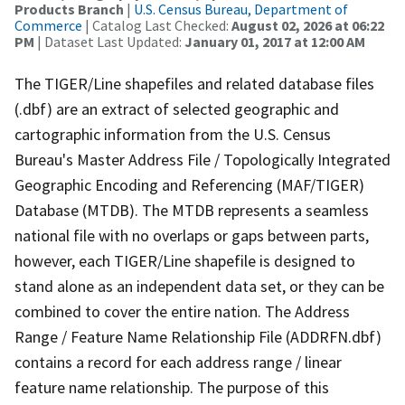
Products Branch
|
U.S. Census Bureau, Department of
Commerce
| Catalog Last Checked:
August 02, 2026 at 06:22
PM
| Dataset Last Updated:
January 01, 2017 at 12:00 AM
The TIGER/Line shapefiles and related database files
(.dbf) are an extract of selected geographic and
cartographic information from the U.S. Census
Bureau's Master Address File / Topologically Integrated
Geographic Encoding and Referencing (MAF/TIGER)
Database (MTDB). The MTDB represents a seamless
national file with no overlaps or gaps between parts,
however, each TIGER/Line shapefile is designed to
stand alone as an independent data set, or they can be
combined to cover the entire nation. The Address
Range / Feature Name Relationship File (ADDRFN.dbf)
contains a record for each address range / linear
feature name relationship. The purpose of this