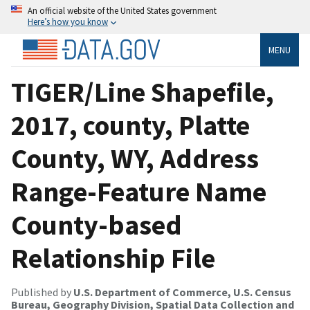
An official website of the United States government
Here’s how you know
MENU
TIGER/Line Shapefile,
2017, county, Platte
County, WY, Address
Range-Feature Name
County-based
Relationship File
Published by
U.S. Department of Commerce, U.S. Census
Bureau, Geography Division, Spatial Data Collection and