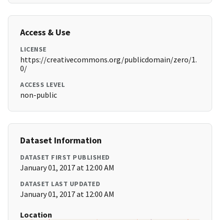
Access & Use
LICENSE
https://creativecommons.org/publicdomain/zero/1.
0/
ACCESS LEVEL
non-public
Dataset Information
DATASET FIRST PUBLISHED
January 01, 2017 at 12:00 AM
DATASET LAST UPDATED
January 01, 2017 at 12:00 AM
Location