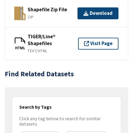
Shapefile Zip File
Download
ZIP
TIGER/Line®
Shapefiles
Visit Page
HTML
TEXT/HTML
Find Related Datasets
Search by Tags
Click any tag below to search for similar
datasets