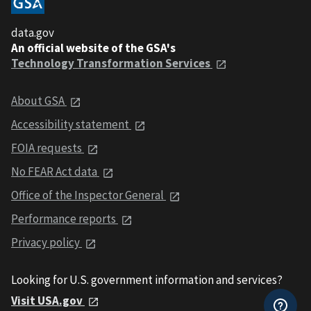
data.gov
An official website of the GSA's
Technology Transformation Services
About GSA
Accessibility statement
FOIA requests
No FEAR Act data
Office of the Inspector General
Performance reports
Privacy policy
Looking for U.S. government information and services?
Visit USA.gov