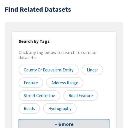
Find Related Datasets
Search by Tags
Click any tag below to search for similar
datasets
County Or Equivalent Entity
Linear
Feature
Address Range
Street Centerline
Road Feature
Roads
Hydrography
+ 6 more