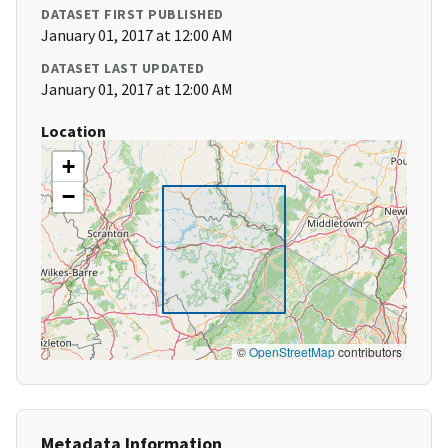
DATASET FIRST PUBLISHED
January 01, 2017 at 12:00 AM
DATASET LAST UPDATED
January 01, 2017 at 12:00 AM
Location
+
−
©
OpenStreetMap
contributors
Metadata Information