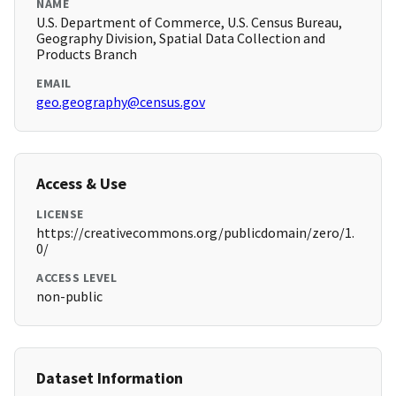
NAME
U.S. Department of Commerce, U.S. Census Bureau,
Geography Division, Spatial Data Collection and
Products Branch
EMAIL
geo.geography@census.gov
Access & Use
LICENSE
https://creativecommons.org/publicdomain/zero/1.
0/
ACCESS LEVEL
non-public
Dataset Information