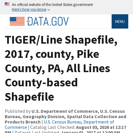
An official website of the United States government
Here’s how you know
MENU
TIGER/Line Shapefile,
2017, county, Pike
County, PA, All Lines
County-based
Shapefile
Published by
U.S. Department of Commerce, U.S. Census
Bureau, Geography Division, Spatial Data Collection and
Products Branch
|
U.S. Census Bureau, Department of
Commerce
| Catalog Last Checked:
August 03, 2026 at 12:17
PM
| Dataset Last Updated:
January 01, 2017 at 12:00 AM