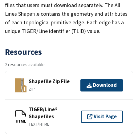
files that users must download separately. The All
Lines Shapefile contains the geometry and attributes
of each topological primitive edge. Each edge has a
unique TIGER/Line identifier (TLID) value.
Resources
2 resources available
Shapefile Zip File
Download
ZIP
TIGER/Line®
Shapefiles
Visit Page
HTML
TEXT/HTML