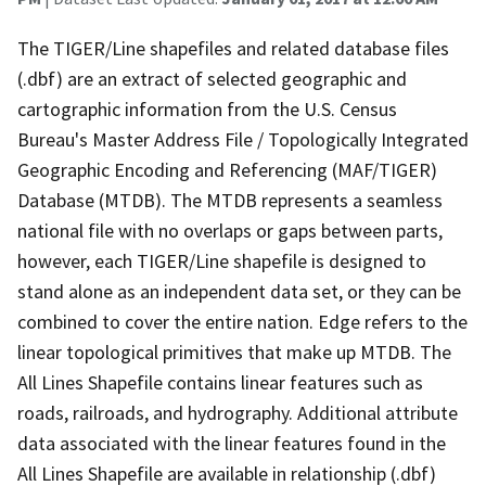
The TIGER/Line shapefiles and related database files
(.dbf) are an extract of selected geographic and
cartographic information from the U.S. Census
Bureau's Master Address File / Topologically Integrated
Geographic Encoding and Referencing (MAF/TIGER)
Database (MTDB). The MTDB represents a seamless
national file with no overlaps or gaps between parts,
however, each TIGER/Line shapefile is designed to
stand alone as an independent data set, or they can be
combined to cover the entire nation. Edge refers to the
linear topological primitives that make up MTDB. The
All Lines Shapefile contains linear features such as
roads, railroads, and hydrography. Additional attribute
data associated with the linear features found in the
All Lines Shapefile are available in relationship (.dbf)