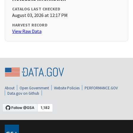
CATALOG LAST CHECKED
August 03, 2026 at 12:17 PM
HARVEST RECORD
View Raw Data
About
Open Government
Website Policies
PERFORMANCE.GOV
Data.gov on Github