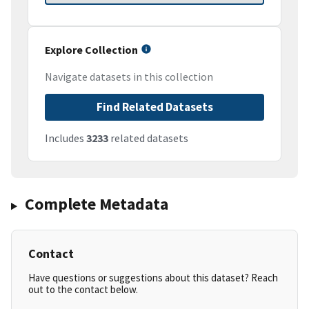
Explore Collection
Navigate datasets in this collection
Find Related Datasets
Includes
3233
related datasets
Complete Metadata
Contact
Have questions or suggestions about this dataset? Reach
out to the contact below.