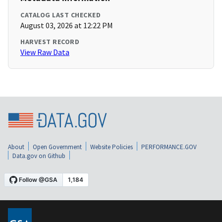
CATALOG LAST CHECKED
August 03, 2026 at 12:22 PM
HARVEST RECORD
View Raw Data
About
Open Government
Website Policies
PERFORMANCE.GOV
Data.gov on Github