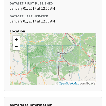
DATASET FIRST PUBLISHED
January 01, 2017 at 12:00 AM
DATASET LAST UPDATED
January 01, 2017 at 12:00 AM
Location
+
−
©
OpenStreetMap
contributors
Metadata Information