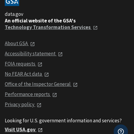
data.gov
An official website of the GSA's
Technology Transformation Services
About GSA
Accessibility statement
FOIA requests
No FEAR Act data
Office of the Inspector General
Performance reports
Privacy policy
Looking for U.S. government information and services?
Visit USA.gov