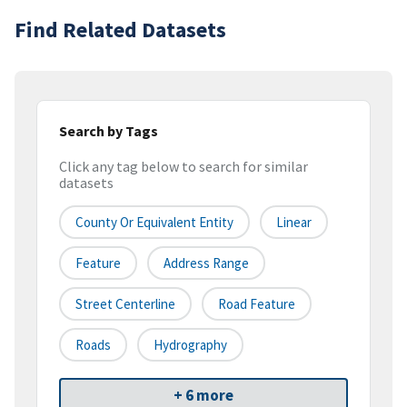
Find Related Datasets
Search by Tags
Click any tag below to search for similar
datasets
County Or Equivalent Entity
Linear
Feature
Address Range
Street Centerline
Road Feature
Roads
Hydrography
+ 6 more