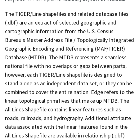
The TIGER/Line shapefiles and related database files
(.dbf) are an extract of selected geographic and
cartographic information from the U.S. Census
Bureau's Master Address File / Topologically Integrated
Geographic Encoding and Referencing (MAF/TIGER)
Database (MTDB). The MTDB represents a seamless
national file with no overlaps or gaps between parts,
however, each TIGER/Line shapefile is designed to
stand alone as an independent data set, or they can be
combined to cover the entire nation. Edge refers to the
linear topological primitives that make up MTDB. The
All Lines Shapefile contains linear features such as
roads, railroads, and hydrography. Additional attribute
data associated with the linear features found in the
All Lines Shapefile are available in relationship (.dbf)