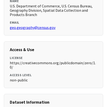
NAME
U.S. Department of Commerce, U.S. Census Bureau,
Geography Division, Spatial Data Collection and
Products Branch
EMAIL
geo.geography@census.gov
Access & Use
LICENSE
https://creativecommons.org/publicdomain/zero/1.
0/
ACCESS LEVEL
non-public
Dataset Information