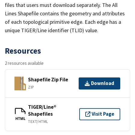
files that users must download separately. The All
Lines Shapefile contains the geometry and attributes
of each topological primitive edge. Each edge has a
unique TIGER/Line identifier (TLID) value.
Resources
2 resources available
Shapefile Zip File
Download
ZIP
TIGER/Line®
Shapefiles
Visit Page
HTML
TEXT/HTML