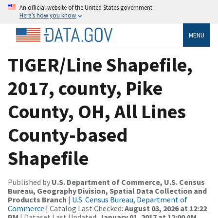
An official website of the United States government
Here’s how you know
MENU
TIGER/Line Shapefile,
2017, county, Pike
County, OH, All Lines
County-based
Shapefile
Published by
U.S. Department of Commerce, U.S. Census
Bureau, Geography Division, Spatial Data Collection and
Products Branch
|
U.S. Census Bureau, Department of
Commerce
| Catalog Last Checked:
August 03, 2026 at 12:22
PM
| Dataset Last Updated:
January 01, 2017 at 12:00 AM