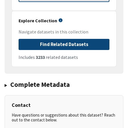
Explore Collection
Navigate datasets in this collection
Find Related Datasets
Includes
3233
related datasets
Complete Metadata
Contact
Have questions or suggestions about this dataset? Reach
out to the contact below.