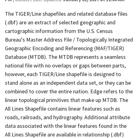
The TIGER/Line shapefiles and related database files
(.dbf) are an extract of selected geographic and
cartographic information from the U.S. Census
Bureau's Master Address File / Topologically Integrated
Geographic Encoding and Referencing (MAF/TIGER)
Database (MTDB). The MTDB represents a seamless
national file with no overlaps or gaps between parts,
however, each TIGER/Line shapefile is designed to
stand alone as an independent data set, or they can be
combined to cover the entire nation. Edge refers to the
linear topological primitives that make up MTDB. The
All Lines Shapefile contains linear features such as
roads, railroads, and hydrography. Additional attribute
data associated with the linear features found in the
All Lines Shapefile are available in relationship (.dbf)