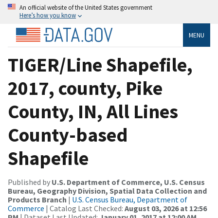
An official website of the United States government
Here’s how you know
MENU
TIGER/Line Shapefile,
2017, county, Pike
County, IN, All Lines
County-based
Shapefile
Published by
U.S. Department of Commerce, U.S. Census
Bureau, Geography Division, Spatial Data Collection and
Products Branch
|
U.S. Census Bureau, Department of
Commerce
| Catalog Last Checked:
August 03, 2026 at 12:56
PM
| Dataset Last Updated:
January 01, 2017 at 12:00 AM