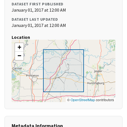
DATASET FIRST PUBLISHED
January 01, 2017 at 12:00 AM
DATASET LAST UPDATED
January 01, 2017 at 12:00 AM
Location
+
−
©
OpenStreetMap
contributors
Metadata Information