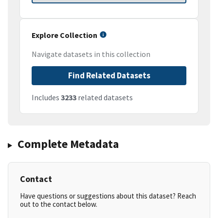
Explore Collection
Navigate datasets in this collection
Find Related Datasets
Includes
3233
related datasets
Complete Metadata
Contact
Have questions or suggestions about this dataset? Reach
out to the contact below.