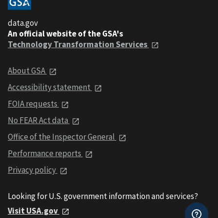
data.gov
An official website of the GSA's
Technology Transformation Services
About GSA
Accessibility statement
FOIA requests
No FEAR Act data
Office of the Inspector General
Performance reports
Privacy policy
Looking for U.S. government information and services?
Visit USA.gov