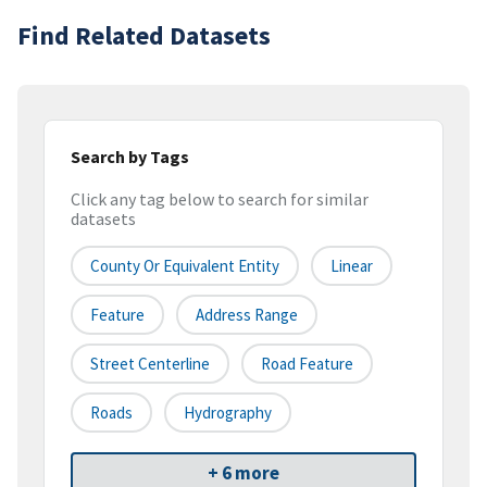
Find Related Datasets
Search by Tags
Click any tag below to search for similar
datasets
County Or Equivalent Entity
Linear
Feature
Address Range
Street Centerline
Road Feature
Roads
Hydrography
+ 6 more