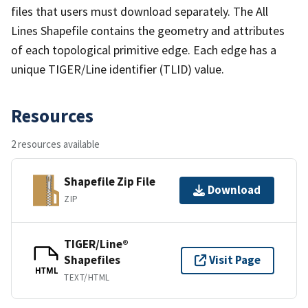
files that users must download separately. The All
Lines Shapefile contains the geometry and attributes
of each topological primitive edge. Each edge has a
unique TIGER/Line identifier (TLID) value.
Resources
2 resources available
Shapefile Zip File
Download
ZIP
TIGER/Line®
Shapefiles
Visit Page
HTML
TEXT/HTML