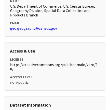
NAME
U.S. Department of Commerce, U.S. Census Bureau,
Geography Division, Spatial Data Collection and
Products Branch
EMAIL
geo.geography@census.gov
Access & Use
LICENSE
https://creativecommons.org/publicdomain/zero/1.
0/
ACCESS LEVEL
non-public
Dataset Information