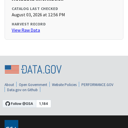
CATALOG LAST CHECKED
August 03, 2026 at 12:56 PM
HARVEST RECORD
View Raw Data
About
Open Government
Website Policies
PERFORMANCE.GOV
Data.gov on Github