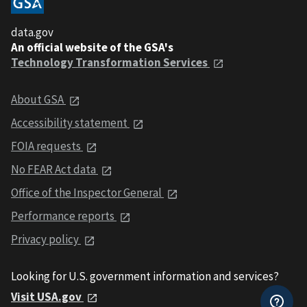
data.gov
An official website of the GSA's
Technology Transformation Services
About GSA
Accessibility statement
FOIA requests
No FEAR Act data
Office of the Inspector General
Performance reports
Privacy policy
Looking for U.S. government information and services?
Visit USA.gov