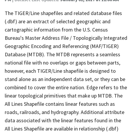
The TIGER/Line shapefiles and related database files
(.dbf) are an extract of selected geographic and
cartographic information from the U.S. Census
Bureau's Master Address File / Topologically Integrated
Geographic Encoding and Referencing (MAF/TIGER)
Database (MTDB). The MTDB represents a seamless
national file with no overlaps or gaps between parts,
however, each TIGER/Line shapefile is designed to
stand alone as an independent data set, or they can be
combined to cover the entire nation. Edge refers to the
linear topological primitives that make up MTDB. The
All Lines Shapefile contains linear features such as
roads, railroads, and hydrography. Additional attribute
data associated with the linear features found in the
All Lines Shapefile are available in relationship (.dbf)