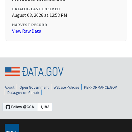
CATALOG LAST CHECKED
August 03, 2026 at 12:58 PM
HARVEST RECORD
View Raw Data
About
Open Government
Website Policies
PERFORMANCE.GOV
Data.gov on Github