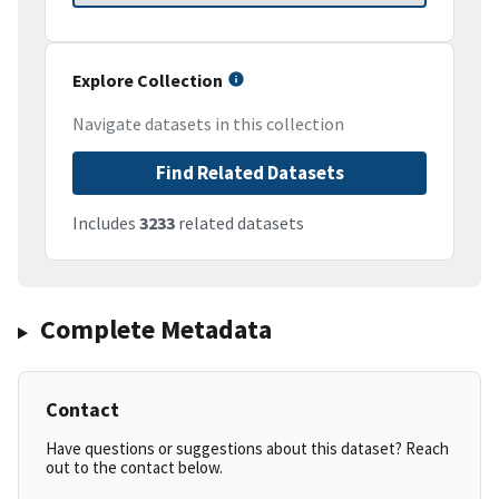
Explore Collection
Navigate datasets in this collection
Find Related Datasets
Includes
3233
related datasets
Complete Metadata
Contact
Have questions or suggestions about this dataset? Reach
out to the contact below.