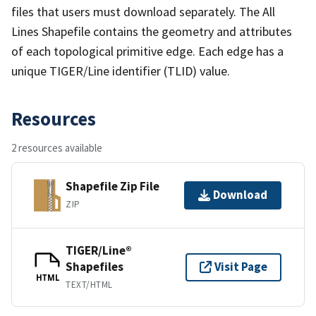
files that users must download separately. The All
Lines Shapefile contains the geometry and attributes
of each topological primitive edge. Each edge has a
unique TIGER/Line identifier (TLID) value.
Resources
2 resources available
Shapefile Zip File
Download
ZIP
TIGER/Line®
Shapefiles
Visit Page
HTML
TEXT/HTML