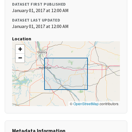
DATASET FIRST PUBLISHED
January 01, 2017 at 12:00 AM
DATASET LAST UPDATED
January 01, 2017 at 12:00 AM
Location
+
−
©
OpenStreetMap
contributors
Metadata Information