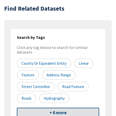
Find Related Datasets
Search by Tags
Click any tag below to search for similar
datasets
County Or Equivalent Entity
Linear
Feature
Address Range
Street Centerline
Road Feature
Roads
Hydrography
+ 6 more