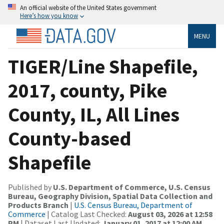
An official website of the United States government
Here’s how you know
MENU
TIGER/Line Shapefile,
2017, county, Pike
County, IL, All Lines
County-based
Shapefile
Published by
U.S. Department of Commerce, U.S. Census
Bureau, Geography Division, Spatial Data Collection and
Products Branch
|
U.S. Census Bureau, Department of
Commerce
| Catalog Last Checked:
August 03, 2026 at 12:58
PM
| Dataset Last Updated:
January 01, 2017 at 12:00 AM