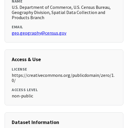
NAME
U.S. Department of Commerce, U.S. Census Bureau,
Geography Division, Spatial Data Collection and
Products Branch
EMAIL
geo.geography@census.gov
Access & Use
LICENSE
https://creativecommons.org/publicdomain/zero/1.
0/
ACCESS LEVEL
non-public
Dataset Information