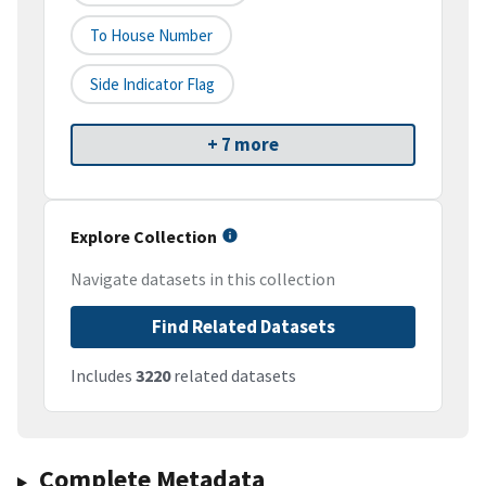
To House Number
Side Indicator Flag
+ 7 more
Explore Collection
Navigate datasets in this collection
Find Related Datasets
Includes
3220
related datasets
Complete Metadata