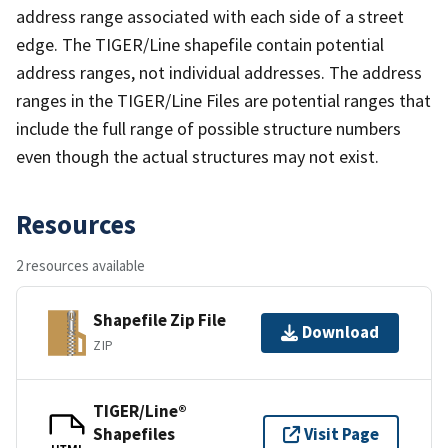
address range associated with each side of a street
edge. The TIGER/Line shapefile contain potential
address ranges, not individual addresses. The address
ranges in the TIGER/Line Files are potential ranges that
include the full range of possible structure numbers
even though the actual structures may not exist.
Resources
2 resources available
Shapefile Zip File
Download
ZIP
TIGER/Line®
Shapefiles
Visit Page