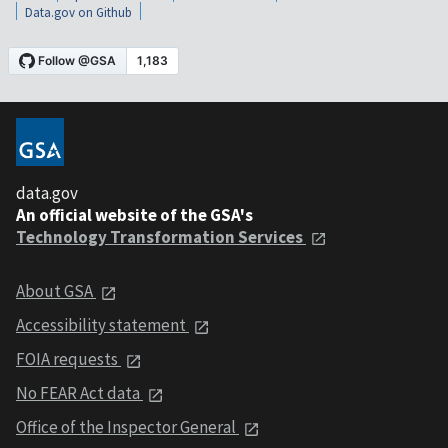
Data.gov on Github
data.gov
An official website of the GSA's
Technology Transformation Services
About GSA
Accessibility statement
FOIA requests
No FEAR Act data
Office of the Inspector General