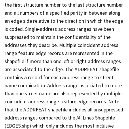
the first structure number to the last structure number
and all numbers of a specified parity in between along
an edge side relative to the direction in which the edge
is coded. Single-address address ranges have been
suppressed to maintain the confidentiality of the
addresses they describe. Multiple coincident address
range feature edge records are represented in the
shapefile if more than one left or right address ranges
are associated to the edge. The ADDRFEAT shapefile
contains a record for each address range to street
name combination. Address range associated to more
than one street name are also represented by multiple
coincident address range feature edge records. Note
that the ADDRFEAT shapefile includes all unsuppressed
address ranges compared to the All Lines Shapefile
(EDGES.shp) which only includes the most inclusive