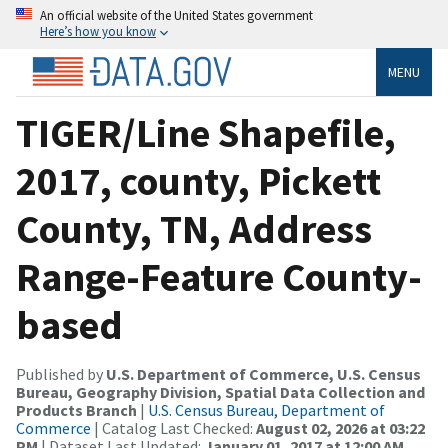
An official website of the United States government
Here’s how you know
MENU
TIGER/Line Shapefile,
2017, county, Pickett
County, TN, Address
Range-Feature County-
based
Published by
U.S. Department of Commerce, U.S. Census
Bureau, Geography Division, Spatial Data Collection and
Products Branch
|
U.S. Census Bureau, Department of
Commerce
| Catalog Last Checked:
August 02, 2026 at 03:22
PM
| Dataset Last Updated:
January 01, 2017 at 12:00 AM