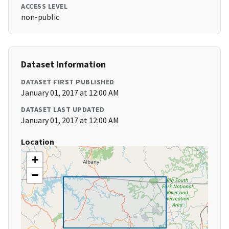
ACCESS LEVEL
non-public
Dataset Information
DATASET FIRST PUBLISHED
January 01, 2017 at 12:00 AM
DATASET LAST UPDATED
January 01, 2017 at 12:00 AM
Location
+
−