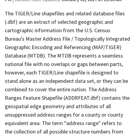
The TIGER/Line shapefiles and related database files
(.dbf) are an extract of selected geographic and
cartographic information from the U.S. Census
Bureau's Master Address File / Topologically Integrated
Geographic Encoding and Referencing (MAF/TIGER)
Database (MTDB). The MTDB represents a seamless
national file with no overlaps or gaps between parts,
however, each TIGER/Line shapefile is designed to
stand alone as an independent data set, or they can be
combined to cover the entire nation. The Address
Ranges Feature Shapefile (ADDRFEAT.dbf) contains the
geospatial edge geometry and attributes of all
unsuppressed address ranges for a county or county
equivalent area. The term "address range" refers to
the collection of all possible structure numbers from