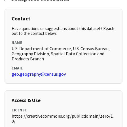
Contact
Have questions or suggestions about this dataset? Reach
out to the contact below.
NAME
U.S. Department of Commerce, U.S. Census Bureau,
Geography Division, Spatial Data Collection and
Products Branch
EMAIL
geo.geography@census.gov
Access & Use
LICENSE
https://creativecommons.org/publicdomain/zero/1.
0/