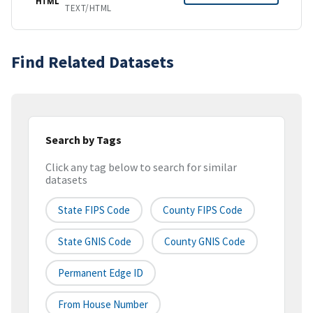
HTML
TEXT/HTML
Find Related Datasets
Search by Tags
Click any tag below to search for similar
datasets
State FIPS Code
County FIPS Code
State GNIS Code
County GNIS Code
Permanent Edge ID
From House Number