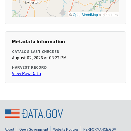
©
OpenStreetMap
contributors
Metadata Information
CATALOG LAST CHECKED
August 02, 2026 at 03:22 PM
HARVEST RECORD
View Raw Data
About
Open Government
Website Policies
PERFORMANCE.GOV