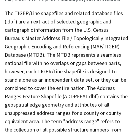
The TIGER/Line shapefiles and related database files
(.dbf) are an extract of selected geographic and
cartographic information from the U.S. Census
Bureau's Master Address File / Topologically Integrated
Geographic Encoding and Referencing (MAF/TIGER)
Database (MTDB). The MTDB represents a seamless
national file with no overlaps or gaps between parts,
however, each TIGER/Line shapefile is designed to
stand alone as an independent data set, or they can be
combined to cover the entire nation. The Address
Ranges Feature Shapefile (ADDRFEAT.dbf) contains the
geospatial edge geometry and attributes of all
unsuppressed address ranges for a county or county
equivalent area. The term "address range" refers to
the collection of all possible structure numbers from