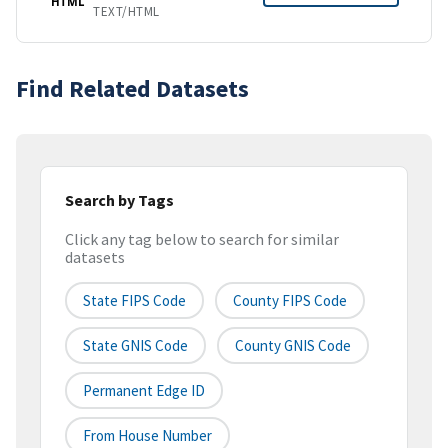
HTML
TEXT/HTML
Find Related Datasets
Search by Tags
Click any tag below to search for similar
datasets
State FIPS Code
County FIPS Code
State GNIS Code
County GNIS Code
Permanent Edge ID
From House Number