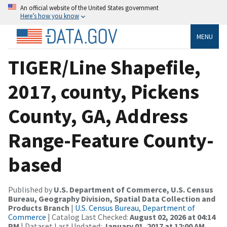
An official website of the United States government
Here’s how you know
MENU
TIGER/Line Shapefile,
2017, county, Pickens
County, GA, Address
Range-Feature County-
based
Published by
U.S. Department of Commerce, U.S. Census
Bureau, Geography Division, Spatial Data Collection and
Products Branch
|
U.S. Census Bureau, Department of
Commerce
| Catalog Last Checked:
August 02, 2026 at 04:14
PM
| Dataset Last Updated:
January 01, 2017 at 12:00 AM