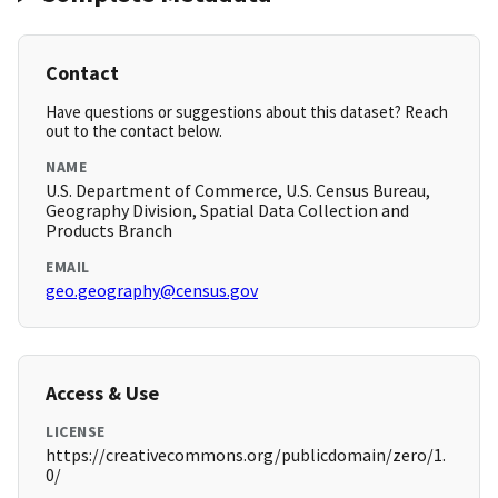
Contact
Have questions or suggestions about this dataset? Reach
out to the contact below.
NAME
U.S. Department of Commerce, U.S. Census Bureau,
Geography Division, Spatial Data Collection and
Products Branch
EMAIL
geo.geography@census.gov
Access & Use
LICENSE
https://creativecommons.org/publicdomain/zero/1.
0/