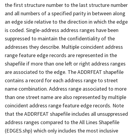
the first structure number to the last structure number
and all numbers of a specified parity in between along
an edge side relative to the direction in which the edge
is coded. Single-address address ranges have been
suppressed to maintain the confidentiality of the
addresses they describe. Multiple coincident address
range feature edge records are represented in the
shapefile if more than one left or right address ranges
are associated to the edge. The ADDRFEAT shapefile
contains a record for each address range to street
name combination. Address range associated to more
than one street name are also represented by multiple
coincident address range feature edge records. Note
that the ADDRFEAT shapefile includes all unsuppressed
address ranges compared to the All Lines Shapefile
(EDGES.shp) which only includes the most inclusive