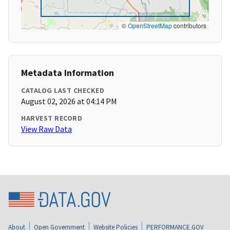
©
OpenStreetMap
contributors
Metadata Information
CATALOG LAST CHECKED
August 02, 2026 at 04:14 PM
HARVEST RECORD
View Raw Data
About
Open Government
Website Policies
PERFORMANCE.GOV