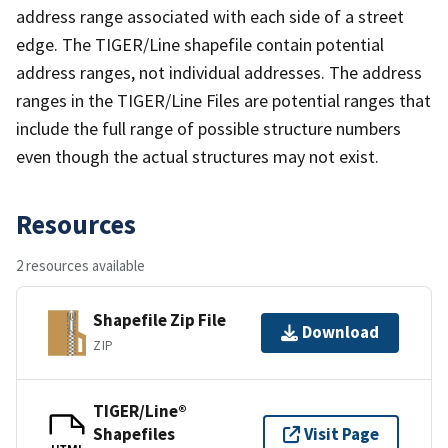
address range associated with each side of a street
edge. The TIGER/Line shapefile contain potential
address ranges, not individual addresses. The address
ranges in the TIGER/Line Files are potential ranges that
include the full range of possible structure numbers
even though the actual structures may not exist.
Resources
2 resources available
Shapefile Zip File
Download
ZIP
TIGER/Line®
Shapefiles
Visit Page