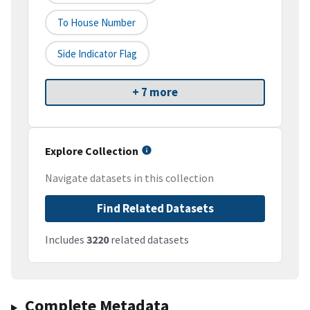
To House Number
Side Indicator Flag
+ 7 more
Explore Collection
Navigate datasets in this collection
Find Related Datasets
Includes
3220
related datasets
Complete Metadata