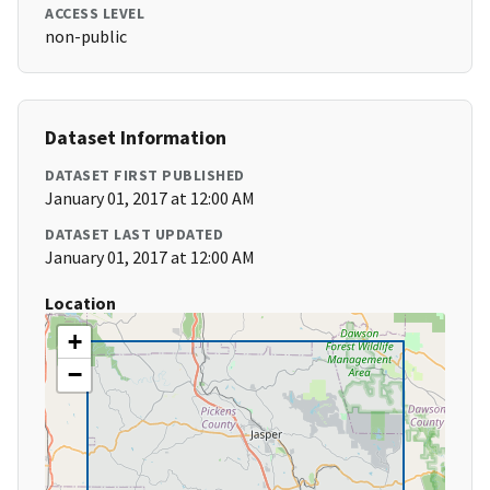
ACCESS LEVEL
non-public
Dataset Information
DATASET FIRST PUBLISHED
January 01, 2017 at 12:00 AM
DATASET LAST UPDATED
January 01, 2017 at 12:00 AM
Location
+
−