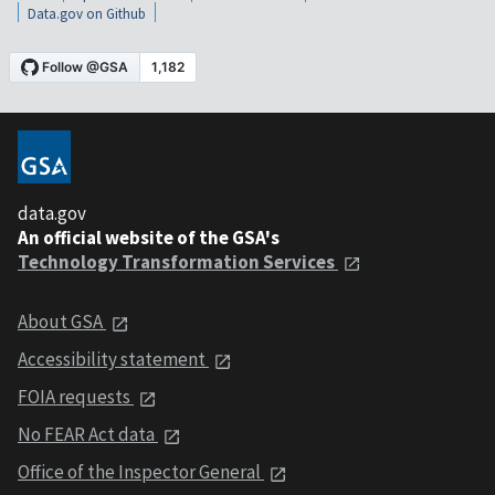
Data.gov on Github
data.gov
An official website of the GSA's
Technology Transformation Services
About GSA
Accessibility statement
FOIA requests
No FEAR Act data
Office of the Inspector General