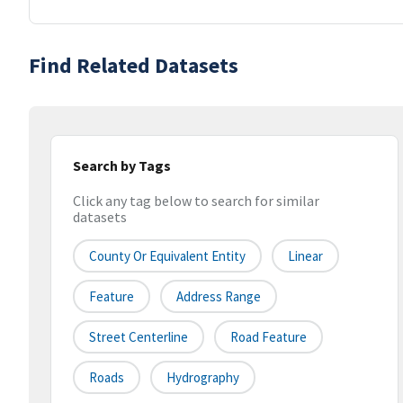
Find Related Datasets
Search by Tags
Click any tag below to search for similar
datasets
County Or Equivalent Entity
Linear
Feature
Address Range
Street Centerline
Road Feature
Roads
Hydrography