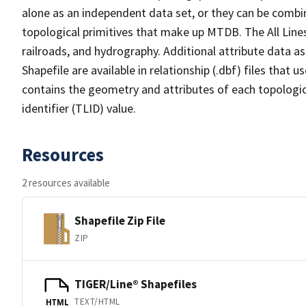
alone as an independent data set, or they can be combin
topological primitives that make up MTDB. The All Lines
railroads, and hydrography. Additional attribute data as
Shapefile are available in relationship (.dbf) files that
contains the geometry and attributes of each topologic
identifier (TLID) value.
Resources
2 resources available
Shapefile Zip File
ZIP
TIGER/Line® Shapefiles
TEXT/HTML
HTML