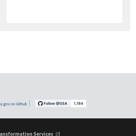
a.gov on Github
ansformation Services