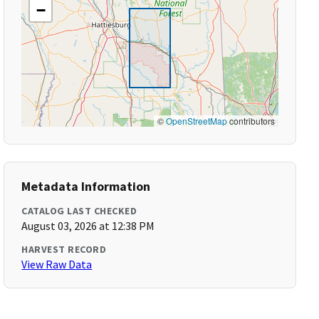
−
©
OpenStreetMap
contributors
Metadata Information
CATALOG LAST CHECKED
August 03, 2026 at 12:38 PM
HARVEST RECORD
View Raw Data