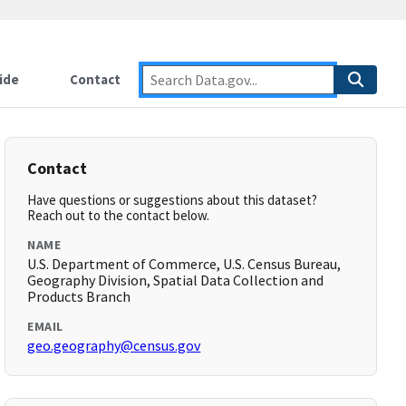
ide
Contact
Contact
Have questions or suggestions about this dataset?
Reach out to the contact below.
NAME
U.S. Department of Commerce, U.S. Census Bureau,
Geography Division, Spatial Data Collection and
Products Branch
EMAIL
geo.geography@census.gov