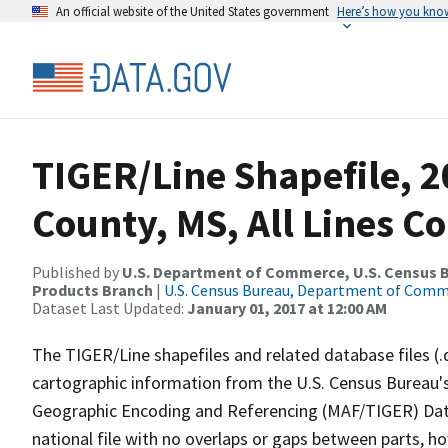
An official website of the United States government
Here’s how you kno
TIGER/Line Shapefile, 2
County, MS, All Lines C
Published by
U.S. Department of Commerce, U.S. Census Bu
Products Branch
|
U.S. Census Bureau, Department of Com
Dataset Last Updated:
January 01, 2017 at 12:00 AM
The TIGER/Line shapefiles and related database files (.
cartographic information from the U.S. Census Bureau's
Geographic Encoding and Referencing (MAF/TIGER) Da
national file with no overlaps or gaps between parts, h