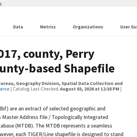
w
Data
Metrics
Organizations
User Gu
017, county, Perry
ounty-based Shapefile
reau, Geography Division, Spatial Data Collection and
merce
| Catalog Last Checked:
August 03, 2026 at 12:38 PM
|
dbf) are an extract of selected geographic and
 Master Address File / Topologically Integrated
tabase (MTDB). The MTDB represents a seamless
owever, each TIGER/Line shapefile is designed to stand