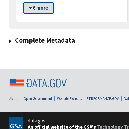
+ 6 more
Complete Metadata
About
Open Government
Website Policies
PERFORMANCE.GOV
Dat
data.gov
An official website of the GSA's
Technology Tr