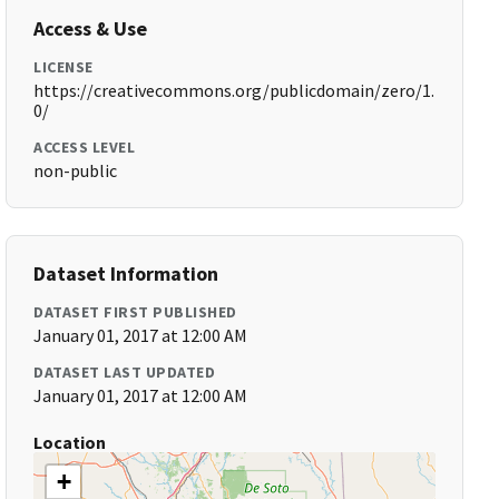
Access & Use
LICENSE
https://creativecommons.org/publicdomain/zero/1.
0/
ACCESS LEVEL
non-public
Dataset Information
DATASET FIRST PUBLISHED
January 01, 2017 at 12:00 AM
DATASET LAST UPDATED
January 01, 2017 at 12:00 AM
Location
+