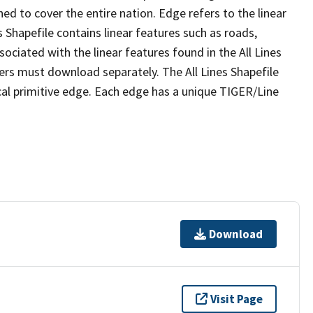
ed to cover the entire nation. Edge refers to the linear
 Shapefile contains linear features such as roads,
sociated with the linear features found in the All Lines
 users must download separately. The All Lines Shapefile
al primitive edge. Each edge has a unique TIGER/Line
Download
Visit Page