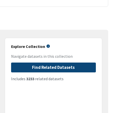
Explore Collection
Navigate datasets in this collection
Find Related Datasets
Includes
3233
related datasets