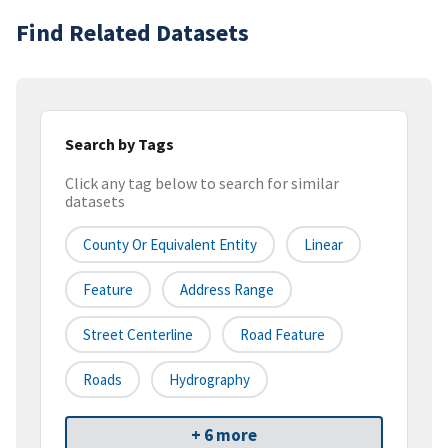
Find Related Datasets
Search by Tags
Click any tag below to search for similar
datasets
County Or Equivalent Entity
Linear
Feature
Address Range
Street Centerline
Road Feature
Roads
Hydrography
+ 6 more