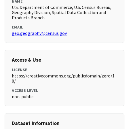
NAME
U.S. Department of Commerce, U.S. Census Bureau,
Geography Division, Spatial Data Collection and
Products Branch
EMAIL
geo.geography@census.gov
Access & Use
LICENSE
https://creativecommons.org/publicdomain/zero/1.
0/
ACCESS LEVEL
non-public
Dataset Information