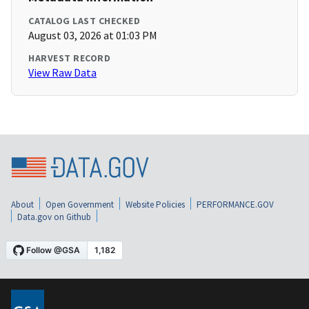
CATALOG LAST CHECKED
August 03, 2026 at 01:03 PM
HARVEST RECORD
View Raw Data
About
Open Government
Website Policies
PERFORMANCE.GOV
Data.gov on Github