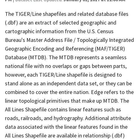
The TIGER/Line shapefiles and related database files
(.dbf) are an extract of selected geographic and
cartographic information from the U.S. Census
Bureau's Master Address File / Topologically Integrated
Geographic Encoding and Referencing (MAF/TIGER)
Database (MTDB). The MTDB represents a seamless
national file with no overlaps or gaps between parts,
however, each TIGER/Line shapefile is designed to
stand alone as an independent data set, or they can be
combined to cover the entire nation. Edge refers to the
linear topological primitives that make up MTDB. The
All Lines Shapefile contains linear features such as
roads, railroads, and hydrography. Additional attribute
data associated with the linear features found in the
All Lines Shapefile are available in relationship (.dbf)