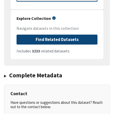
Explore Collection
Navigate datasets in this collection
Find Related Datasets
Includes
3233
related datasets
Complete Metadata
Contact
Have questions or suggestions about this dataset? Reach
out to the contact below.