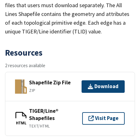
files that users must download separately. The All
Lines Shapefile contains the geometry and attributes
of each topological primitive edge. Each edge has a
unique TIGER/Line identifier (TLID) value.
Resources
2 resources available
Shapefile Zip File
Download
ZIP
TIGER/Line®
Shapefiles
Visit Page
HTML
TEXT/HTML