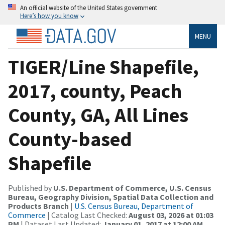
An official website of the United States government
Here’s how you know
MENU
TIGER/Line Shapefile,
2017, county, Peach
County, GA, All Lines
County-based
Shapefile
Published by
U.S. Department of Commerce, U.S. Census
Bureau, Geography Division, Spatial Data Collection and
Products Branch
|
U.S. Census Bureau, Department of
Commerce
| Catalog Last Checked:
August 03, 2026 at 01:03
PM
| Dataset Last Updated:
January 01, 2017 at 12:00 AM