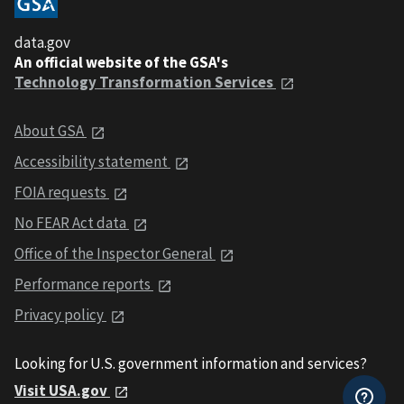
data.gov
An official website of the GSA's
Technology Transformation Services
About GSA
Accessibility statement
FOIA requests
No FEAR Act data
Office of the Inspector General
Performance reports
Privacy policy
Looking for U.S. government information and services?
Visit USA.gov