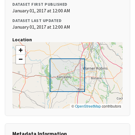
DATASET FIRST PUBLISHED
January 01, 2017 at 12:00 AM
DATASET LAST UPDATED
January 01, 2017 at 12:00 AM
Location
+
−
©
OpenStreetMap
contributors
Metadata Information